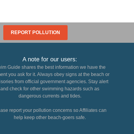
REPORT POLLUTION
A note for our users:
im Guide shares the best information we have the
nt you ask for it. Always obey signs at the beach or
sories from official government agencies. Stay alert
and check for other swimming hazards such as
dangerous currents and tides.
ase report your pollution concerns so Affiliates can
help keep other beach-goers safe.