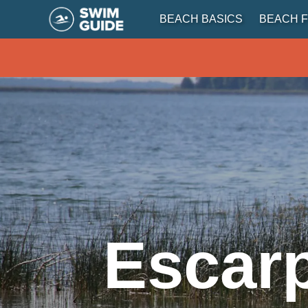
BEACH BASICS
BEACH F
Escar