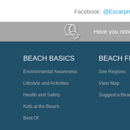
Facebook:
@Escarpm
Have you notic
BEACH BASICS
BEACH F
Environmental Awareness
See Regions
Lifestyle and Activities
View Map
Health and Safety
Suggest a Bea
Kids at the Beach
Best Of