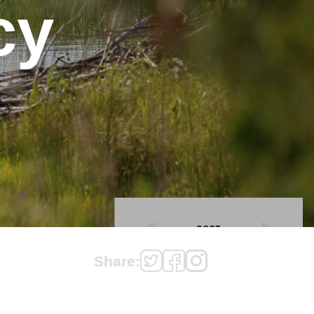
cy
Share: