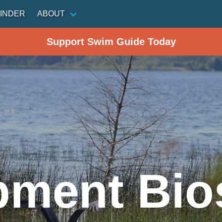
INDER
ABOUT
Support Swim Guide Today
pment Bio