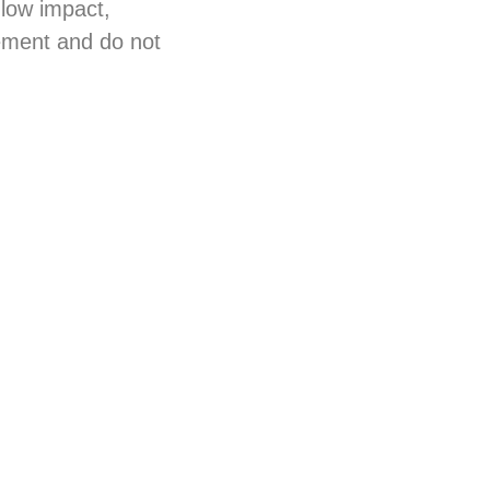
 low impact,
lement and do not