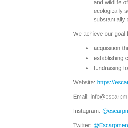
and wildlife 
ecologically 
substantially 
We achieve our goal 
acquisition t
establishing
fundraising f
Website:
https://esc
Email: info@escarpm
Instagram:
@escarpm
Twitter:
@Escarpmen