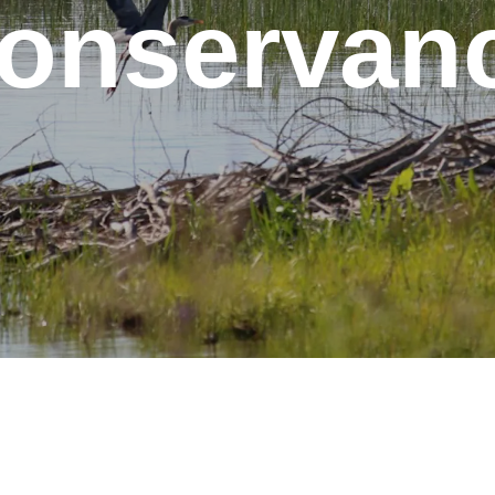
onservan