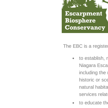
The EBC is a register
to establish,
Niagara Esca
including the 
historic or s
natural habit
services rela
to educate th