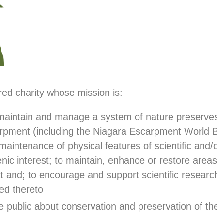
ed charity whose mission is:
 maintain and manage a system of nature preserves 
rpment (including the Niagara Escarpment World 
maintenance of physical features of scientific and/or
cenic interest; to maintain, enhance or restore areas
at and; to encourage and support scientific resear
ted thereto
e public about conservation and preservation of th