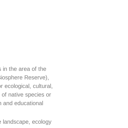
in the area of the
Biosphere Reserve),
 ecological, cultural,
 of native species or
ch and educational
e landscape, ecology