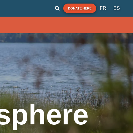
FR
ES
DONATE HERE
sphere