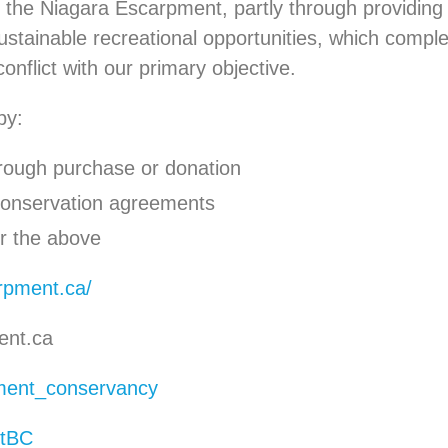
of the Niagara Escarpment, partly through providing
sustainable recreational opportunities, which comp
conflict with our primary objective.
by:
hrough purchase or donation
 conservation agreements
or the above
arpment.ca/
ent.ca
ent_conservancy
tBC