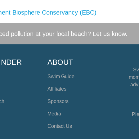
ent Biosphere Conservancy (EBC)
ed pollution at your local beach? Let us know.
INDER
ABOUT
Sw
Swim Guide
mome
advi
Affiliates
ch
Sponsors
Media
Ple
Contact Us