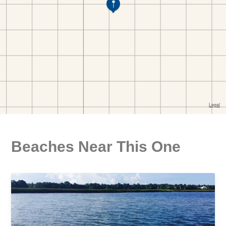
Beaches Near This One