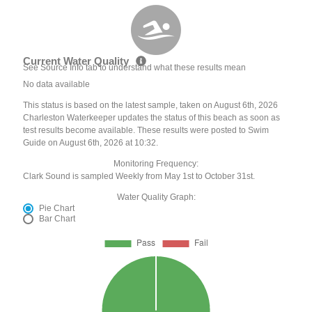
Current Water Quality
See Source Info tab to understand what these results mean
No data available
This status is based on the latest sample, taken on August 6th, 2026
Charleston Waterkeeper updates the status of this beach as soon as
test results become available. These results were posted to Swim
Guide on August 6th, 2026 at 10:32.
Monitoring Frequency:
Clark Sound is sampled Weekly from May 1st to October 31st.
Water Quality Graph:
Pie Chart
Bar Chart