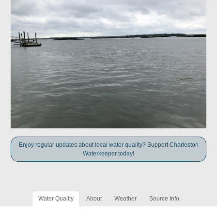
Enjoy regular updates about local water quality? Support Charleston
Waterkeeper today!
Water Quality
About
Weather
Source Info