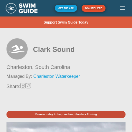
GET THE APP
DONATE HERE
Support Swim Guide Today
Clark Sound
Charleston,
South Carolina
Managed By:
Charleston Waterkeeper
Share:
Donate today to help us keep the data flowing