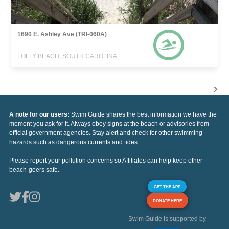
1690 E. Ashley Ave (TRI-060A)
FOLLY BEACH, SOUTH CAROLINA
A note for our users:
Swim Guide shares the best information we have the
moment you ask for it. Always obey signs at the beach or advisories from
official government agencies. Stay alert and check for other swimming
hazards such as dangerous currents and tides.
Please report your pollution concerns so Affiliates can help keep other
beach-goers safe.
GET THE APP
DONATE HERE
Swim Guide is supported by