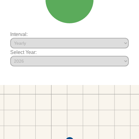
Interval:
Select Year: