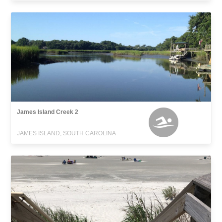
James Island Creek 2
JAMES ISLAND, SOUTH CAROLINA