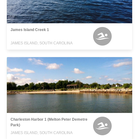
James Island Creek 1
JAMES ISLAND, SOUTH CAROLINA
Charleston Harbor 1 (Melton Peter Demetre
Park)
JAMES ISLAND, SOUTH CAROLINA