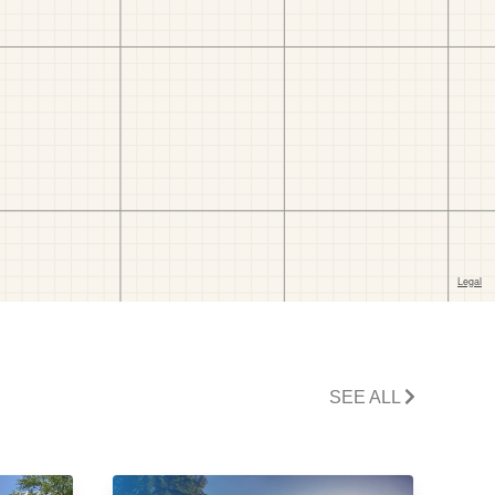
SEE ALL