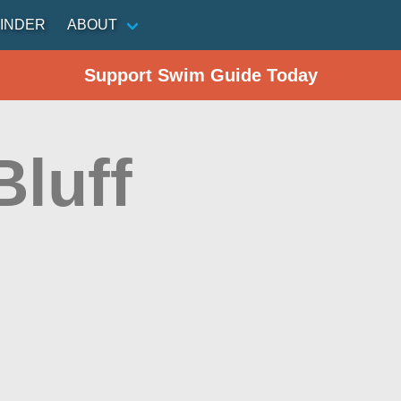
INDER
ABOUT
Support Swim Guide Today
Bluff