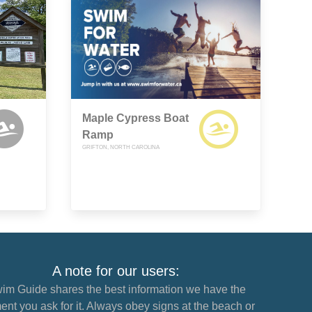
Maple Cypress Boat
Ramp
GRIFTON, NORTH CAROLINA
A note for our users:
im Guide shares the best information we have the
nt you ask for it. Always obey signs at the beach or