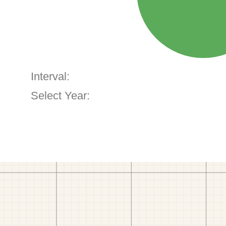
Interval:
Select Year: