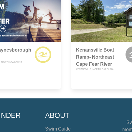
aynesborough
Kenansville Boat
Ramp- Northeast
 NORTH CAROLINA
Cape Fear River
KENANSVILLE, NORTH CAROLINA
INDER
ABOUT
Sw
Swim Guide
mome