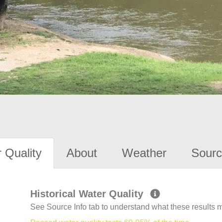
 Quality
About
Weather
Sourc
Historical Water Quality
See Source Info tab to understand what these results