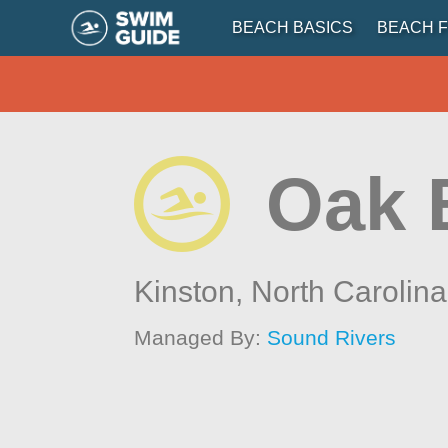
BEACH BASICS
BEACH F
Oak 
Kinston,
North Carolina
Managed By:
Sound Rivers