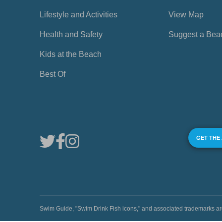
Lifestyle and Activities
View Map
Health and Safety
Suggest a Bea
Kids at the Beach
Best Of
GET THE
Swim Guide, "Swim Drink Fish icons," and associated trademark