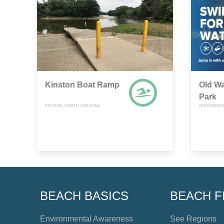
Kinston Boat Ramp
Old W
Park
KINSTON, NORTH CAROLINA
GOLDSBORO,
BEACH BASICS
BEACH F
Environmental Awareness
See Regions