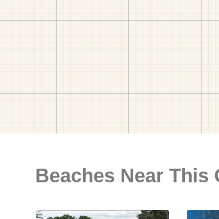
Beaches Near This