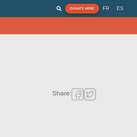
FR
ES
DONATE HERE
Share: