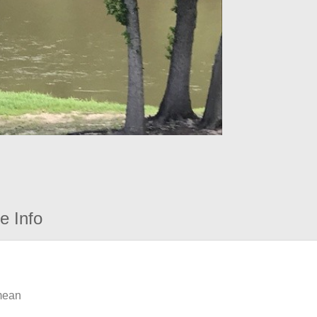
e Info
 mean