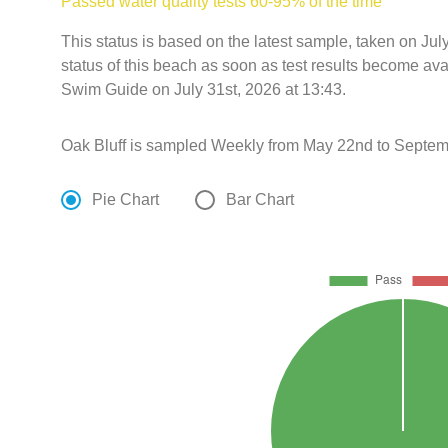
Passed water quality tests 60-95% of the time
This status is based on the latest sample, taken on Ju
status of this beach as soon as test results become ava
Swim Guide on July 31st, 2026 at 13:43.
Oak Bluff is sampled Weekly from May 22nd to Septem
Pie Chart
Bar Chart