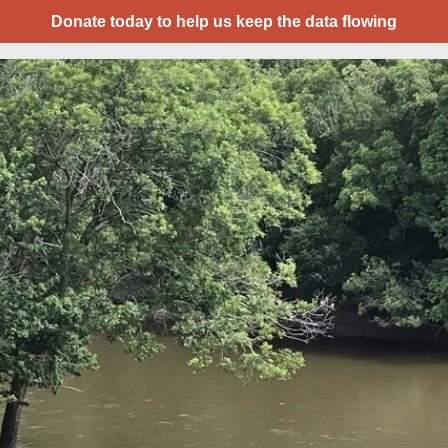
Donate today to help us keep the data flowing