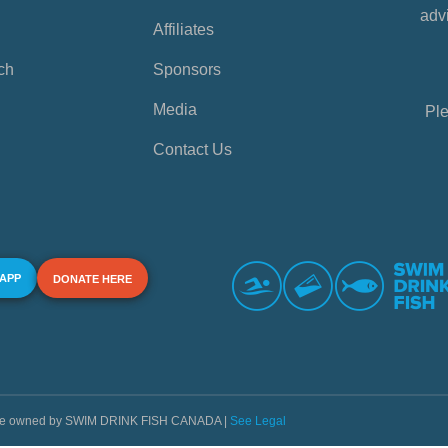
advi
Affiliates
ch
Sponsors
Media
Ple
Contact Us
 APP
DONATE HERE
s are owned by SWIM DRINK FISH CANADA |
See Legal