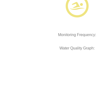
Monitoring Frequency:
Water Quality Graph: