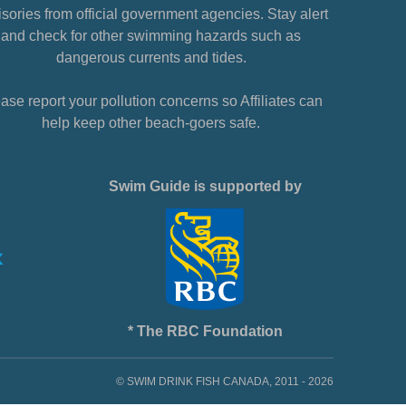
sories from official government agencies. Stay alert
and check for other swimming hazards such as
dangerous currents and tides.
ase report your pollution concerns so Affiliates can
help keep other beach-goers safe.
Swim Guide is supported by
* The RBC Foundation
© SWIM DRINK FISH CANADA, 2011 - 2026