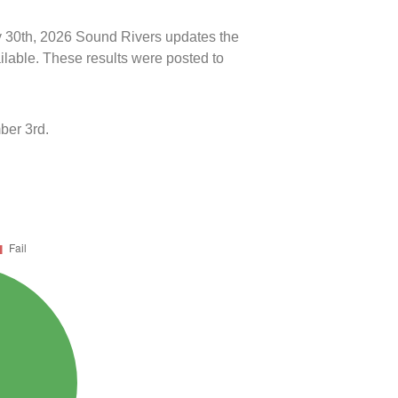
ly 30th, 2026 Sound Rivers updates the
ilable. These results were posted to
ber 3rd.