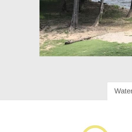
Water