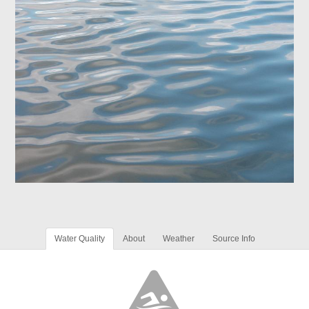
Water Quality
About
Weather
Source Info