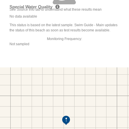
Special Water Quality
See Source Info tab to understand what these results mean
No data available
This status is based on the latest sample. Swim Guide - Main updates
the status of this beach as soon as test results become available.
Monitoring Frequency:
Not sampled