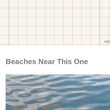
Beaches Near This One