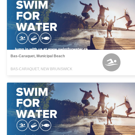
Bas-Caraquet, Municipal Beach
BAS-CARAQUET, NEW BRUNSWICK