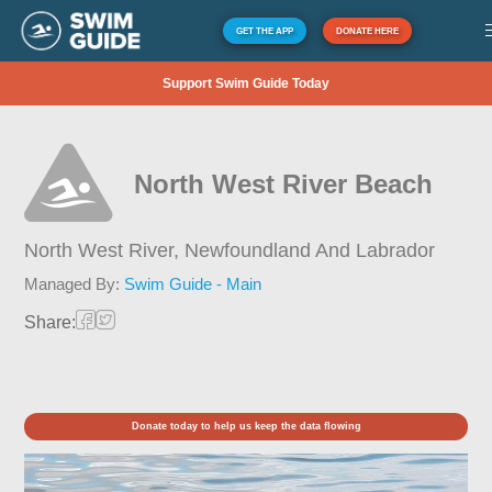
GET THE APP
DONATE HERE
Support Swim Guide Today
North West River Beach
North West River,
Newfoundland And Labrador
Managed By:
Swim Guide - Main
Share:
Donate today to help us keep the data flowing