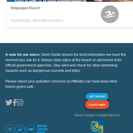
Shippagan Beach
SHIPPAGAN, NEW BRUNSWICK
A note for our users:
Swim Guide shares the best information we have the
moment you ask for it. Always obey signs at the beach or advisories from
official government agencies. Stay alert and check for other swimming
hazards such as dangerous currents and tides.
Please report your pollution concerns so Affiliates can help keep other
beach-goers safe.
GET THE APP
DONATE HERE
Swim Guide is supported by