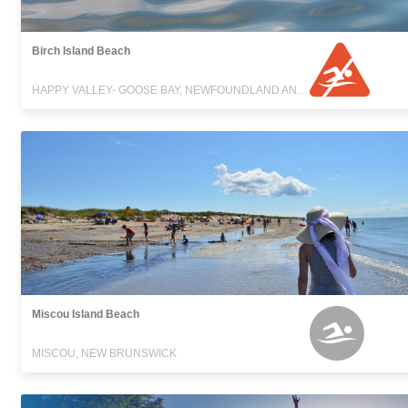
Birch Island Beach
HAPPY VALLEY- GOOSE BAY, NEWFOUNDLAND AND LABRADOR
Miscou Island Beach
MISCOU, NEW BRUNSWICK