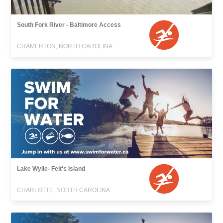
South Fork River - Baltimore Access
CRAMERTON, NORTH CAROLINA
Lake Wylie- Felt's Island
CHARLOTTE, NORTH CAROLINA