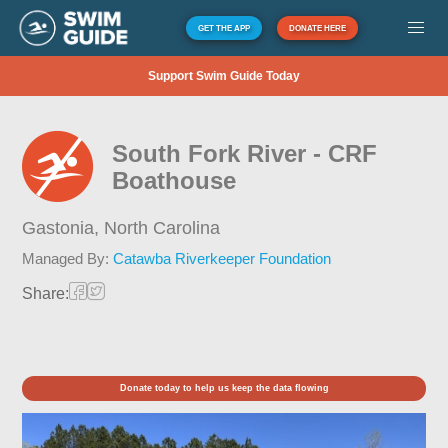
GET THE APP
DONATE HERE
Support Swim Guide Today
South Fork River - CRF
Boathouse
Gastonia,
North Carolina
Managed By:
Catawba Riverkeeper Foundation
Share:
Donate today to help us keep the data flowing