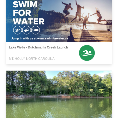
Lake Wylie - Dutchman's Creek Launch
MT. HOLLY, NORTH CAROLINA