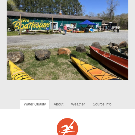
Water Quality
About
Weather
Source Info