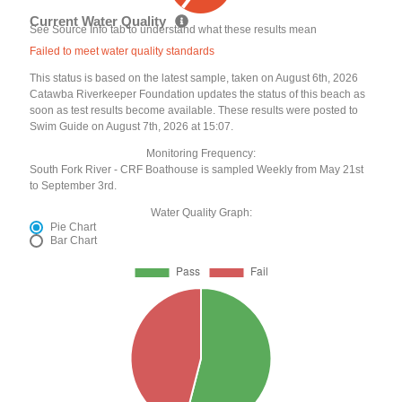
Current Water Quality
See Source Info tab to understand what these results mean
Failed to meet water quality standards
This status is based on the latest sample, taken on August 6th, 2026
Catawba Riverkeeper Foundation updates the status of this beach as
soon as test results become available. These results were posted to
Swim Guide on August 7th, 2026 at 15:07.
Monitoring Frequency:
South Fork River - CRF Boathouse is sampled Weekly from May 21st
to September 3rd.
Water Quality Graph:
Pie Chart
Bar Chart