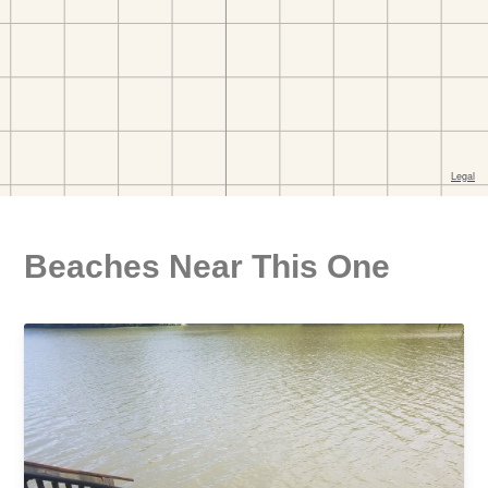
Beaches Near This One