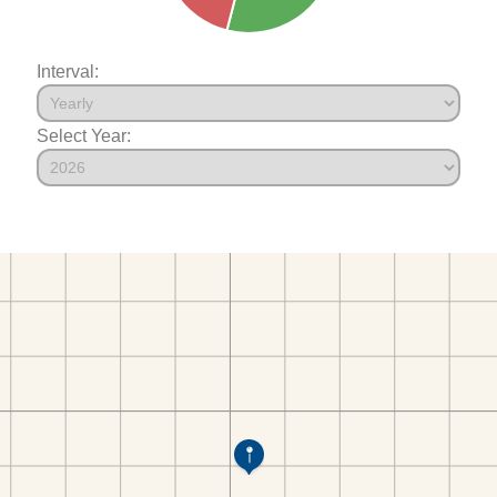
Interval:
Select Year: