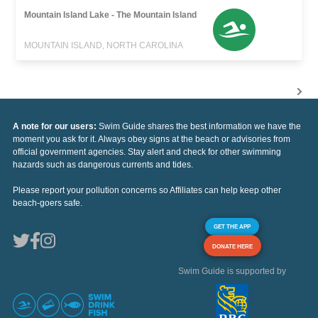
Mountain Island Lake - The Mountain Island
MOUNTAIN ISLAND, NORTH CAROLINA
A note for our users:
Swim Guide shares the best information we have the
moment you ask for it. Always obey signs at the beach or advisories from
official government agencies. Stay alert and check for other swimming
hazards such as dangerous currents and tides.
Please report your pollution concerns so Affiliates can help keep other
beach-goers safe.
GET THE APP
DONATE HERE
Swim Guide is supported by