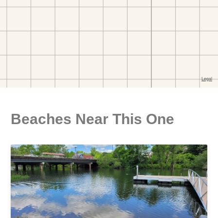
Beaches Near This One