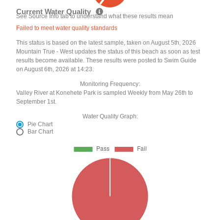
Current Water Quality
See Source Info tab to understand what these results mean
Failed to meet water quality standards
This status is based on the latest sample, taken on August 5th, 2026
Mountain True - West updates the status of this beach as soon as test
results become available. These results were posted to Swim Guide
on August 6th, 2026 at 14:23.
Monitoring Frequency:
Valley River at Konehete Park is sampled Weekly from May 26th to
September 1st.
Water Quality Graph:
Pie Chart
Bar Chart