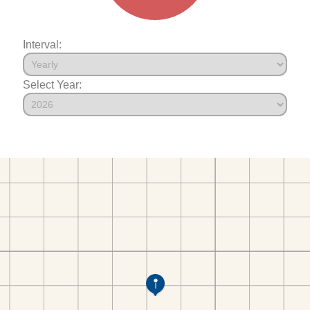
Interval:
Select Year: