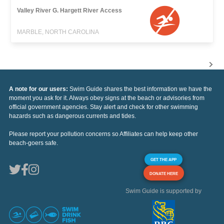
Valley River G. Hargett River Access
MARBLE, NORTH CAROLINA
A note for our users:
Swim Guide shares the best information we have the
moment you ask for it. Always obey signs at the beach or advisories from
official government agencies. Stay alert and check for other swimming
hazards such as dangerous currents and tides.
Please report your pollution concerns so Affiliates can help keep other
beach-goers safe.
GET THE APP
DONATE HERE
Swim Guide is supported by