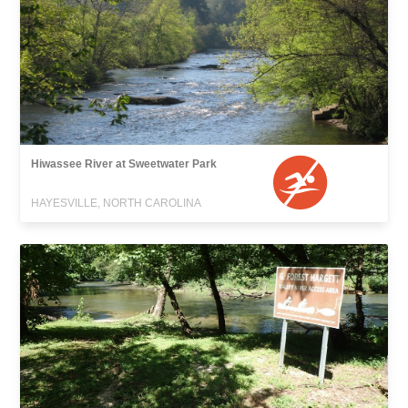
Hiwassee River at Sweetwater Park
HAYESVILLE, NORTH CAROLINA