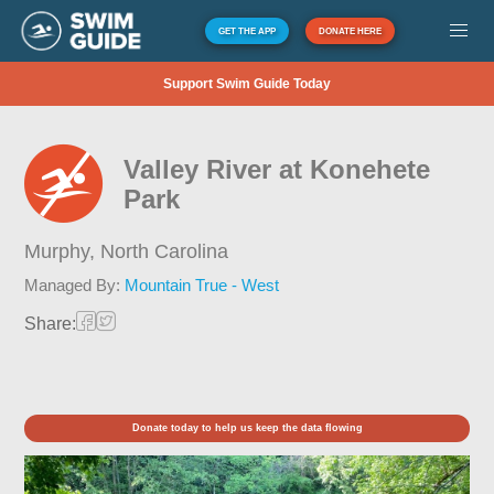
GET THE APP
DONATE HERE
Support Swim Guide Today
Valley River at Konehete
Park
Murphy,
North Carolina
Managed By:
Mountain True - West
Share:
Donate today to help us keep the data flowing