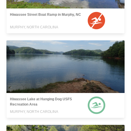
Hiwassee Street Boat Ramp in Murphy, NC
MURPHY, NORTH CAROLINA
Hiwassee Lake at Hanging Dog USFS
Recreation Area
MURPHY, NORTH CAROLINA