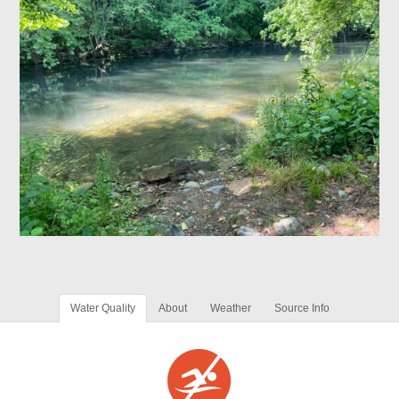
Water Quality
About
Weather
Source Info