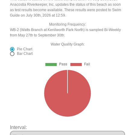
Anacostia Riverkeeper, Inc. updates the status of this beach as soon
as test results become available. These results were posted to Swim
Guide on July 30th, 2026 at 12:59.
Monitoring Frequency:
WB-2 (Watts Branch at Kenilworth Park North) is sampled Bi-Weekly
from May 27th to September 30th.
Water Quality Graph:
Pie Chart
Bar Chart
Interval: