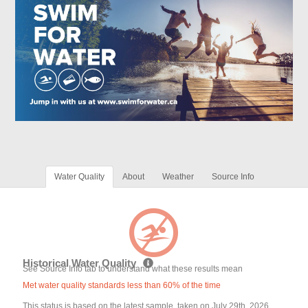
Water Quality
About
Weather
Source Info
Historical Water Quality
See Source Info tab to understand what these results mean
Met water quality standards less than 60% of the time
This status is based on the latest sample, taken on July 29th, 2026