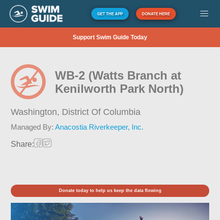
GET THE APP
DONATE HERE
Support Swim Guide Today
WB-2 (Watts Branch at
Kenilworth Park North)
Washington,
District Of Columbia
Managed By:
Anacostia Riverkeeper, Inc.
Share:
Donate today to help us keep the data flowing