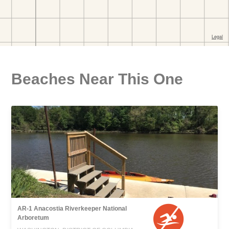
Beaches Near This One
AR-1 Anacostia Riverkeeper National
Arboretum