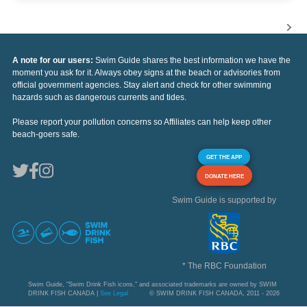
A note for our users:
Swim Guide shares the best information we have the
moment you ask for it. Always obey signs at the beach or advisories from
official government agencies. Stay alert and check for other swimming
hazards such as dangerous currents and tides.
Please report your pollution concerns so Affiliates can help keep other
beach-goers safe.
GET THE APP
DONATE HERE
Swim Guide is supported by
* The RBC Foundation
Swim Guide, "Swim Drink Fish icons," and associated trademarks are owned by SWIM
DRINK FISH CANADA |
See Legal
© SWIM DRINK FISH CANADA, 2011 - 2026