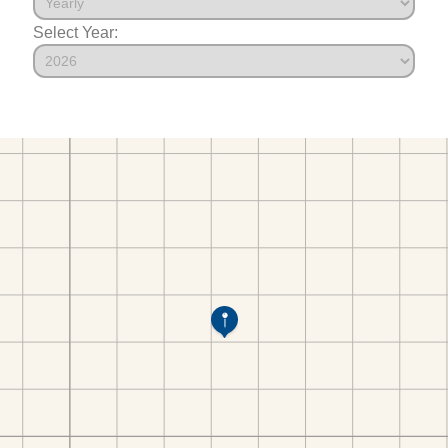
Select Year: