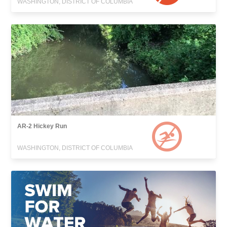
WASHINGTON, DISTRICT OF COLUMBIA
AR-2 Hickey Run
WASHINGTON, DISTRICT OF COLUMBIA