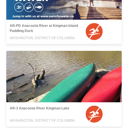
AR-PD Anacostia River at Kingman Island
Paddling Dock
WASHINGTON, DISTRICT OF COLUMBIA
AR-3 Anacostia River Kingman Lake
WASHINGTON, DISTRICT OF COLUMBIA