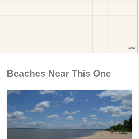
Beaches Near This One