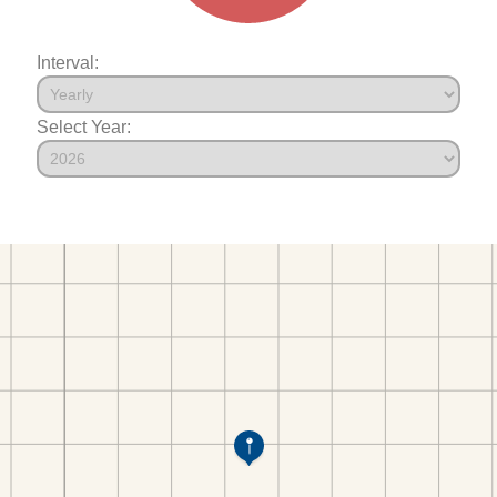
Interval:
Select Year: