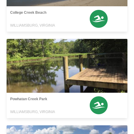
College Creek Beach
WILLIAMSBURG, VIRGINIA
Powhatan Creek Park
WILLIAMSBURG, VIRGINIA