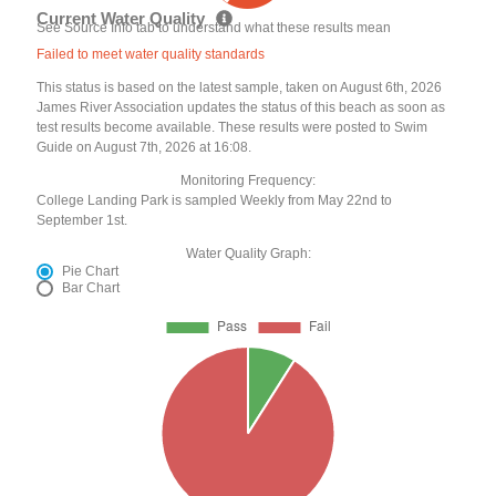
Current Water Quality
See Source Info tab to understand what these results mean
Failed to meet water quality standards
This status is based on the latest sample, taken on August 6th, 2026
James River Association updates the status of this beach as soon as
test results become available. These results were posted to Swim
Guide on August 7th, 2026 at 16:08.
Monitoring Frequency:
College Landing Park is sampled Weekly from May 22nd to
September 1st.
Water Quality Graph:
Pie Chart
Bar Chart