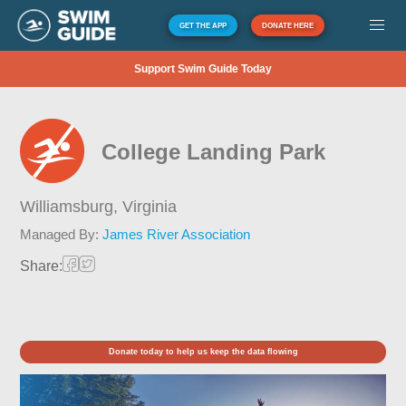
GET THE APP
DONATE HERE
Support Swim Guide Today
College Landing Park
Williamsburg,
Virginia
Managed By:
James River Association
Share:
Donate today to help us keep the data flowing