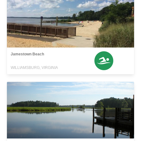
Jamestown Beach
WILLIAMSBURG, VIRGINIA