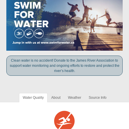
Clean water is no accident! Donate to the James River Association to
support water monitoring and ongoing efforts to restore and protect the
river’s health.
Water Quality
About
Weather
Source Info