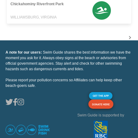
Chickahominy Riverfront Park
WILLIAMSBURG, VIRGINIA
A note for our users:
Swim Guide shares the best information we have the
moment you ask for it. Always obey signs at the beach or advisories from
official government agencies. Stay alert and check for other swimming
hazards such as dangerous currents and tides.
Please report your pollution concerns so Affiliates can help keep other
beach-goers safe.
GET THE APP
DONATE HERE
Swim Guide is supported by