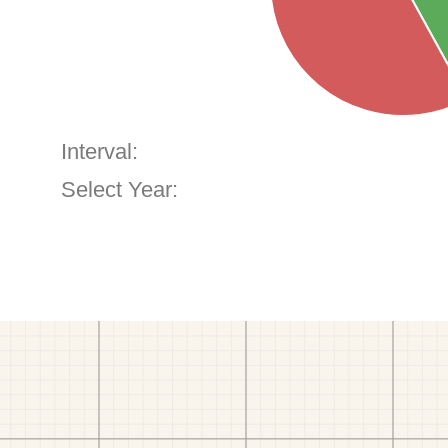
Interval:
Select Year: