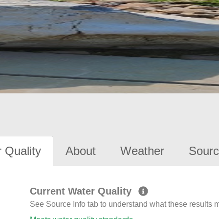
 Quality
About
Weather
Sourc
Current Water Quality
See Source Info tab to understand what these results