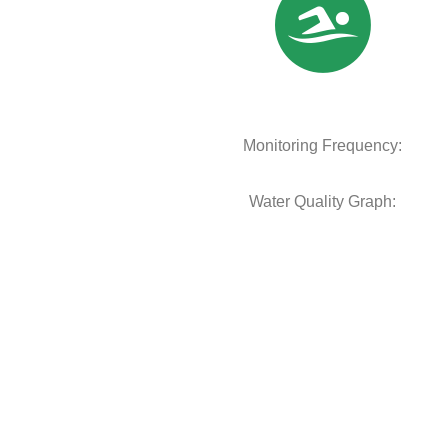
Monitoring Frequency:
Water Quality Graph: