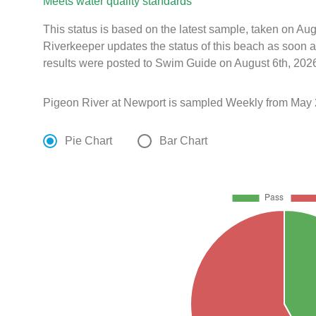
Meets water quality standards
This status is based on the latest sample, taken on A
Riverkeeper updates the status of this beach as soon a
results were posted to Swim Guide on August 6th, 2026
Pigeon River at Newport is sampled Weekly from May 
Pie Chart
Bar Chart