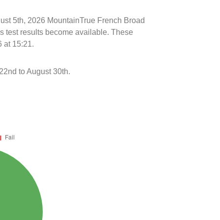
ugust 5th, 2026 MountainTrue French Broad
s test results become available. These
 at 15:21.
22nd to August 30th.