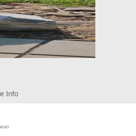
e Info
 mean