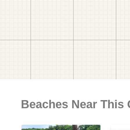
Beaches Near This