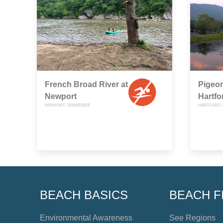
French Broad River at
Pigeon
Newport
Hartfo
NEWPORT, TENNESSEE
HARTFORD, 
BEACH BASICS
BEACH F
Environmental Awareness
See Regions