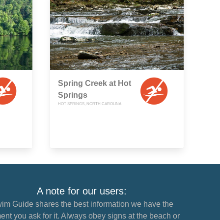
Spring Creek at Hot
Springs
HOT SPRINGS, NORTH CAROLINA
A note for our users:
im Guide shares the best information we have the
nt you ask for it. Always obey signs at the beach or