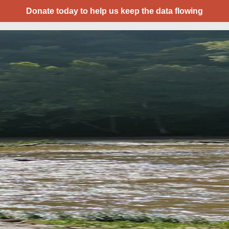
Donate today to help us keep the data flowing