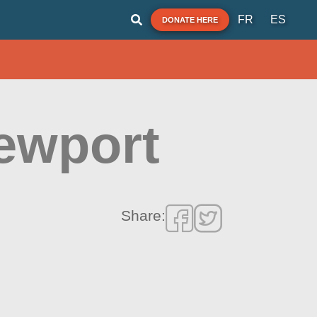
FR
ES
DONATE HERE
Newport
Share: