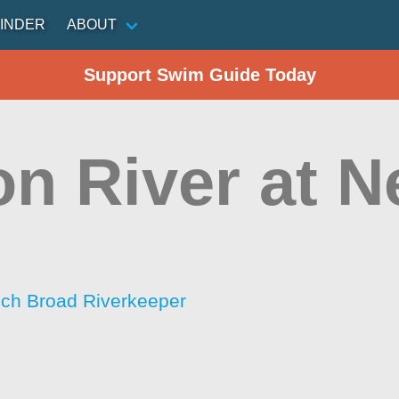
INDER
ABOUT
Support Swim Guide Today
on River at 
ch Broad Riverkeeper