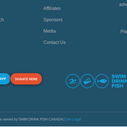
advi
Affiliates
ch
Sponsors
Media
Ple
Contact Us
 APP
DONATE HERE
s are owned by SWIM DRINK FISH CANADA |
See Legal