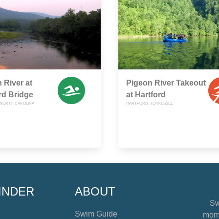
 River at
Pigeon River Takeout
rd Bridge
at Hartford
NORTH CAROLINA
HARTFORD, TENNESSEE
INDER
ABOUT
Sw
Swim Guide
mome