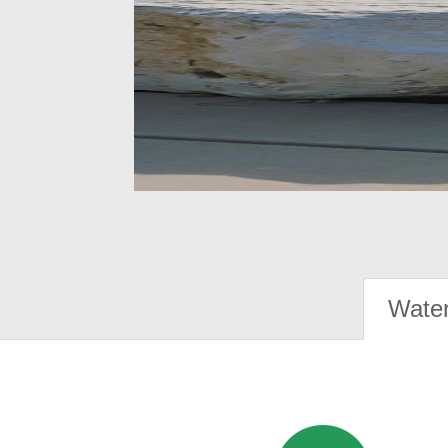
Water