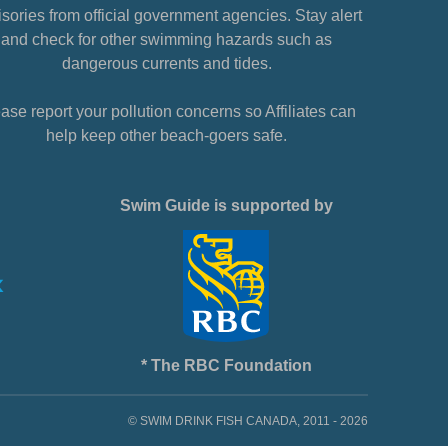
sories from official government agencies. Stay alert
and check for other swimming hazards such as
dangerous currents and tides.
ase report your pollution concerns so Affiliates can
help keep other beach-goers safe.
Swim Guide is supported by
* The RBC Foundation
© SWIM DRINK FISH CANADA, 2011 - 2026