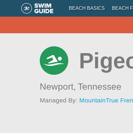
BEACH BASICS
BEACH F
Pige
Newport,
Tennessee
Managed By:
MountainTrue Fren