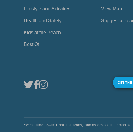
Lifestyle and Activities
View Map
Health and Safety
Suggest a Bea
Kids at the Beach
Best Of
GET THE
Swim Guide, "Swim Drink Fish icons," and associated trademark