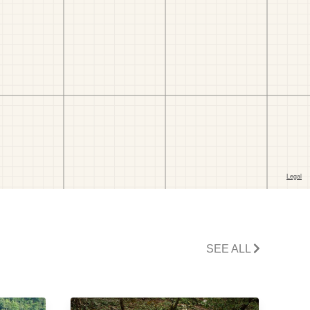
SEE ALL