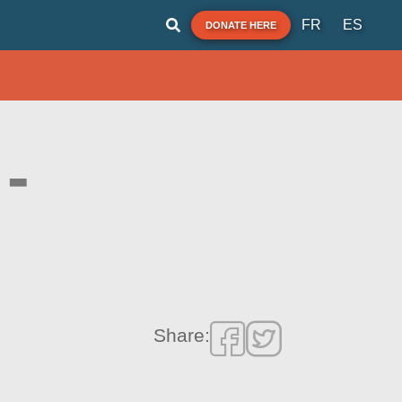
FR
ES
DONATE HERE
-
Share: