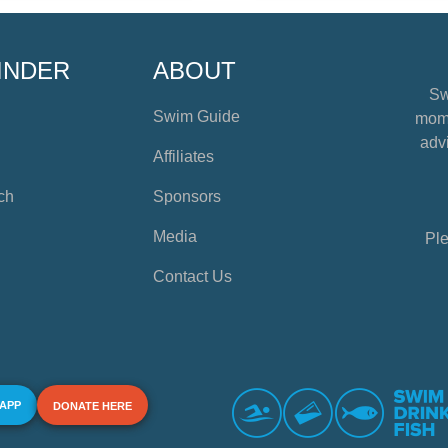
INDER
ABOUT
Sw
Swim Guide
mome
advi
Affiliates
ch
Sponsors
Media
Ple
Contact Us
 APP
DONATE HERE