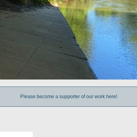
Please become a supporter of our work here!