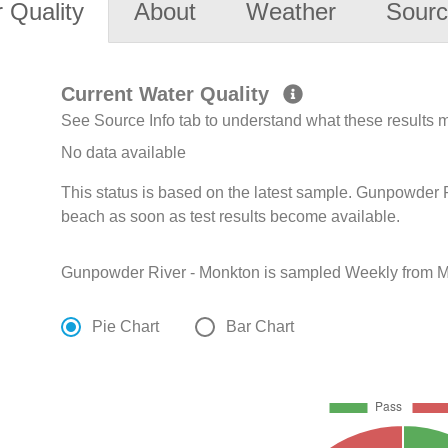
 Quality
About
Weather
Sourc
Current Water Quality
See Source Info tab to understand what these results
No data available
This status is based on the latest sample. Gunpowder R
beach as soon as test results become available.
Gunpowder River - Monkton is sampled Weekly from M
Pie Chart
Bar Chart