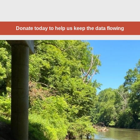
Donate today to help us keep the data flowing