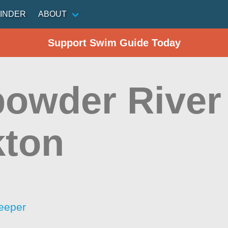
INDER
ABOUT
Support Swim Guide Today
owder River 
ton
eeper