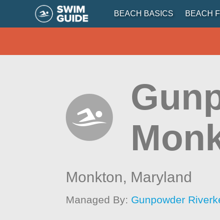
BEACH BASICS
BEACH F
Gunp
Monk
Monkton,
Maryland
Managed By:
Gunpowder Riverk