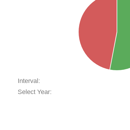
Interval:
Select Year: