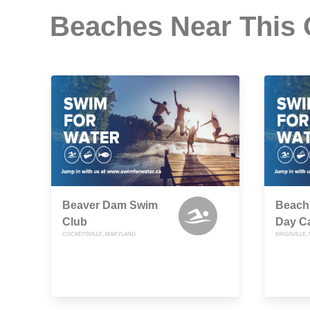
Beaches Near This
Beaver Dam Swim
Beach
Club
Day C
COCKEYSVILLE, MARYLAND
KINGSVILLE