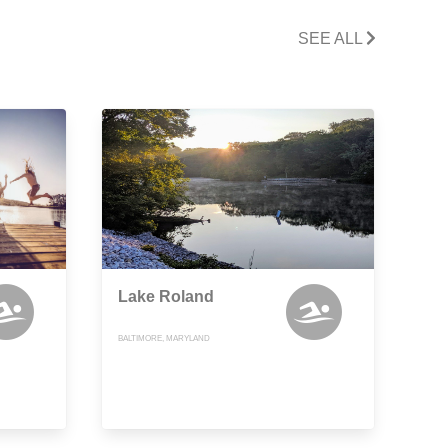
SEE ALL
Lake Roland
BALTIMORE, MARYLAND