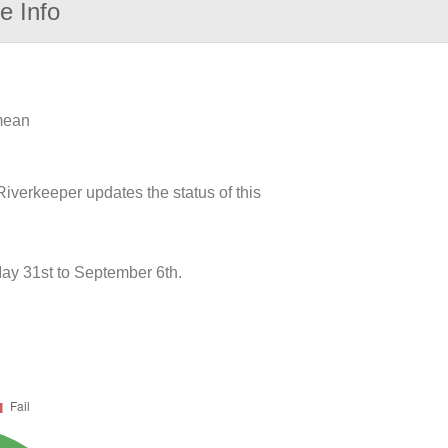
e Info
 mean
iverkeeper updates the status of this
ay 31st to September 6th.