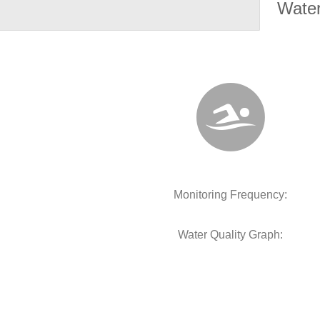
Water
Monitoring Frequency:
Water Quality Graph: