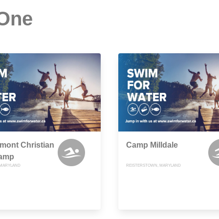
 One
mont Christian
Camp Milldale
amp
, MARYLAND
REISTERSTOWN, MARYLAND