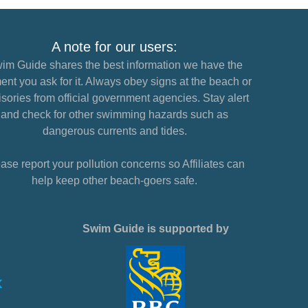
A note for our users:
im Guide shares the best information we have the
nt you ask for it. Always obey signs at the beach or
sories from official government agencies. Stay alert
and check for other swimming hazards such as
dangerous currents and tides.
ase report your pollution concerns so Affiliates can
help keep other beach-goers safe.
Swim Guide is supported by