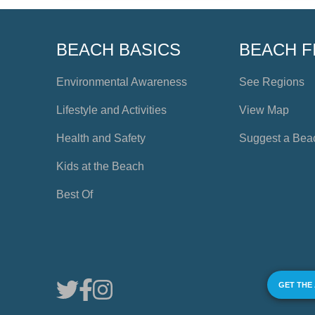
BEACH BASICS
BEACH F
Environmental Awareness
See Regions
Lifestyle and Activities
View Map
Health and Safety
Suggest a Bea
Kids at the Beach
Best Of
GET THE