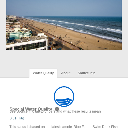
Water Quality
About
Source Info
Special Water Quality
See Source Info tab to understand what these results mean
Blue Flag
This status is based on the latest sample. Blue Flag -- Swim Drink Fish