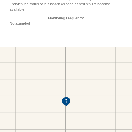
updates the status of this beach as soon as test results become
available.
Monitoring Frequency:
Not sampled