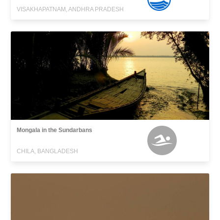
VISAKHAPATNAM, ANDHRA PRADESH
Mongala in the Sundarbans
CHILA, BANGLADESH