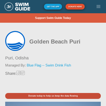
GET THE APP
DONATE HERE
Support Swim Guide Today
Golden Beach Puri
Puri,
Odisha
Managed By:
Blue Flag -- Swim Drink Fish
Share:
Donate today to help us keep the data flowing