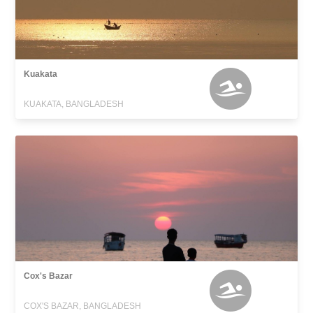
Kuakata
KUAKATA, BANGLADESH
Cox's Bazar
COX'S BAZAR, BANGLADESH