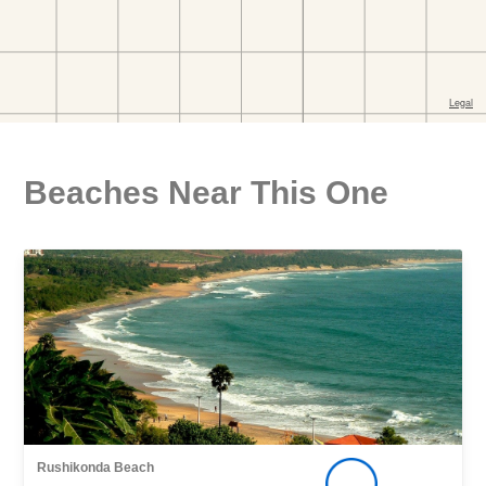
Beaches Near This One
Rushikonda Beach