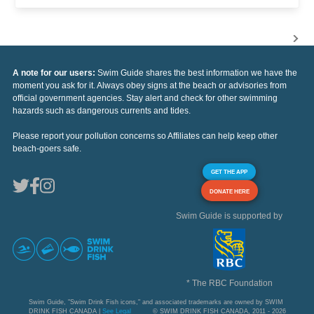
A note for our users:
Swim Guide shares the best information we have the
moment you ask for it. Always obey signs at the beach or advisories from
official government agencies. Stay alert and check for other swimming
hazards such as dangerous currents and tides.
Please report your pollution concerns so Affiliates can help keep other
beach-goers safe.
GET THE APP
DONATE HERE
Swim Guide is supported by
* The RBC Foundation
Swim Guide, "Swim Drink Fish icons," and associated trademarks are owned by SWIM
DRINK FISH CANADA |
See Legal
© SWIM DRINK FISH CANADA, 2011 - 2026