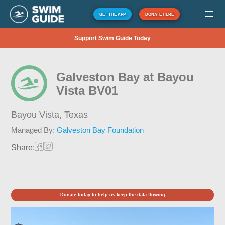
GET THE APP
DONATE HERE
Support Swim Guide Today
Galveston Bay at Bayou
Vista BV01
Bayou Vista,
Texas
Managed By:
Galveston Bay Foundation
Share:
Donate today to help us keep the data flowing