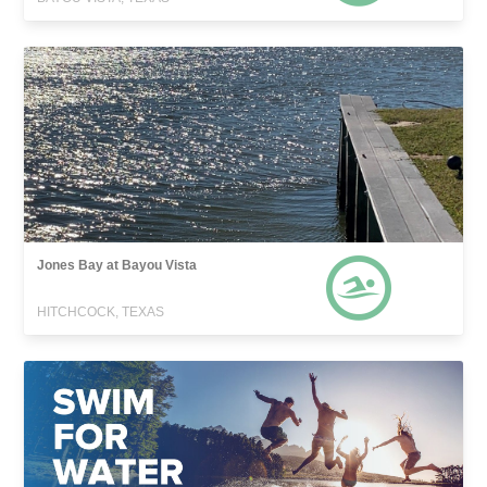
Jones Bay at Bayou Vista
HITCHCOCK, TEXAS