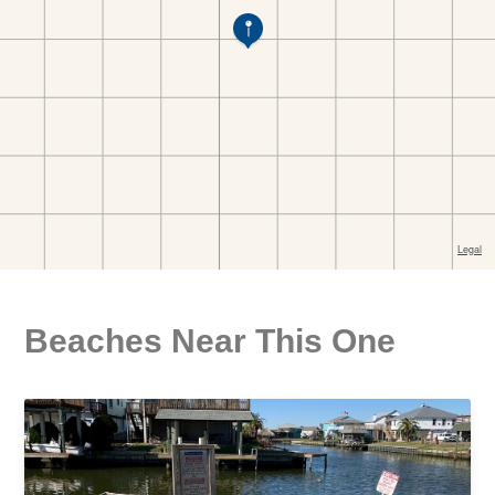
Beaches Near This One