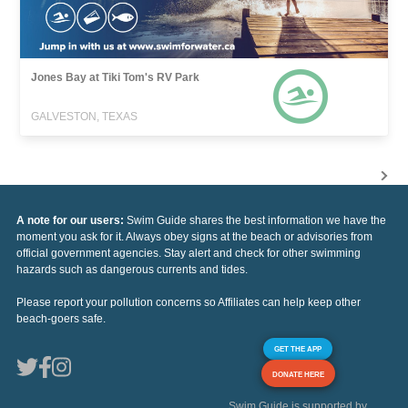
Jones Bay at Tiki Tom's RV Park
GALVESTON, TEXAS
A note for our users:
Swim Guide shares the best information we have the
moment you ask for it. Always obey signs at the beach or advisories from
official government agencies. Stay alert and check for other swimming
hazards such as dangerous currents and tides.
Please report your pollution concerns so Affiliates can help keep other
beach-goers safe.
GET THE APP
DONATE HERE
Swim Guide is supported by