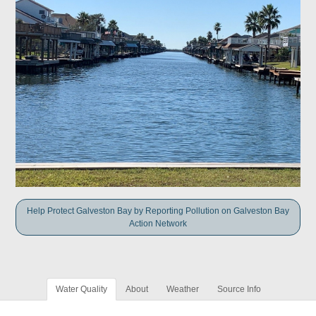
Help Protect Galveston Bay by Reporting Pollution on Galveston Bay
Action Network
Water Quality
About
Weather
Source Info