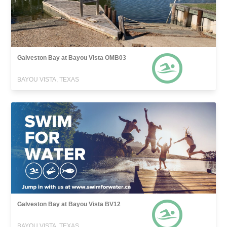
Galveston Bay at Bayou Vista OMB03
BAYOU VISTA, TEXAS
Galveston Bay at Bayou Vista BV12
BAYOU VISTA, TEXAS