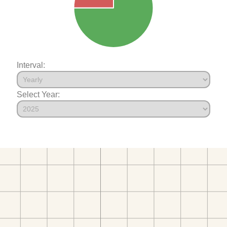
Interval:
Select Year: