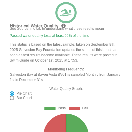
Historical Water Quality
See Source Info tab to understand what these results mean
Passed water quality tests at least 95% of the time
This status is based on the latest sample, taken on September 8th,
2025 Galveston Bay Foundation updates the status of this beach as
soon as test results become available. These results were posted to
Swim Guide on October 1st, 2025 at 17:53.
Monitoring Frequency:
Galveston Bay at Bayou Vista BV01 is sampled Monthly from January
1st to December 31st.
Water Quality Graph:
Pie Chart
Bar Chart