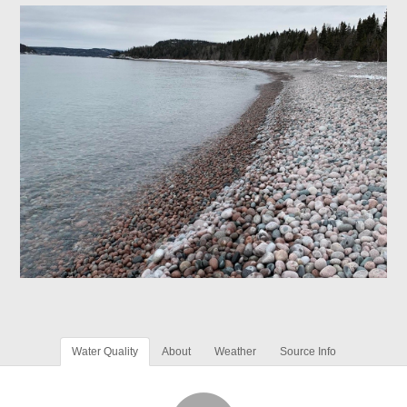
Water Quality
About
Weather
Source Info