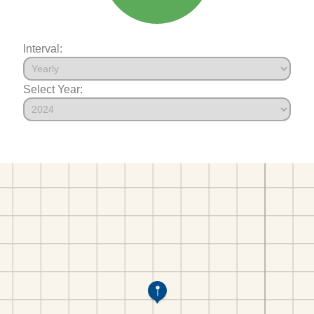
Interval:
Select Year: