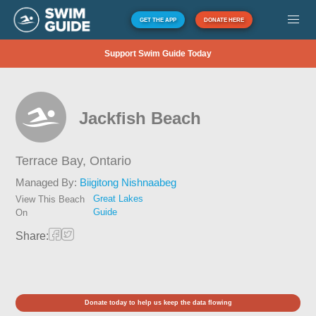
GET THE APP
DONATE HERE
Support Swim Guide Today
Jackfish Beach
Terrace Bay,
Ontario
Managed By:
Biigitong Nishnaabeg
Great Lakes
View This Beach
Guide
On
Share:
Donate today to help us keep the data flowing