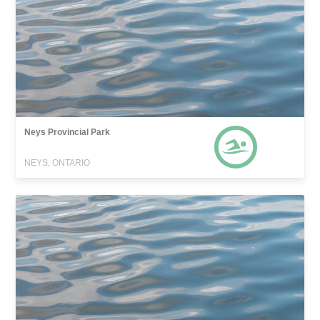
Neys Provincial Park
NEYS, ONTARIO