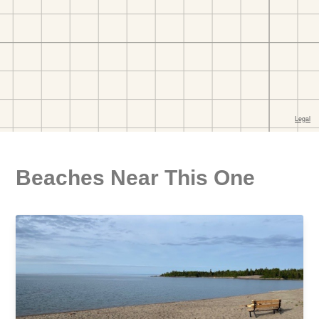
Beaches Near This One