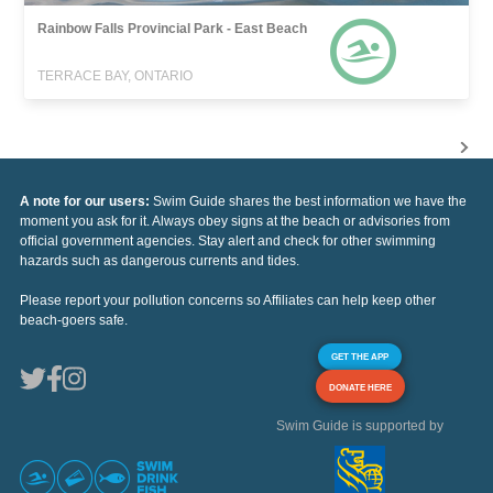
Rainbow Falls Provincial Park - East Beach
TERRACE BAY, ONTARIO
A note for our users:
Swim Guide shares the best information we have the
moment you ask for it. Always obey signs at the beach or advisories from
official government agencies. Stay alert and check for other swimming
hazards such as dangerous currents and tides.
Please report your pollution concerns so Affiliates can help keep other
beach-goers safe.
GET THE APP
DONATE HERE
Swim Guide is supported by