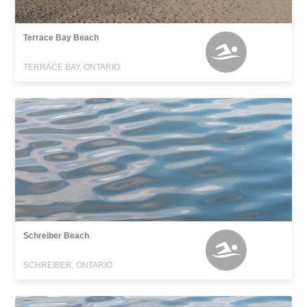
Terrace Bay Beach
TERRACE BAY, ONTARIO
Schreiber Beach
SCHREIBER, ONTARIO