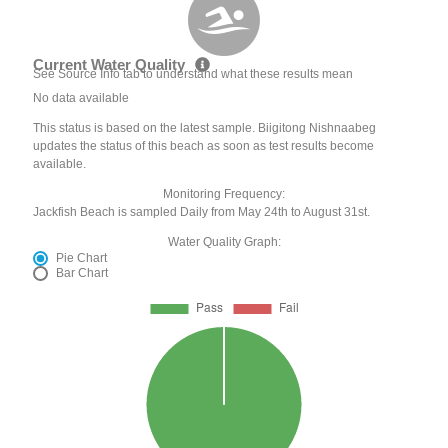
Current Water Quality
See Source Info tab to understand what these results mean
No data available
This status is based on the latest sample. Biigitong Nishnaabeg
updates the status of this beach as soon as test results become
available.
Monitoring Frequency:
Jackfish Beach is sampled Daily from May 24th to August 31st.
Water Quality Graph:
Pie Chart
Bar Chart