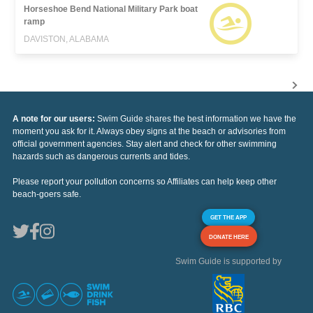
Horseshoe Bend National Military Park boat
ramp
DAVISTON, ALABAMA
A note for our users:
Swim Guide shares the best information we have the
moment you ask for it. Always obey signs at the beach or advisories from
official government agencies. Stay alert and check for other swimming
hazards such as dangerous currents and tides.
Please report your pollution concerns so Affiliates can help keep other
beach-goers safe.
GET THE APP
DONATE HERE
Swim Guide is supported by