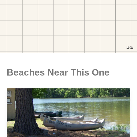
Beaches Near This One