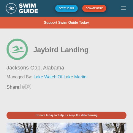
GET THE APP
DONATE HERE
Support Swim Guide Today
Jaybird Landing
Jacksons Gap,
Alabama
Managed By:
Lake Watch Of Lake Martin
Share:
Donate today to help us keep the data flowing