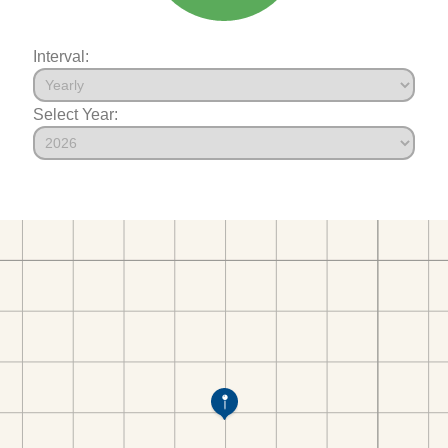
Interval:
Select Year: