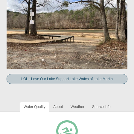
LOL - Love Our Lake Support Lake Watch of Lake Martin
Water Quality
About
Weather
Source Info