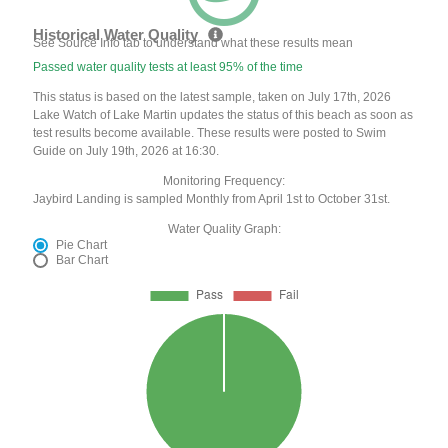
Historical Water Quality
See Source Info tab to understand what these results mean
Passed water quality tests at least 95% of the time
This status is based on the latest sample, taken on July 17th, 2026
Lake Watch of Lake Martin updates the status of this beach as soon as
test results become available. These results were posted to Swim
Guide on July 19th, 2026 at 16:30.
Monitoring Frequency:
Jaybird Landing is sampled Monthly from April 1st to October 31st.
Water Quality Graph:
Pie Chart
Bar Chart