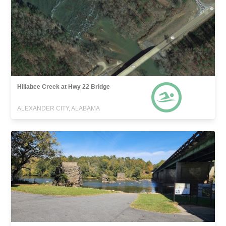
Hillabee Creek at Hwy 22 Bridge
ALEXANDER CITY, ALABAMA