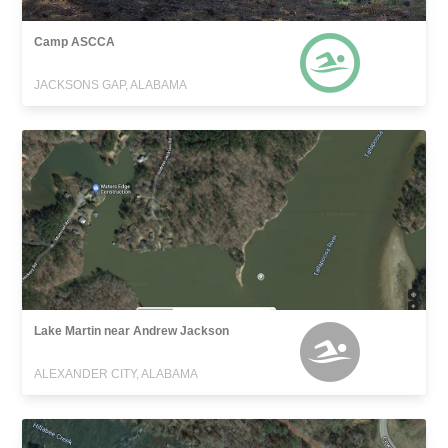
Camp ASCCA
JACKSONS GAP, ALABAMA
Lake Martin near Andrew Jackson
ALEXANDER CITY, ALABAMA