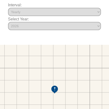
Interval:
Select Year: