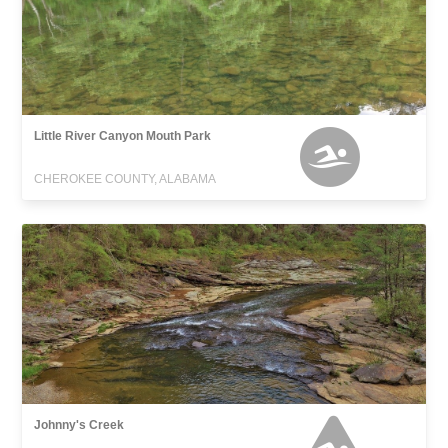
Little River Canyon Mouth Park
CHEROKEE COUNTY, ALABAMA
Johnny's Creek