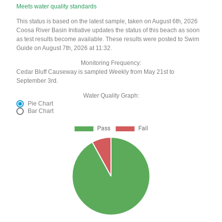
Meets water quality standards
This status is based on the latest sample, taken on August 6th, 2026
Coosa River Basin Initiative updates the status of this beach as soon
as test results become available. These results were posted to Swim
Guide on August 7th, 2026 at 11:32.
Monitoring Frequency:
Cedar Bluff Causeway is sampled Weekly from May 21st to
September 3rd.
Water Quality Graph:
Pie Chart
Bar Chart