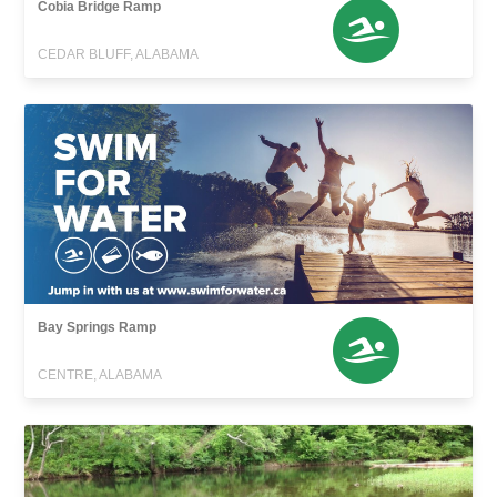
Cobia Bridge Ramp
CEDAR BLUFF, ALABAMA
Bay Springs Ramp
CENTRE, ALABAMA