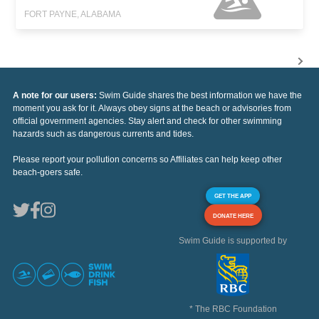
FORT PAYNE, ALABAMA
A note for our users:
Swim Guide shares the best information we have the
moment you ask for it. Always obey signs at the beach or advisories from
official government agencies. Stay alert and check for other swimming
hazards such as dangerous currents and tides.
Please report your pollution concerns so Affiliates can help keep other
beach-goers safe.
GET THE APP
DONATE HERE
Swim Guide is supported by
* The RBC Foundation