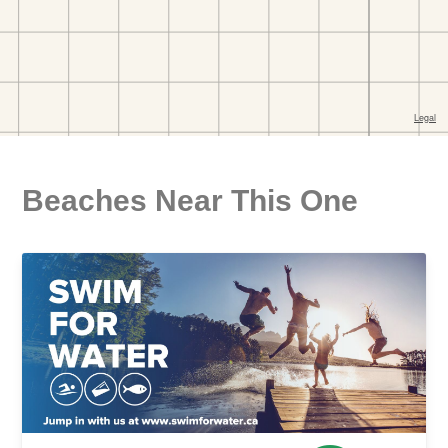
Beaches Near This One