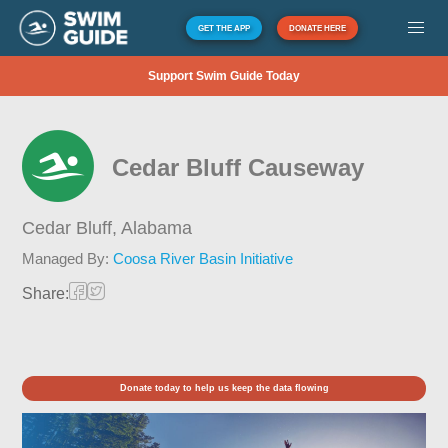
GET THE APP
DONATE HERE
Support Swim Guide Today
Cedar Bluff Causeway
Cedar Bluff,
Alabama
Managed By:
Coosa River Basin Initiative
Share:
Donate today to help us keep the data flowing