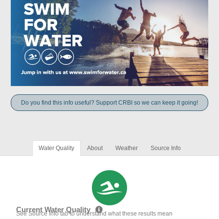
Do you find this info useful? Support CRBI so we can keep it going!
Water Quality
About
Weather
Source Info
Current Water Quality
See Source Info tab to understand what these results mean