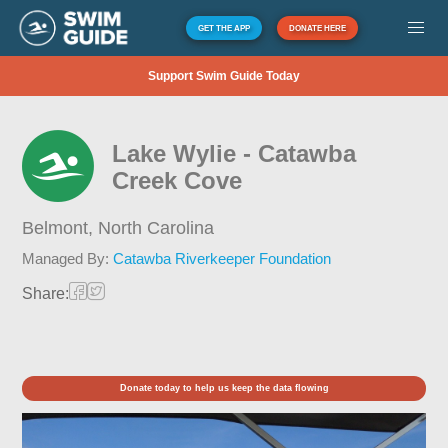
GET THE APP
DONATE HERE
Support Swim Guide Today
Lake Wylie - Catawba
Creek Cove
Belmont,
North Carolina
Managed By:
Catawba Riverkeeper Foundation
Share:
Donate today to help us keep the data flowing