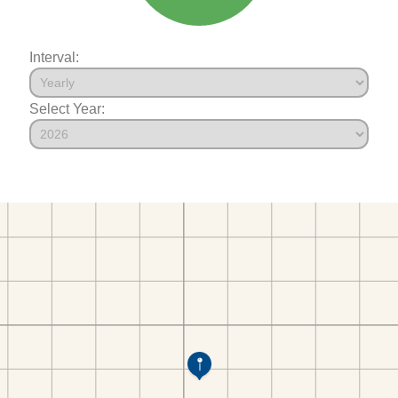
Interval:
Select Year: