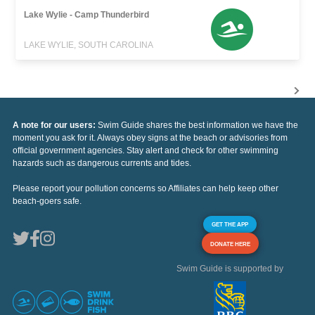
Lake Wylie - Camp Thunderbird
LAKE WYLIE, SOUTH CAROLINA
A note for our users:
Swim Guide shares the best information we have the
moment you ask for it. Always obey signs at the beach or advisories from
official government agencies. Stay alert and check for other swimming
hazards such as dangerous currents and tides.
Please report your pollution concerns so Affiliates can help keep other
beach-goers safe.
GET THE APP
DONATE HERE
Swim Guide is supported by