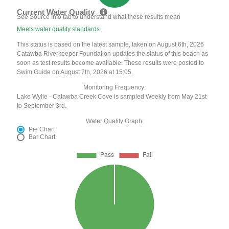
Current Water Quality
See Source Info tab to understand what these results mean
Meets water quality standards
This status is based on the latest sample, taken on August 6th, 2026
Catawba Riverkeeper Foundation updates the status of this beach as
soon as test results become available. These results were posted to
Swim Guide on August 7th, 2026 at 15:05.
Monitoring Frequency:
Lake Wylie - Catawba Creek Cove is sampled Weekly from May 21st
to September 3rd.
Water Quality Graph:
Pie Chart
Bar Chart