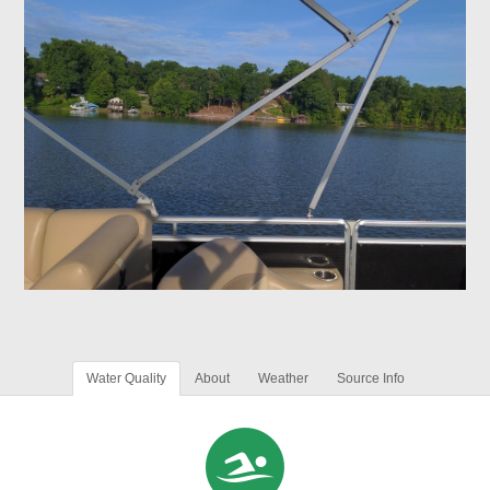
Water Quality
About
Weather
Source Info