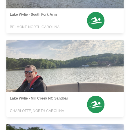
Lake Wylie - South Fork Arm
BELMONT, NORTH CAROLINA
Lake Wylie - Mill Creek NC Sandbar
CHARLOTTE, NORTH CAROLINA