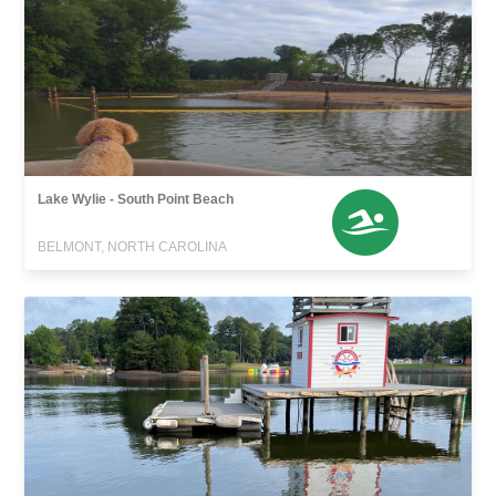
Lake Wylie - South Point Beach
BELMONT, NORTH CAROLINA