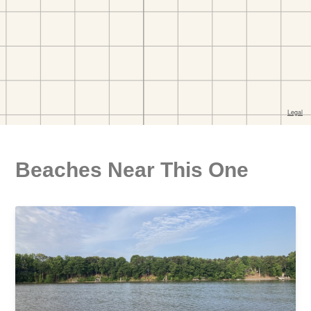
Beaches Near This One