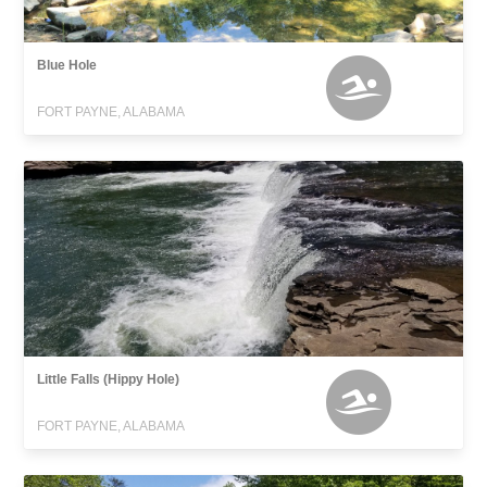
Blue Hole
FORT PAYNE, ALABAMA
Little Falls (Hippy Hole)
FORT PAYNE, ALABAMA