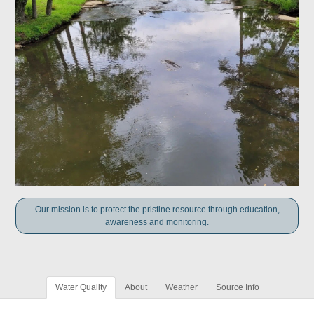
Our mission is to protect the pristine resource through education,
awareness and monitoring.
Water Quality
About
Weather
Source Info