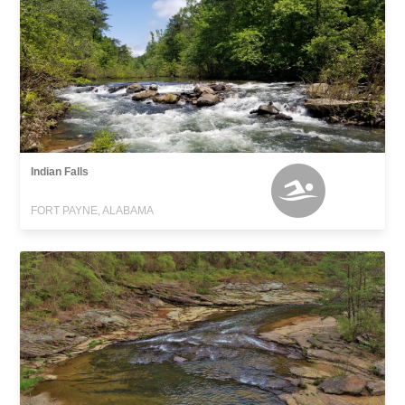
Indian Falls
FORT PAYNE, ALABAMA