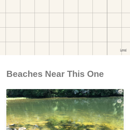
Beaches Near This One