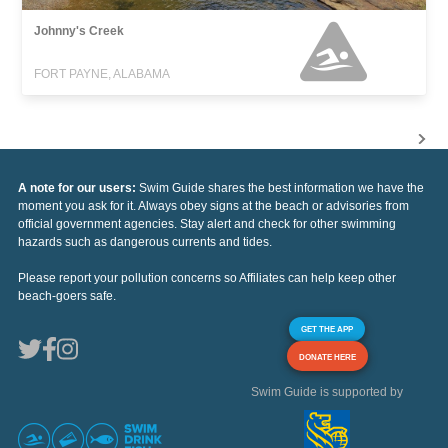
Johnny's Creek
FORT PAYNE, ALABAMA
A note for our users:
Swim Guide shares the best information we have the
moment you ask for it. Always obey signs at the beach or advisories from
official government agencies. Stay alert and check for other swimming
hazards such as dangerous currents and tides.
Please report your pollution concerns so Affiliates can help keep other
beach-goers safe.
GET THE APP
DONATE HERE
Swim Guide is supported by