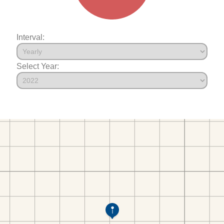
Interval:
Select Year: