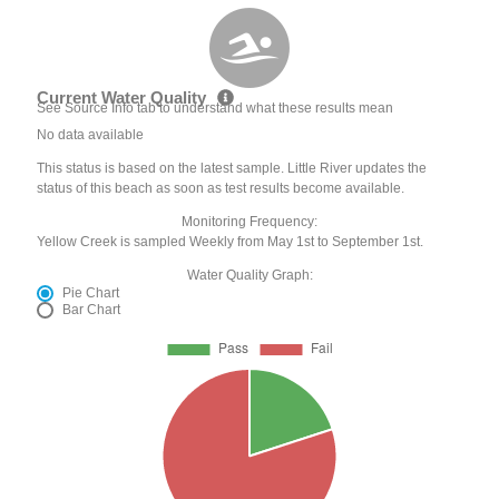
Current Water Quality
See Source Info tab to understand what these results mean
No data available
This status is based on the latest sample. Little River updates the
status of this beach as soon as test results become available.
Monitoring Frequency:
Yellow Creek is sampled Weekly from May 1st to September 1st.
Water Quality Graph:
Pie Chart
Bar Chart