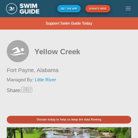
GET THE APP
DONATE HERE
Support Swim Guide Today
Yellow Creek
Fort Payne,
Alabama
Managed By:
Little River
Share:
Donate today to help us keep the data flowing