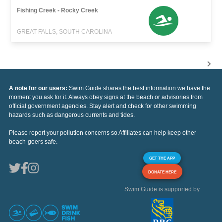
Fishing Creek - Rocky Creek
GREAT FALLS, SOUTH CAROLINA
A note for our users:
Swim Guide shares the best information we have the
moment you ask for it. Always obey signs at the beach or advisories from
official government agencies. Stay alert and check for other swimming
hazards such as dangerous currents and tides.
Please report your pollution concerns so Affiliates can help keep other
beach-goers safe.
GET THE APP
DONATE HERE
Swim Guide is supported by