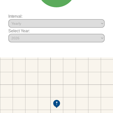
Interval:
Select Year: