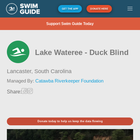
GET THE APP
DONATE HERE
Support Swim Guide Today
Lake Wateree - Duck Blind
Lancaster,
South Carolina
Managed By:
Catawba Riverkeeper Foundation
Share:
Donate today to help us keep the data flowing