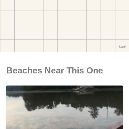
Beaches Near This One