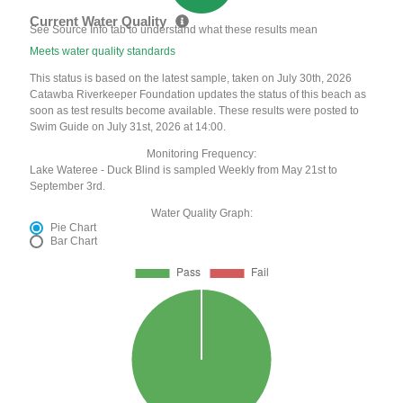
Current Water Quality
See Source Info tab to understand what these results mean
Meets water quality standards
This status is based on the latest sample, taken on July 30th, 2026
Catawba Riverkeeper Foundation updates the status of this beach as
soon as test results become available. These results were posted to
Swim Guide on July 31st, 2026 at 14:00.
Monitoring Frequency:
Lake Wateree - Duck Blind is sampled Weekly from May 21st to
September 3rd.
Water Quality Graph:
Pie Chart
Bar Chart