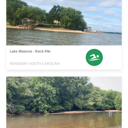
Lake Wateree - Rock Pile
RIDGEWAY, SOUTH CAROLINA