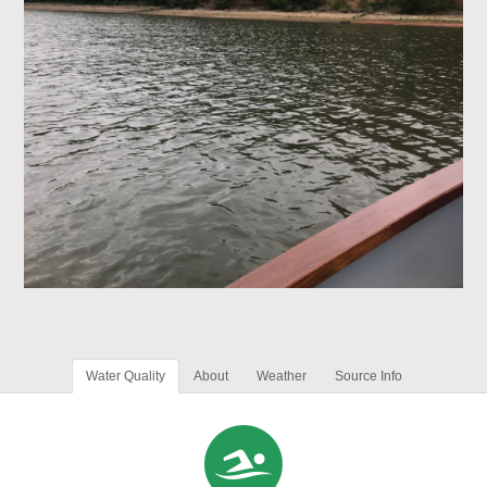
Water Quality
About
Weather
Source Info