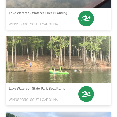
Lake Wateree - Wateree Creek Landing
WINNSBORO, SOUTH CAROLINA
Lake Wateree - State Park Boat Ramp
WINNSBORO, SOUTH CAROLINA