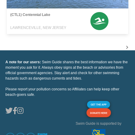
(CTL1) Centennial Lake
LAWRENCEVILLE, NEW JERSEY
A note for our users:
Swim Guide shares the best information we have the
moment you ask for it. Always obey signs at the beach or advisories from
official government agencies. Stay alert and check for other swimming
hazards such as dangerous currents and tides.
Please report your pollution concerns so Affiliates can help keep other
beach-goers safe.
GET THE APP
DONATE HERE
Swim Guide is supported by