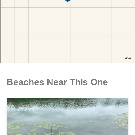
Beaches Near This One