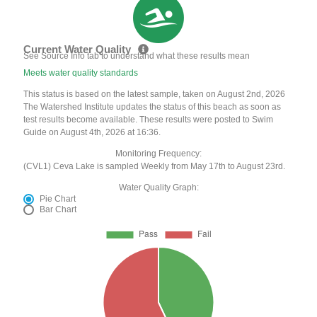
Current Water Quality
See Source Info tab to understand what these results mean
Meets water quality standards
This status is based on the latest sample, taken on August 2nd, 2026
The Watershed Institute updates the status of this beach as soon as
test results become available. These results were posted to Swim
Guide on August 4th, 2026 at 16:36.
Monitoring Frequency:
(CVL1) Ceva Lake is sampled Weekly from May 17th to August 23rd.
Water Quality Graph:
Pie Chart
Bar Chart