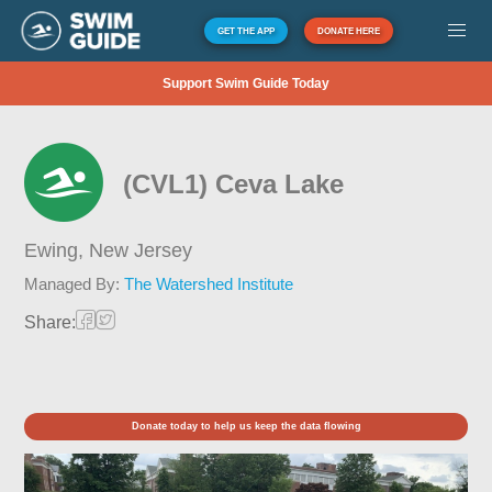
GET THE APP
DONATE HERE
Support Swim Guide Today
(CVL1) Ceva Lake
Ewing,
New Jersey
Managed By:
The Watershed Institute
Share:
Donate today to help us keep the data flowing