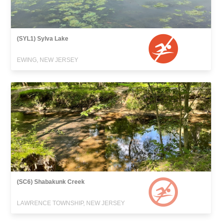
(SYL1) Sylva Lake
EWING, NEW JERSEY
(SC6) Shabakunk Creek
LAWRENCE TOWNSHIP, NEW JERSEY