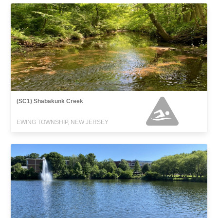
(SC1) Shabakunk Creek
EWING TOWNSHIP, NEW JERSEY