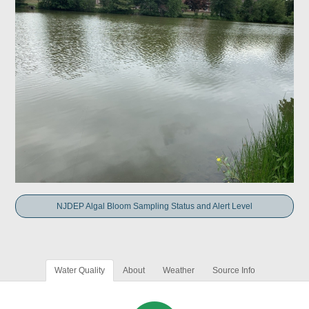
NJDEP Algal Bloom Sampling Status and Alert Level
Water Quality
About
Weather
Source Info