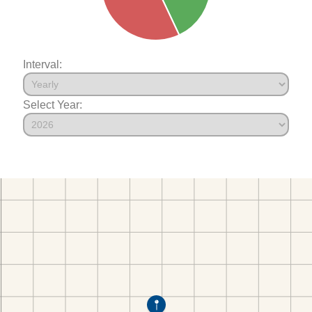
Interval:
Select Year: