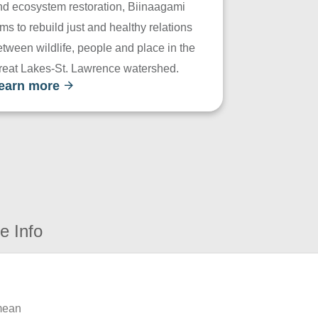
nd ecosystem restoration, Biinaagami
ms to rebuild just and healthy relations
tween wildlife, people and place in the
reat Lakes-St. Lawrence watershed.
earn more
e Info
 mean