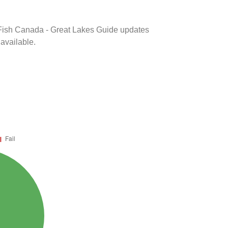
k Fish Canada - Great Lakes Guide updates
 available.