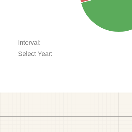
Interval:
Select Year: