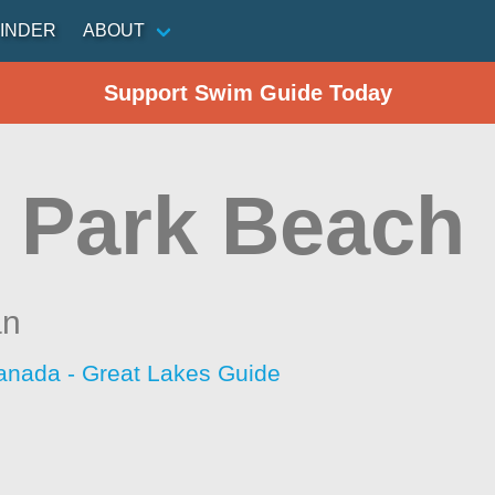
INDER
ABOUT
Support Swim Guide Today
 Park Beach
an
anada - Great Lakes Guide