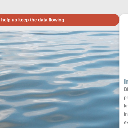
 help us keep the data flowing
I
B
pr
k
in
e