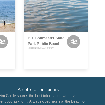
P.J. Hoffmaster State
Park Public Beach
NORTON SHORES, MICHIGAN
A note for our users:
im Guide shares the best information we have the
nt you ask for it. Always obey signs at the beach or