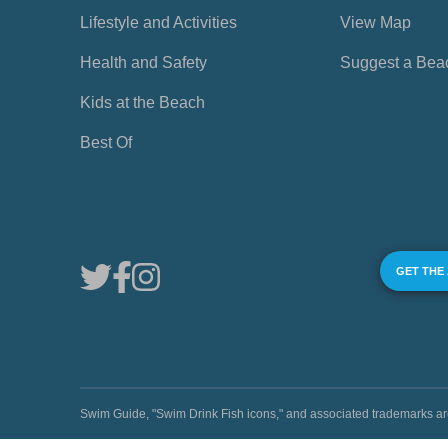
Lifestyle and Activities
View Map
Health and Safety
Suggest a Bea
Kids at the Beach
Best Of
GET THE
Swim Guide, "Swim Drink Fish icons," and associated trademark