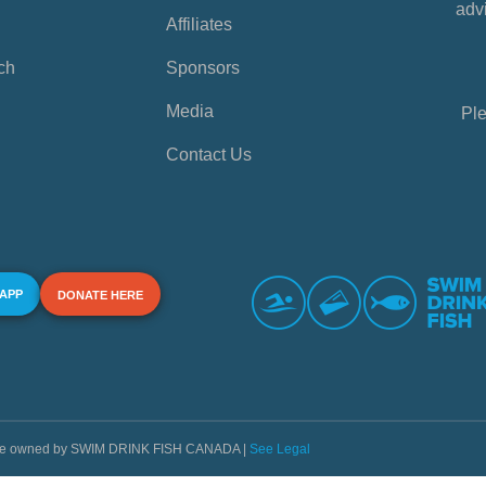
advi
Affiliates
ch
Sponsors
Media
Ple
Contact Us
 APP
DONATE HERE
s are owned by SWIM DRINK FISH CANADA |
See Legal