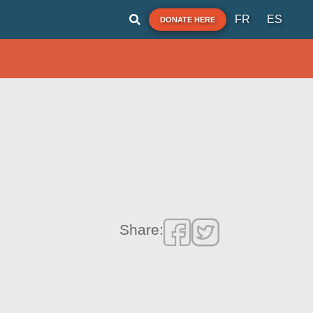
FR
ES
DONATE HERE
Share: