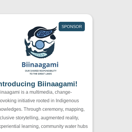
SPONSOR
ntroducing Biinaagami!
iinaagami is a multimedia, change-
ovoking initiative rooted in Indigenous
nowledges. Through ceremony, mapping,
clusive storytelling, augmented reality,
xperiential learning, community water hubs