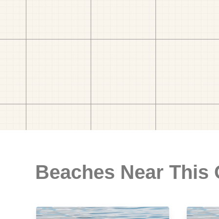
Beaches Near This