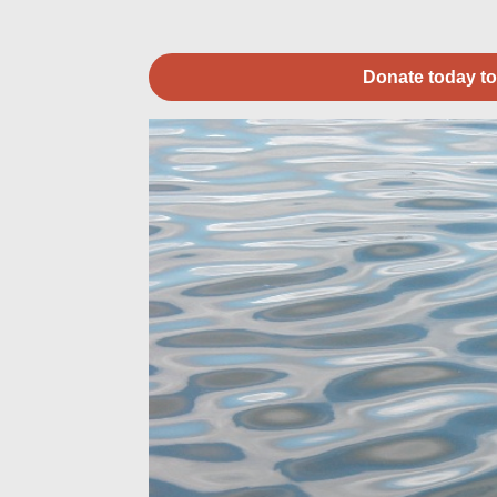
Donate today to