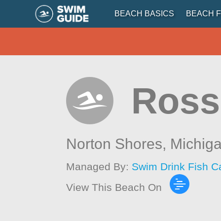
BEACH BASICS
BEACH F
Ross
Norton Shores,
Michig
Managed By:
Swim Drink Fish C
View This Beach On