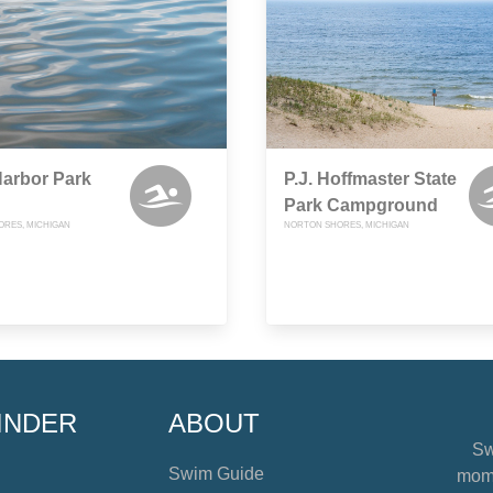
arbor Park
P.J. Hoffmaster State
Park Campground
RES, MICHIGAN
NORTON SHORES, MICHIGAN
INDER
ABOUT
Sw
Swim Guide
mome