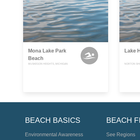
Mona Lake Park
Lake H
Beach
MUSKEGON HEIGHTS, MICHIGAN
NORTON SHO
BEACH BASICS
BEACH F
Environmental Awareness
See Regions