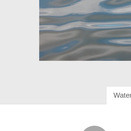
Water