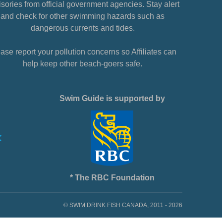
sories from official government agencies. Stay alert
and check for other swimming hazards such as
dangerous currents and tides.
ase report your pollution concerns so Affiliates can
help keep other beach-goers safe.
Swim Guide is supported by
* The RBC Foundation
© SWIM DRINK FISH CANADA, 2011 - 2026