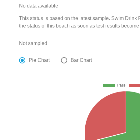
No data available
This status is based on the latest sample. Swim Drin
the status of this beach as soon as test results become
Not sampled
Pie Chart
Bar Chart