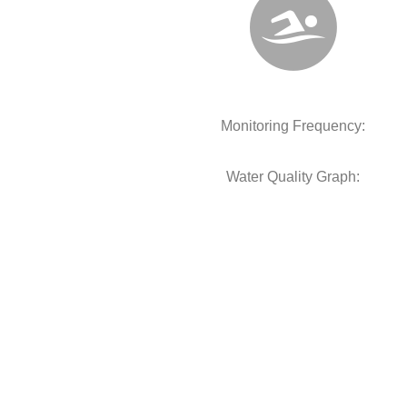
Monitoring Frequency:
Water Quality Graph: