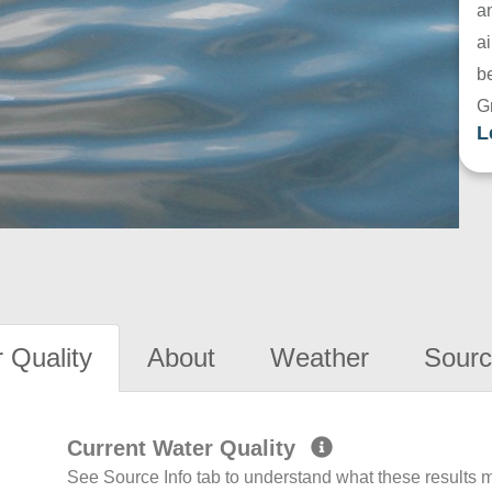
a
ai
be
G
L
 Quality
About
Weather
Sourc
Current Water Quality
See Source Info tab to understand what these results