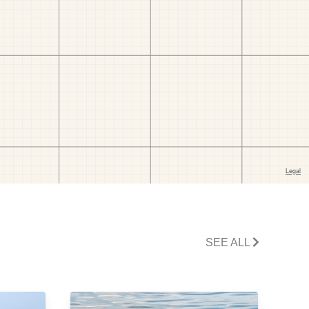
SEE ALL