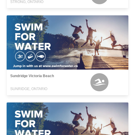
STRONG, ONTARIO
Sundridge Victoria Beach
SUNRIDGE, ONTARIO