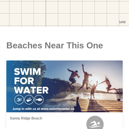
Beaches Near This One
Sunny Ridge Beach