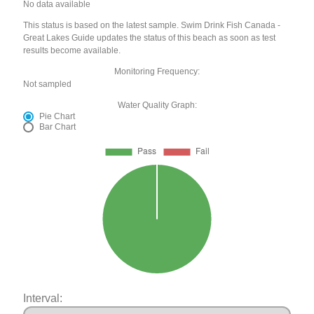
No data available
This status is based on the latest sample. Swim Drink Fish Canada -
Great Lakes Guide updates the status of this beach as soon as test
results become available.
Monitoring Frequency:
Not sampled
Water Quality Graph:
Pie Chart
Bar Chart
Interval: