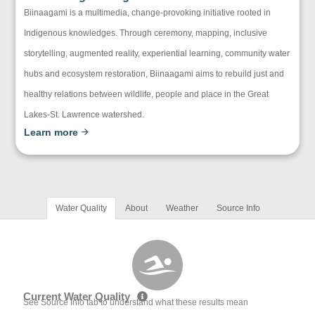
Biinaagami is a multimedia, change-provoking initiative rooted in
Indigenous knowledges. Through ceremony, mapping, inclusive
storytelling, augmented reality, experiential learning, community water
hubs and ecosystem restoration, Biinaagami aims to rebuild just and
healthy relations between wildlife, people and place in the Great
Lakes-St. Lawrence watershed.
Learn more
Water Quality
About
Weather
Source Info
Current Water Quality
See Source Info tab to understand what these results mean