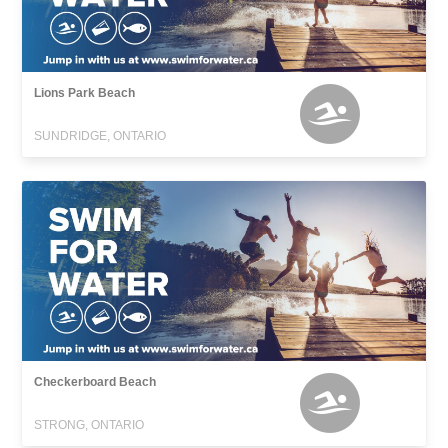
Lions Park Beach
SUNDRIDGE, ONTARIO
Checkerboard Beach
STRONG, ONTARIO