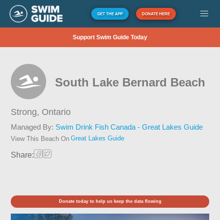
GET THE APP
DONATE HERE
Support Swim Guide Today
South Lake Bernard Beach
Strong,
Ontario
Managed By:
Swim Drink Fish Canada - Great Lakes Guide
Great Lakes Guide
View This Beach On
Share:
Donate today to help us keep the data flowing