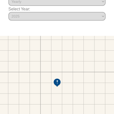
Select Year: