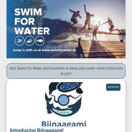
Join Swim For Water and fundraise to keep your water clean! Click here
to join!
SPONSOR
Introducing Biinaagami!