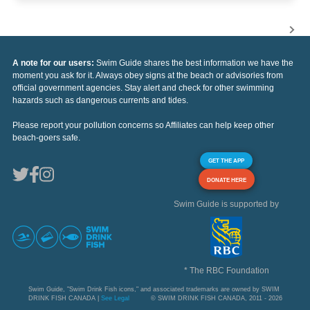
A note for our users:
Swim Guide shares the best information we have the
moment you ask for it. Always obey signs at the beach or advisories from
official government agencies. Stay alert and check for other swimming
hazards such as dangerous currents and tides.
Please report your pollution concerns so Affiliates can help keep other
beach-goers safe.
GET THE APP
DONATE HERE
Swim Guide is supported by
* The RBC Foundation
Swim Guide, "Swim Drink Fish icons," and associated trademarks are owned by SWIM
DRINK FISH CANADA |
See Legal
© SWIM DRINK FISH CANADA, 2011 - 2026