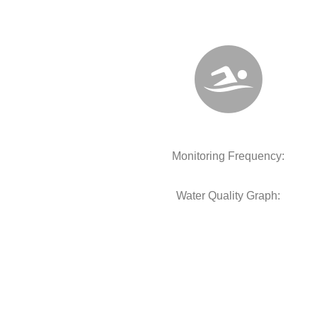
Monitoring Frequency:
Water Quality Graph: