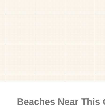
Beaches Near This