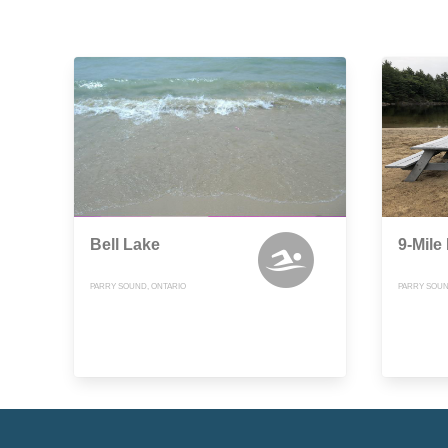
Bell Lake
9-Mile
PARRY SOUND, ONTARIO
PARRY SOUN