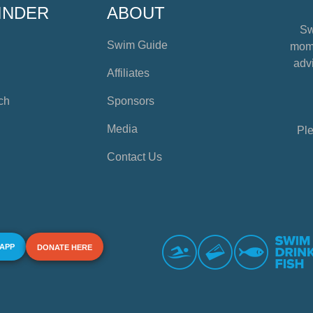
INDER
ABOUT
Sw
Swim Guide
mome
advi
Affiliates
ch
Sponsors
Media
Ple
Contact Us
 APP
DONATE HERE