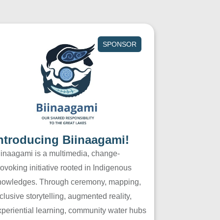
SPONSOR
ntroducing Biinaagami!
iinaagami is a multimedia, change-
ovoking initiative rooted in Indigenous
nowledges. Through ceremony, mapping,
clusive storytelling, augmented reality,
xperiential learning, community water hubs