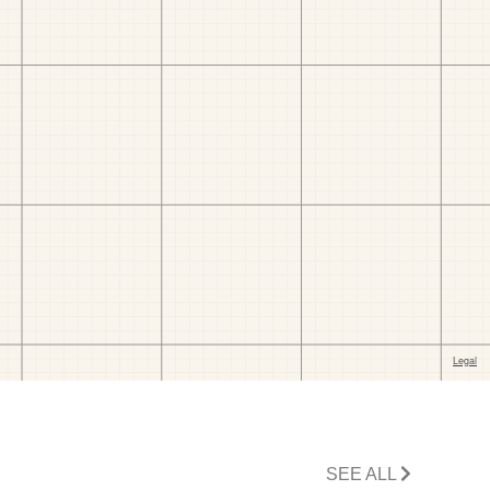
SEE ALL