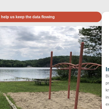
 help us keep the data flowing
I
B
pr
k
in
e