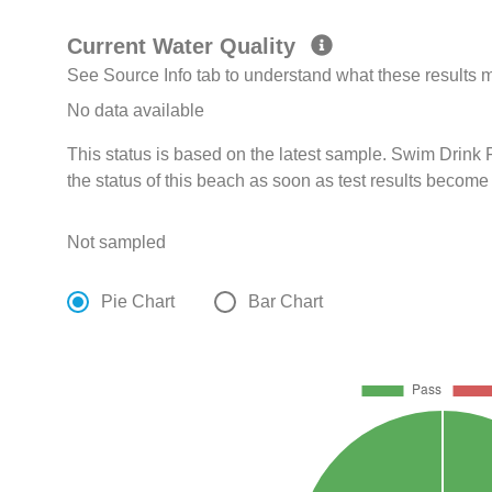
Current Water Quality
See Source Info tab to understand what these results
No data available
This status is based on the latest sample. Swim Drin
the status of this beach as soon as test results become
Not sampled
Pie Chart
Bar Chart