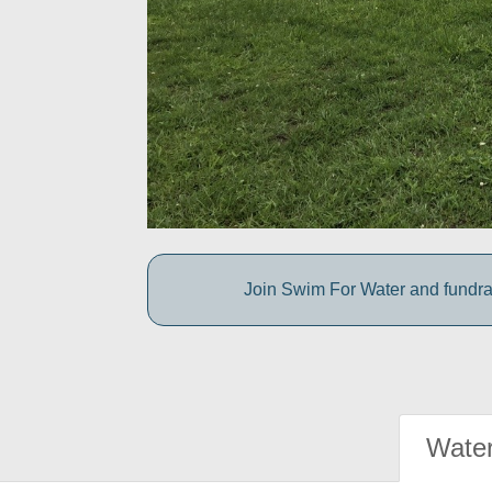
Join Swim For Water and fundrais
Water