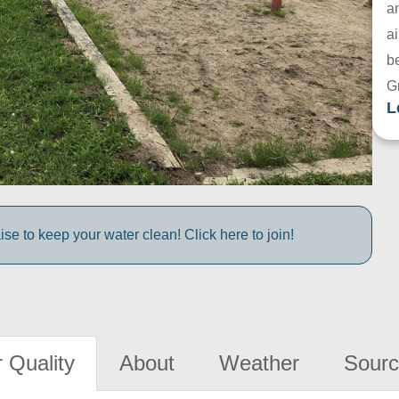
a
ai
be
G
L
e to keep your water clean! Click here to join!
 Quality
About
Weather
Sourc