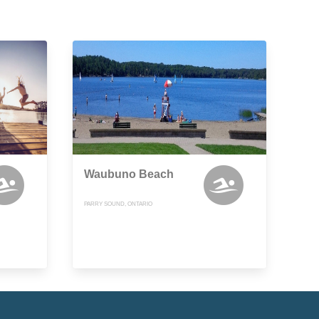
Waubuno Beach
PARRY SOUND, ONTARIO