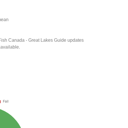
 mean
k Fish Canada - Great Lakes Guide updates
 available.