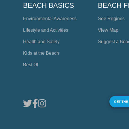
BEACH BASICS
BEACH F
Environmental Awareness
See Regions
Lifestyle and Activities
View Map
Health and Safety
Suggest a Bea
Kids at the Beach
Best Of
GET THE