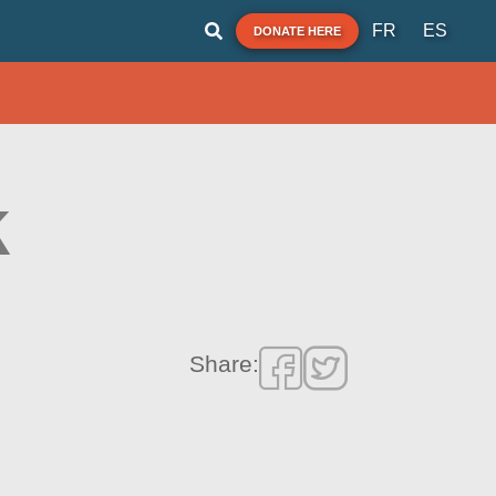
FR
ES
DONATE HERE
k
Share: