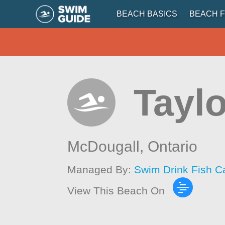
BEACH BASICS
BEACH F
Tayl
McDougall,
Ontario
Managed By:
Swim Drink Fish C
View This Beach On