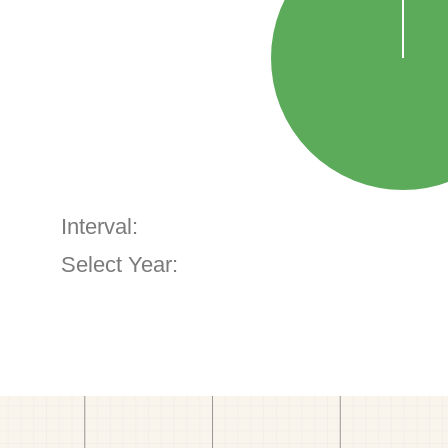
Interval:
Select Year: