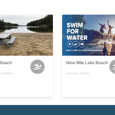
 Beach
Nine Mile Lake Beach
D, ONTARIO
MCDOUGALL, ONTARIO