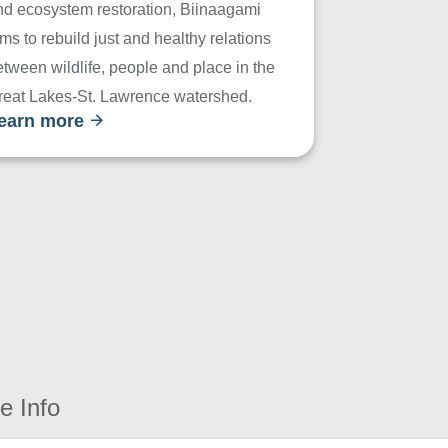
nd ecosystem restoration, Biinaagami
ms to rebuild just and healthy relations
tween wildlife, people and place in the
reat Lakes-St. Lawrence watershed.
earn more
e Info