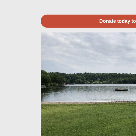
Donate today to