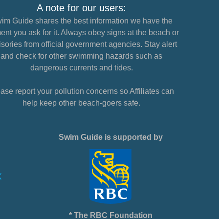
A note for our users:
im Guide shares the best information we have the
nt you ask for it. Always obey signs at the beach or
sories from official government agencies. Stay alert
and check for other swimming hazards such as
dangerous currents and tides.
ase report your pollution concerns so Affiliates can
help keep other beach-goers safe.
Swim Guide is supported by
* The RBC Foundation