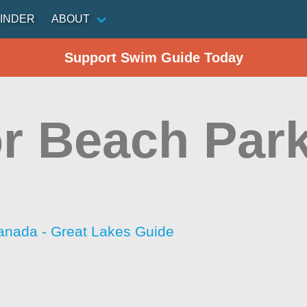
INDER
ABOUT
Support Swim Guide Today
or Beach Par
anada - Great Lakes Guide