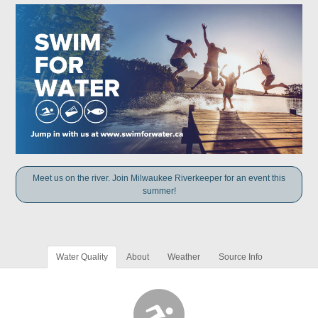
Meet us on the river. Join Milwaukee Riverkeeper for an event this
summer!
Water Quality
About
Weather
Source Info