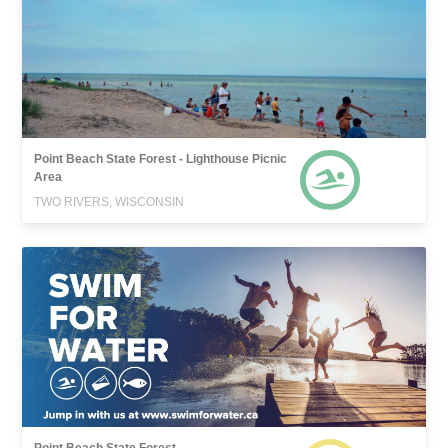
Point Beach State Forest - Lighthouse Picnic
Area
TWO RIVERS, WISCONSIN