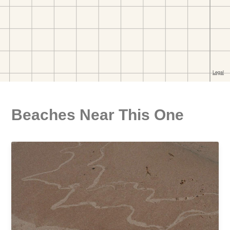
Beaches Near This One