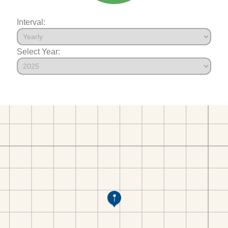
Interval:
Select Year: