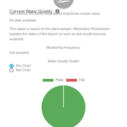
Current Water Quality
See Source Info tab to understand what these results mean
No data available
This status is based on the latest sample. Milwaukee Riverkeeper
updates the status of this beach as soon as test results become
available.
Monitoring Frequency:
Not sampled
Water Quality Graph:
Pie Chart
Bar Chart