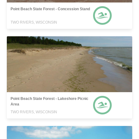
Point Beach State Forest - Concession Stand
TWO RIVERS, WISCONSIN
Point Beach State Forest - Lakeshore Picnic
Area
TWO RIVERS, WISCONSIN