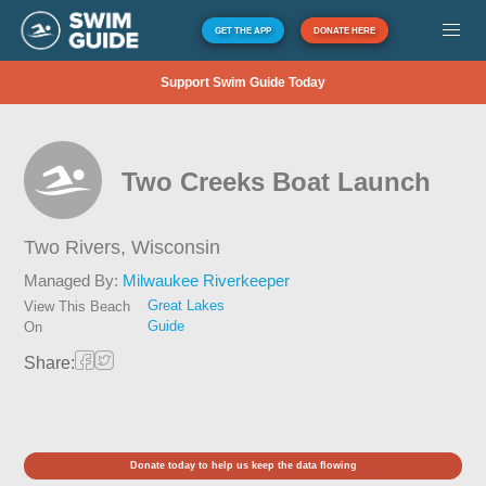
GET THE APP
DONATE HERE
Support Swim Guide Today
Two Creeks Boat Launch
Two Rivers,
Wisconsin
Managed By:
Milwaukee Riverkeeper
Great Lakes
View This Beach
Guide
On
Share:
Donate today to help us keep the data flowing