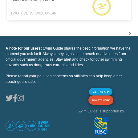
Point Beach State Forest
TWO RIVERS, WISCONSIN
A note for our users:
Swim Guide shares the best information we have the
moment you ask for it. Always obey signs at the beach or advisories from
official government agencies. Stay alert and check for other swimming
hazards such as dangerous currents and tides.
Please report your pollution concerns so Affiliates can help keep other
beach-goers safe.
GET THE APP
DONATE HERE
Swim Guide is supported by