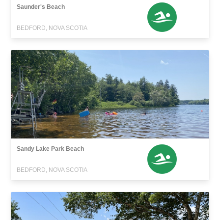
Saunder's Beach
BEDFORD, NOVA SCOTIA
Sandy Lake Park Beach
BEDFORD, NOVA SCOTIA