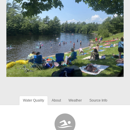
Water Quality
About
Weather
Source Info