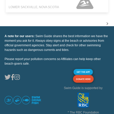
LOWER SACKVILLE, NOVA SCOTIA
A note for our users:
Swim Guide shares the best information we have the
moment you ask for it. Always obey signs at the beach or advisories from
official government agencies. Stay alert and check for other swimming
hazards such as dangerous currents and tides.
Please report your pollution concerns so Affiliates can help keep other
beach-goers safe.
GET THE APP
DONATE HERE
Swim Guide is supported by
* The RBC Foundation