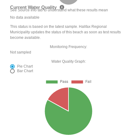
Current Water Quality
See Source Info tab to understand what these results mean
No data available
This status is based on the latest sample. Halifax Regional
Municipality updates the status of this beach as soon as test results
become available.
Monitoring Frequency:
Not sampled
Water Quality Graph:
Pie Chart
Bar Chart