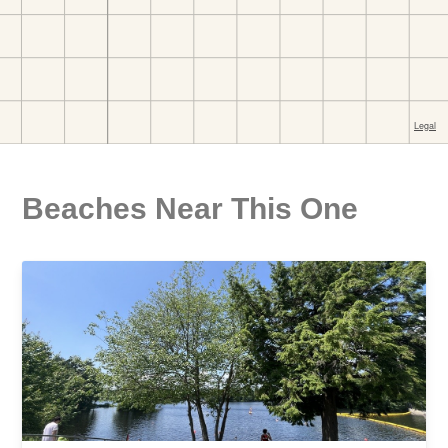
Beaches Near This One