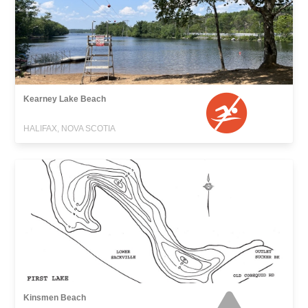
Kearney Lake Beach
HALIFAX, NOVA SCOTIA
Kinsmen Beach