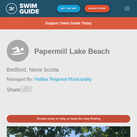
GET THE APP
DONATE HERE
Support Swim Guide Today
Papermill Lake Beach
Bedford,
Nova Scotia
Managed By:
Halifax Regional Municipality
Share:
Donate today to help us keep the data flowing