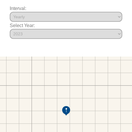
Interval:
Select Year: