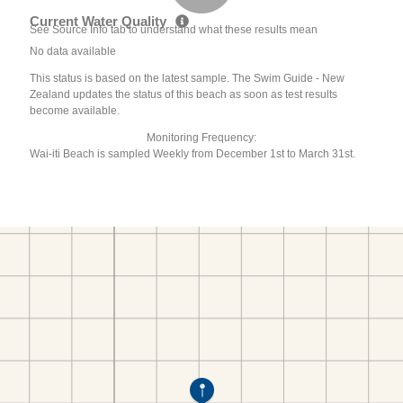
Current Water Quality
See Source Info tab to understand what these results mean
No data available
This status is based on the latest sample. The Swim Guide - New
Zealand updates the status of this beach as soon as test results
become available.
Monitoring Frequency:
Wai-iti Beach is sampled Weekly from December 1st to March 31st.