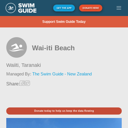
GET THE APP
DONATE HERE
Support Swim Guide Today
Wai-iti Beach
Waiiti,
Taranaki
Managed By:
The Swim Guide - New Zealand
Share:
Donate today to help us keep the data flowing