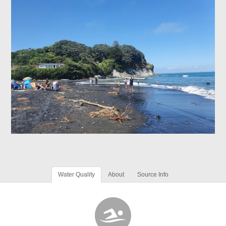
Water Quality
About
Source Info