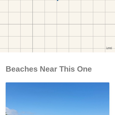
Beaches Near This One