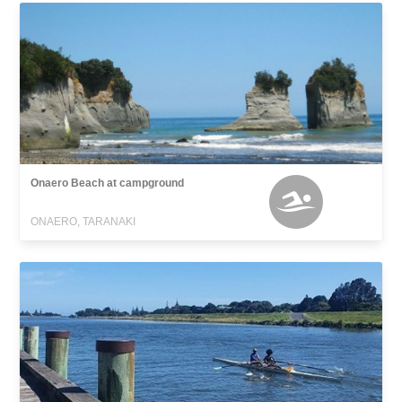
Onaero Beach at campground
ONAERO, TARANAKI