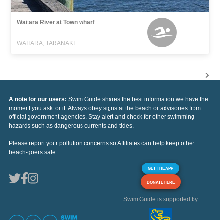
Waitara River at Town wharf
WAITARA, TARANAKI
A note for our users:
Swim Guide shares the best information we have the
moment you ask for it. Always obey signs at the beach or advisories from
official government agencies. Stay alert and check for other swimming
hazards such as dangerous currents and tides.
Please report your pollution concerns so Affiliates can help keep other
beach-goers safe.
GET THE APP
DONATE HERE
Swim Guide is supported by