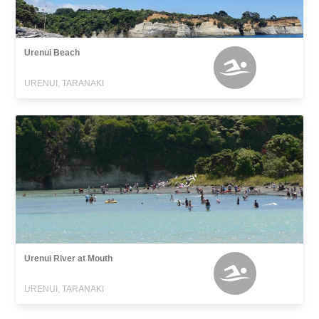
Urenui Beach
URENUI, TARANAKI
Urenui River at Mouth
URENUI, TARANAKI