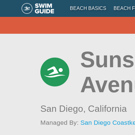
BEACH BASICS
BEACH F
Sunse
Aven
San Diego,
California
Managed By:
San Diego Coastk