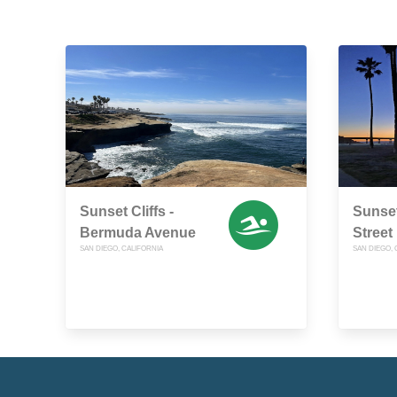
Sunset Cliffs -
Sunset
Bermuda Avenue
Street
SAN DIEGO, CALIFORNIA
SAN DIEGO, 