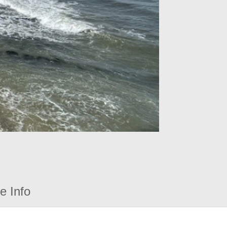
e Info