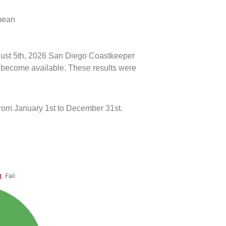
 mean
ugust 5th, 2026 San Diego Coastkeeper
ts become available. These results were
rom January 1st to December 31st.