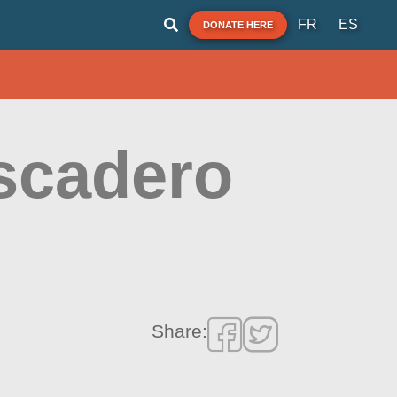
FR
ES
DONATE HERE
escadero
Share: