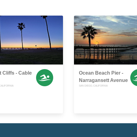
 Cliffs - Cable
Ocean Beach Pier -
Narragansett Avenue
CALIFORNIA
SAN DIEGO, CALIFORNIA