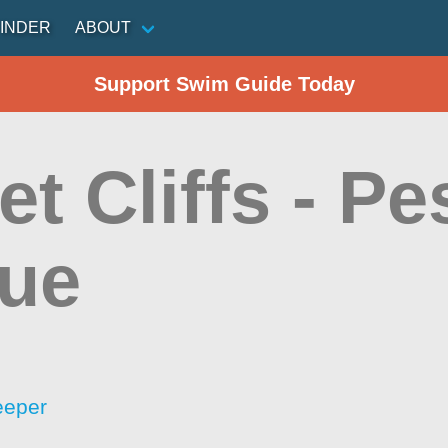
INDER
ABOUT
Support Swim Guide Today
t Cliffs - P
ue
eeper