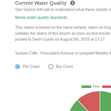
Current Water Quality
See Source Info tab to understand what these results
Meets water quality standards
This status is based on the latest sample, taken on A
updates the status of this beach as soon as test resul
posted to Swim Guide on August 5th, 2026 at 17:17.
Sunset Cliffs - Pescadero Avenue is sampled Weekly f
Pie Chart
Bar Chart