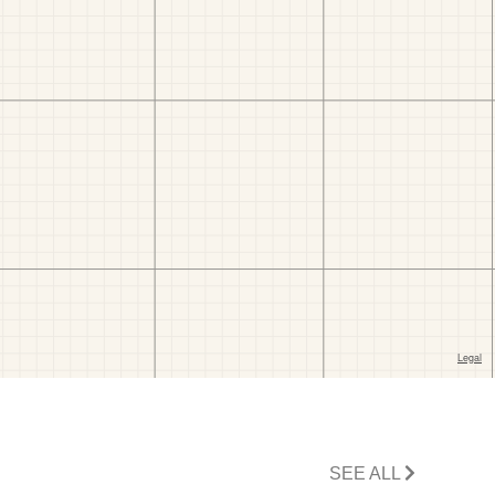
SEE ALL