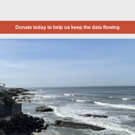
Donate today to help us keep the data flowing