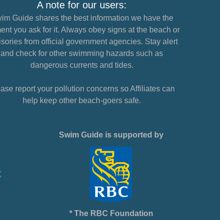
A note for our users:
im Guide shares the best information we have the
nt you ask for it. Always obey signs at the beach or
sories from official government agencies. Stay alert
and check for other swimming hazards such as
dangerous currents and tides.
ase report your pollution concerns so Affiliates can
help keep other beach-goers safe.
Swim Guide is supported by
* The RBC Foundation