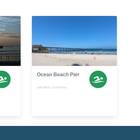
Ocean Beach Pier
SAN DIEGO, CALIFORNIA