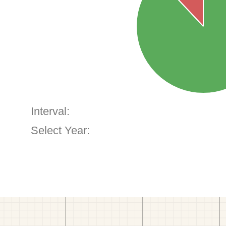
Interval:
Select Year: