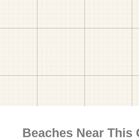
Beaches Near This