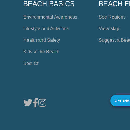
BEACH BASICS
BEACH F
Environmental Awareness
See Regions
Lifestyle and Activities
View Map
Health and Safety
Suggest a Bea
Kids at the Beach
Best Of
GET THE