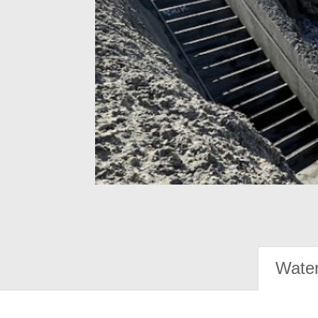
Water