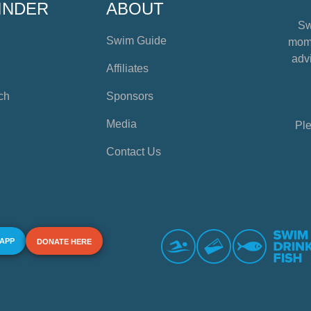
INDER
ABOUT
Sw
Swim Guide
mome
advi
Affiliates
ch
Sponsors
Media
Ple
Contact Us
 APP
DONATE HERE