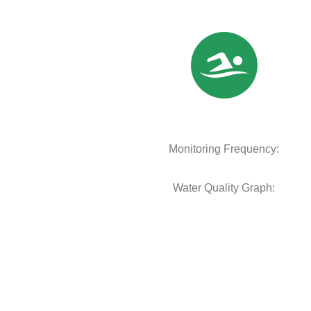
Monitoring Frequency:
Water Quality Graph: