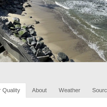
 Quality
About
Weather
Sourc