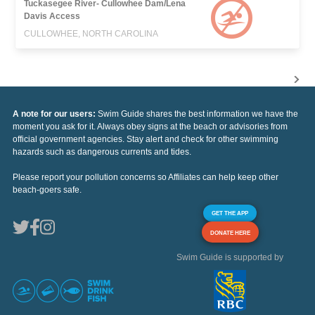
Tuckasegee River- Cullowhee Dam/Lena
Davis Access
CULLOWHEE, NORTH CAROLINA
A note for our users:
Swim Guide shares the best information we have the
moment you ask for it. Always obey signs at the beach or advisories from
official government agencies. Stay alert and check for other swimming
hazards such as dangerous currents and tides.
Please report your pollution concerns so Affiliates can help keep other
beach-goers safe.
GET THE APP
DONATE HERE
Swim Guide is supported by