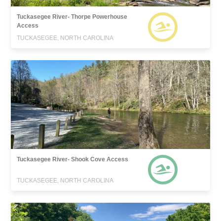
Tuckasegee River- Thorpe Powerhouse
Access
TUCKASEGEE, NORTH CAROLINA
Tuckasegee River- Shook Cove Access
TUCKASEGEE, NORTH CAROLINA