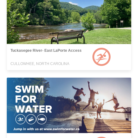
Tuckasegee River- East LaPorte Access
CULLOWHEE, NORTH CAROLINA