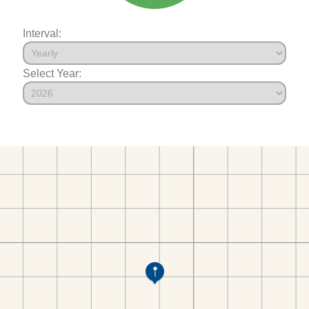
Interval:
Select Year: