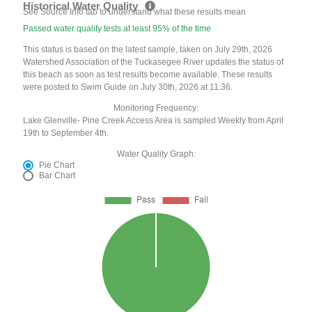
Historical Water Quality
See Source Info tab to understand what these results mean
Passed water quality tests at least 95% of the time
This status is based on the latest sample, taken on July 29th, 2026
Watershed Association of the Tuckasegee River updates the status of
this beach as soon as test results become available. These results
were posted to Swim Guide on July 30th, 2026 at 11:36.
Monitoring Frequency:
Lake Glenville- Pine Creek Access Area is sampled Weekly from April
19th to September 4th.
Water Quality Graph:
Pie Chart
Bar Chart