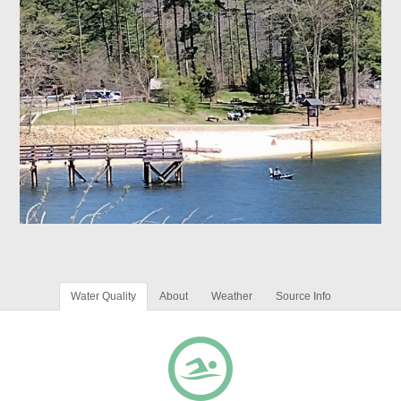
Water Quality
About
Weather
Source Info