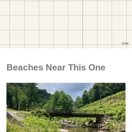
Beaches Near This One