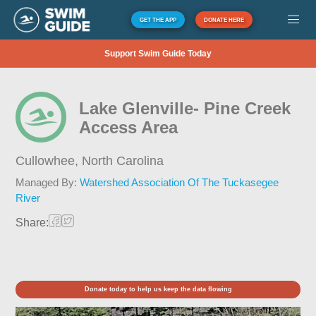
GET THE APP
DONATE HERE
Support Swim Guide Today
Lake Glenville- Pine Creek
Access Area
Cullowhee,
North Carolina
Managed By:
Watershed Association Of The Tuckasegee
River
Share:
Donate today to help us keep the data flowing