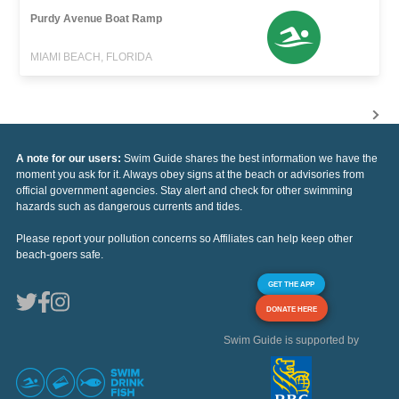
Purdy Avenue Boat Ramp
MIAMI BEACH, FLORIDA
A note for our users:
Swim Guide shares the best information we have the
moment you ask for it. Always obey signs at the beach or advisories from
official government agencies. Stay alert and check for other swimming
hazards such as dangerous currents and tides.
Please report your pollution concerns so Affiliates can help keep other
beach-goers safe.
GET THE APP
DONATE HERE
Swim Guide is supported by