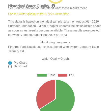
Historical Water Quality
See Source Info tab to understand what these results mean
Passed water quality tests 60-95% of the time
This status is based on the latest sample, taken on August 6th, 2026
Surfrider Foundation - Miami Chapter updates the status of this beach
as soon as test results become available. These results were posted
to Swim Guide on August 7th, 2026 at 19:23.
Monitoring Frequency:
Pinetree Park Kayak Launch is sampled Weekly from January 1st to
January 1st.
Water Quality Graph:
Pie Chart
Bar Chart