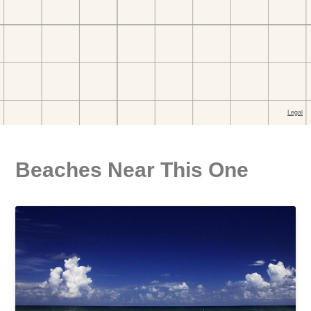
Beaches Near This One