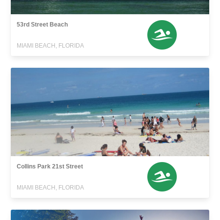
53rd Street Beach
MIAMI BEACH, FLORIDA
Collins Park 21st Street
MIAMI BEACH, FLORIDA