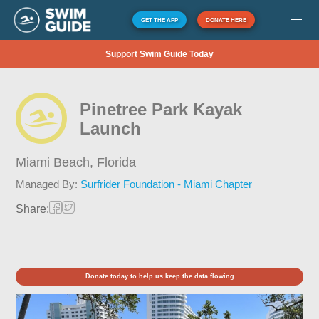
GET THE APP
DONATE HERE
Support Swim Guide Today
Pinetree Park Kayak
Launch
Miami Beach,
Florida
Managed By:
Surfrider Foundation - Miami Chapter
Share:
Donate today to help us keep the data flowing