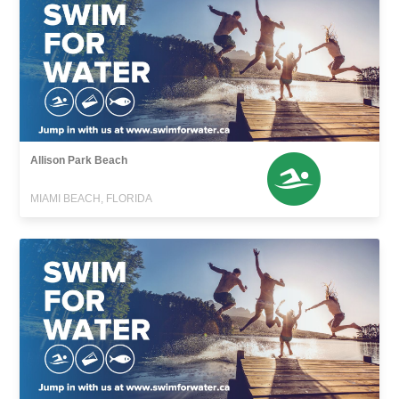
Allison Park Beach
MIAMI BEACH, FLORIDA