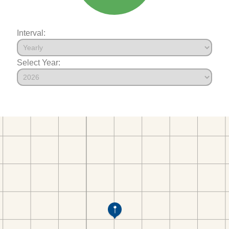
Interval:
Select Year: