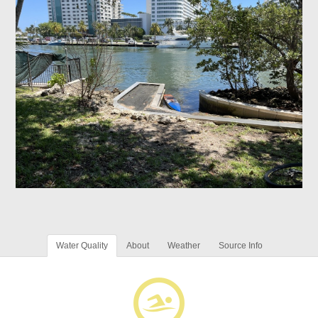
Water Quality
About
Weather
Source Info