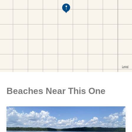
Beaches Near This One