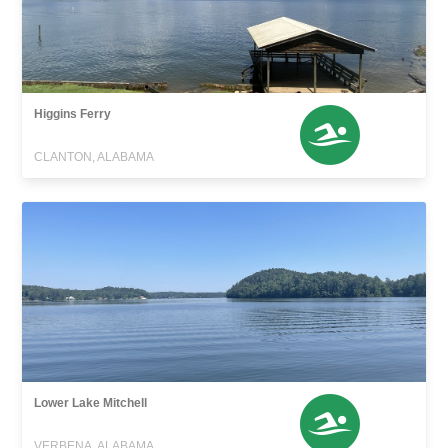
Higgins Ferry
CLANTON, ALABAMA
Lower Lake Mitchell
VERBENA, ALABAMA