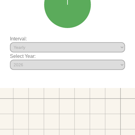
Interval:
Select Year: