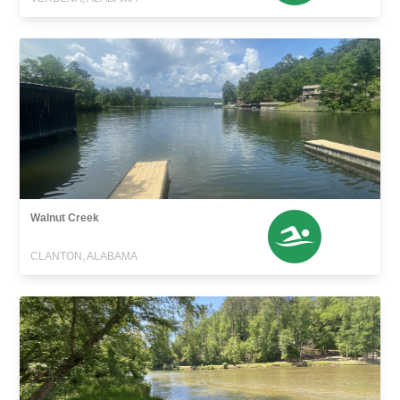
Walnut Creek
CLANTON, ALABAMA