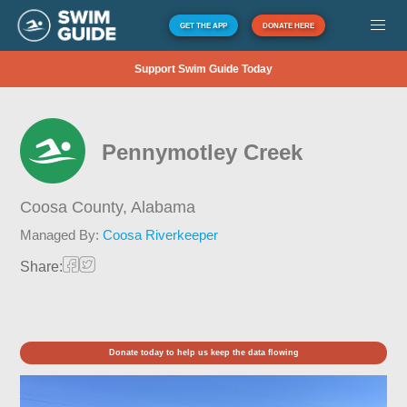
GET THE APP
DONATE HERE
Support Swim Guide Today
Pennymotley Creek
Coosa County,
Alabama
Managed By:
Coosa Riverkeeper
Share:
Donate today to help us keep the data flowing