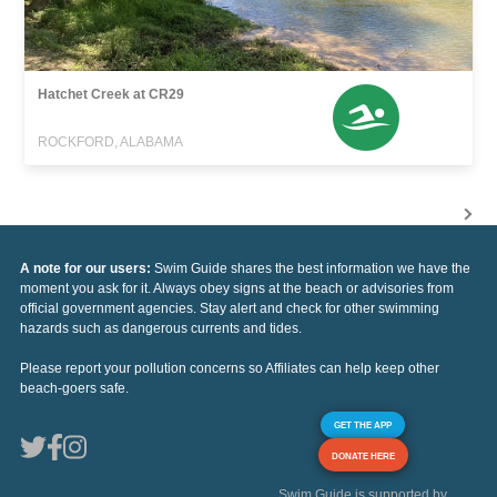
Hatchet Creek at CR29
ROCKFORD, ALABAMA
A note for our users:
Swim Guide shares the best information we have the
moment you ask for it. Always obey signs at the beach or advisories from
official government agencies. Stay alert and check for other swimming
hazards such as dangerous currents and tides.
Please report your pollution concerns so Affiliates can help keep other
beach-goers safe.
GET THE APP
DONATE HERE
Swim Guide is supported by