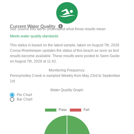
Current Water Quality
See Source Info tab to understand what these results mean
Meets water quality standards
This status is based on the latest sample, taken on August 7th, 2026
Coosa Riverkeeper updates the status of this beach as soon as test
results become available. These results were posted to Swim Guide
on August 7th, 2026 at 11:42.
Monitoring Frequency:
Pennymotley Creek is sampled Weekly from May 23rd to September
1st.
Water Quality Graph:
Pie Chart
Bar Chart