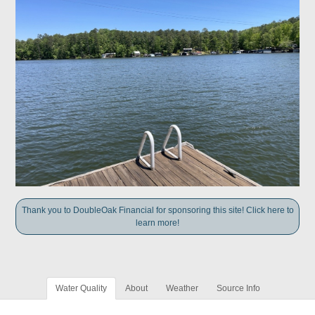
Thank you to DoubleOak Financial for sponsoring this site! Click here to
learn more!
Water Quality
About
Weather
Source Info