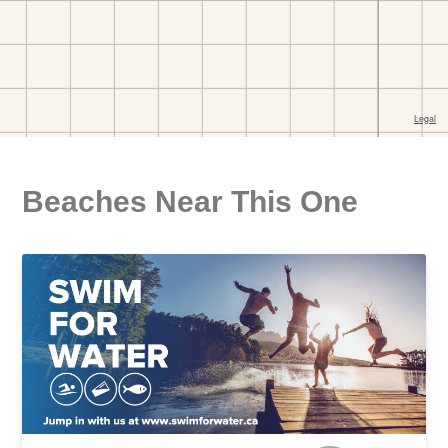
Beaches Near This One