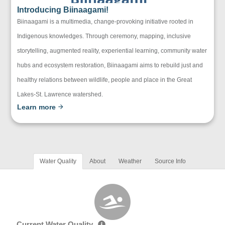
Introducing Biinaagami!
Biinaagami is a multimedia, change-provoking initiative rooted in
Indigenous knowledges. Through ceremony, mapping, inclusive
storytelling, augmented reality, experiential learning, community water
hubs and ecosystem restoration, Biinaagami aims to rebuild just and
healthy relations between wildlife, people and place in the Great
Lakes-St. Lawrence watershed.
Learn more
Water Quality
About
Weather
Source Info
Current Water Quality