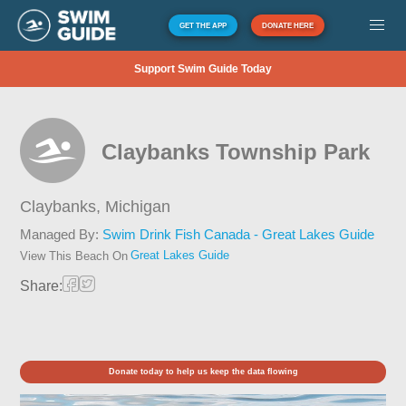
GET THE APP
DONATE HERE
Support Swim Guide Today
Claybanks Township Park
Claybanks,
Michigan
Managed By:
Swim Drink Fish Canada - Great Lakes Guide
Great Lakes Guide
View This Beach On
Share:
Donate today to help us keep the data flowing