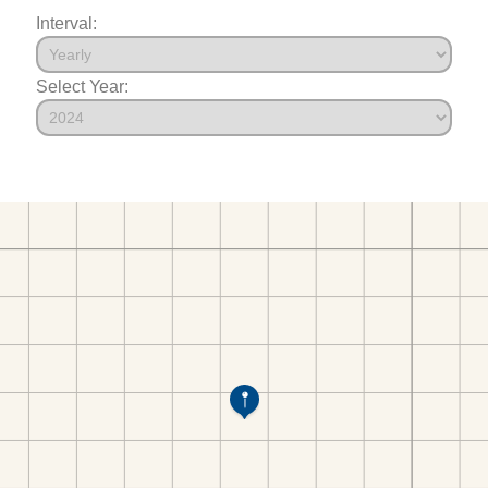
Interval:
Select Year: