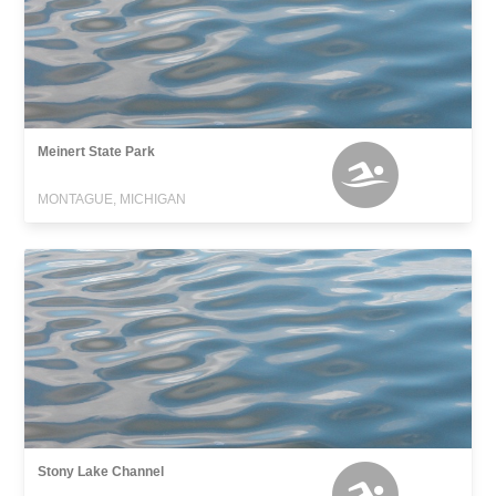
Meinert State Park
MONTAGUE, MICHIGAN
Stony Lake Channel