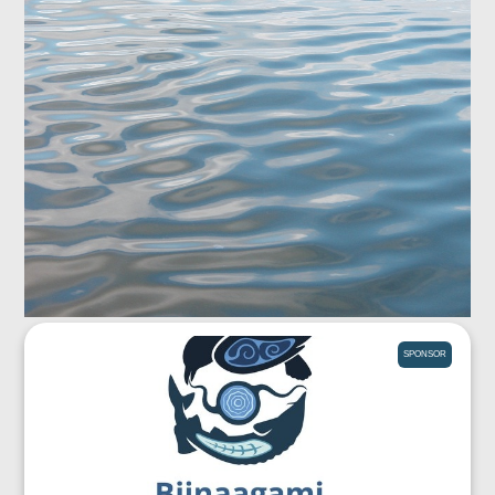
SPONSOR