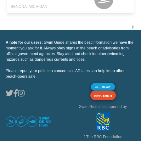
BENONA, MICHIGAN
A note for our users:
Swim Guide shares the best information we have the
moment you ask for it. Always obey signs at the beach or advisories from
official government agencies. Stay alert and check for other swimming
hazards such as dangerous currents and tides.
Please report your pollution concerns so Affiliates can help keep other
beach-goers safe.
GET THE APP
DONATE HERE
Swim Guide is supported by
* The RBC Foundation