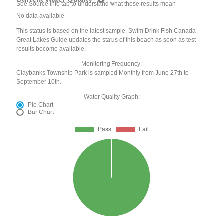
See Source Info tab to understand what these results mean
No data available
This status is based on the latest sample. Swim Drink Fish Canada -
Great Lakes Guide updates the status of this beach as soon as test
results become available.
Monitoring Frequency:
Claybanks Township Park is sampled Monthly from June 27th to
September 10th.
Water Quality Graph:
Pie Chart
Bar Chart