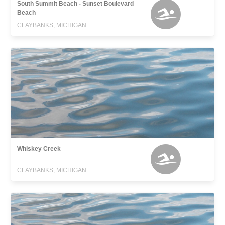
South Summit Beach - Sunset Boulevard
Beach
CLAYBANKS, MICHIGAN
Whiskey Creek
CLAYBANKS, MICHIGAN