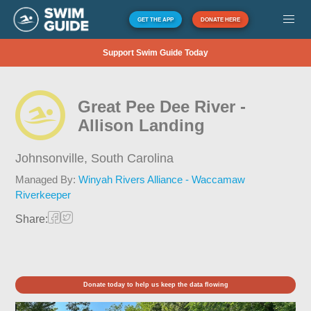
GET THE APP
DONATE HERE
Support Swim Guide Today
Great Pee Dee River -
Allison Landing
Johnsonville,
South Carolina
Managed By:
Winyah Rivers Alliance - Waccamaw
Riverkeeper
Share:
Donate today to help us keep the data flowing