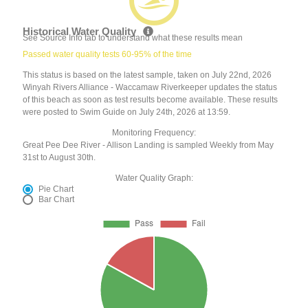
Historical Water Quality
See Source Info tab to understand what these results mean
Passed water quality tests 60-95% of the time
This status is based on the latest sample, taken on July 22nd, 2026
Winyah Rivers Alliance - Waccamaw Riverkeeper updates the status
of this beach as soon as test results become available. These results
were posted to Swim Guide on July 24th, 2026 at 13:59.
Monitoring Frequency:
Great Pee Dee River - Allison Landing is sampled Weekly from May
31st to August 30th.
Water Quality Graph:
Pie Chart
Bar Chart