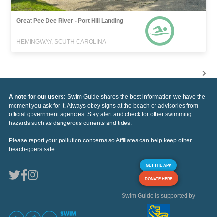
Great Pee Dee River - Port Hill Landing
HEMINGWAY, SOUTH CAROLINA
A note for our users:
Swim Guide shares the best information we have the
moment you ask for it. Always obey signs at the beach or advisories from
official government agencies. Stay alert and check for other swimming
hazards such as dangerous currents and tides.
Please report your pollution concerns so Affiliates can help keep other
beach-goers safe.
GET THE APP
DONATE HERE
Swim Guide is supported by