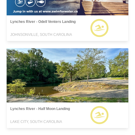
Lynches River - Odell Venters Landing
JOHNSONVILLE, SOUTH CAROLINA
Lynches River - Half Moon Landing
LAKE CITY, SOUTH CAROLINA