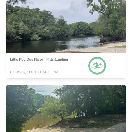
Little Pee Dee River - Pitts Landing
CONWAY, SOUTH CAROLINA