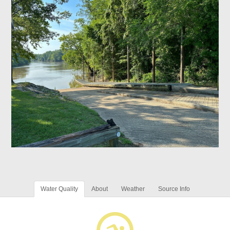
Water Quality
About
Weather
Source Info