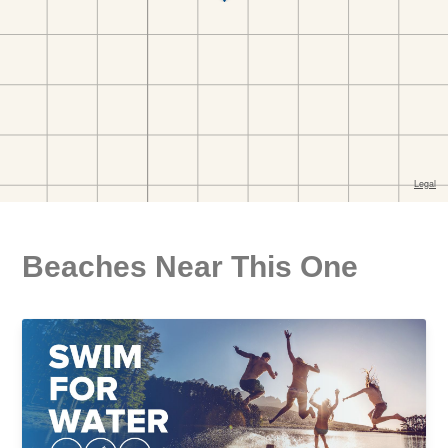
Beaches Near This One