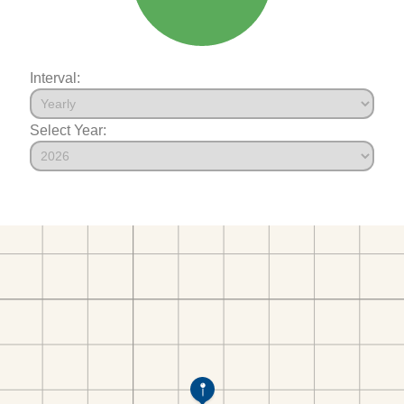
Interval:
Select Year: