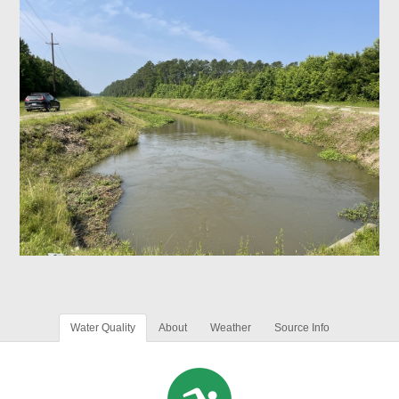
Water Quality
About
Weather
Source Info