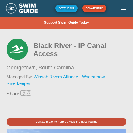
GET THE APP
DONATE HERE
Support Swim Guide Today
Black River - IP Canal
Access
Georgetown,
South Carolina
Managed By:
Winyah Rivers Alliance - Waccamaw
Riverkeeper
Share:
Donate today to help us keep the data flowing