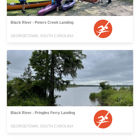
Black River - Peters Creek Landing
GEORGETOWN, SOUTH CAROLINA
Black River - Pringles Ferry Landing
GEORGETOWN, SOUTH CAROLINA