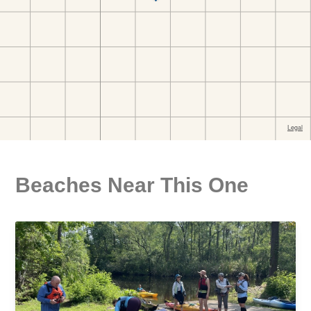
Beaches Near This One