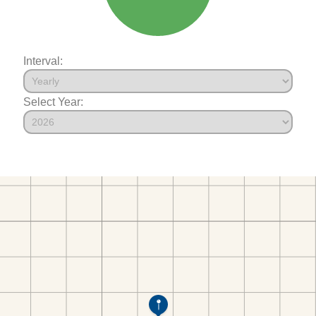
Interval:
Select Year: