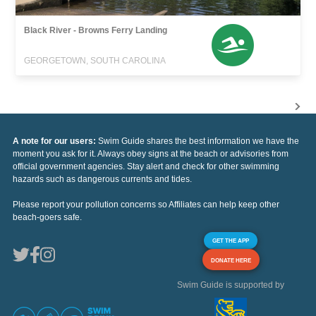
Black River - Browns Ferry Landing
GEORGETOWN, SOUTH CAROLINA
A note for our users:
Swim Guide shares the best information we have the
moment you ask for it. Always obey signs at the beach or advisories from
official government agencies. Stay alert and check for other swimming
hazards such as dangerous currents and tides.
Please report your pollution concerns so Affiliates can help keep other
beach-goers safe.
GET THE APP
DONATE HERE
Swim Guide is supported by