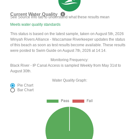
Current Water Quality
See Source Info tab to understand what these results mean
Meets water quality standards
This status is based on the latest sample, taken on August 5th, 2026
Winyah Rivers Alliance - Waccamaw Riverkeeper updates the status
of this beach as soon as test results become available. These results
were posted to Swim Guide on August 7th, 2026 at 14:14.
Monitoring Frequency:
Black River - IP Canal Access is sampled Weekly from May 31st to
August 30th.
Water Quality Graph:
Pie Chart
Bar Chart