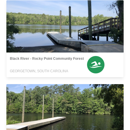
Black River - Rocky Point Community Forest
GEORGETOWN, SOUTH CAROLINA