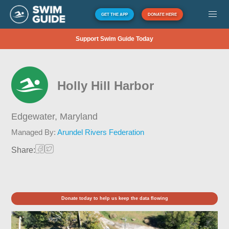
GET THE APP
DONATE HERE
Support Swim Guide Today
Holly Hill Harbor
Edgewater,
Maryland
Managed By:
Arundel Rivers Federation
Share:
Donate today to help us keep the data flowing