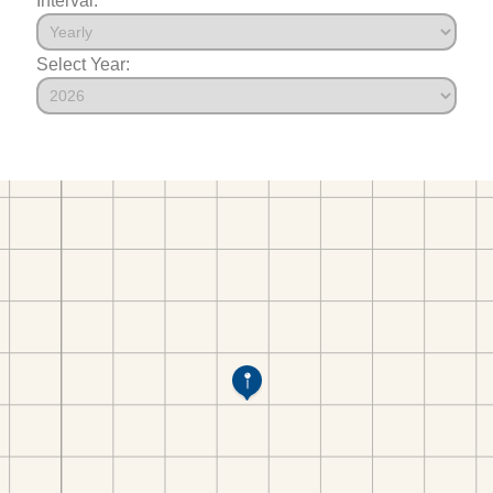
Select Year: