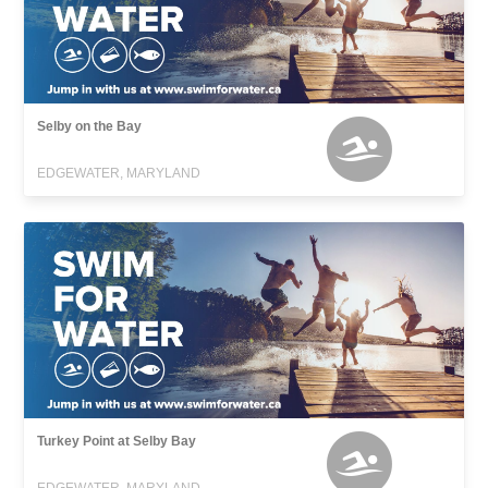
Selby on the Bay
EDGEWATER, MARYLAND
Turkey Point at Selby Bay
EDGEWATER, MARYLAND