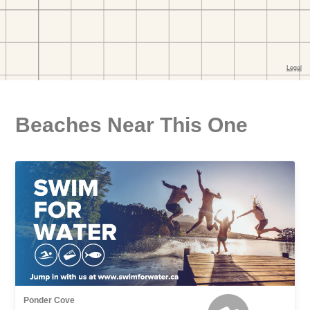
Beaches Near This One
Ponder Cove