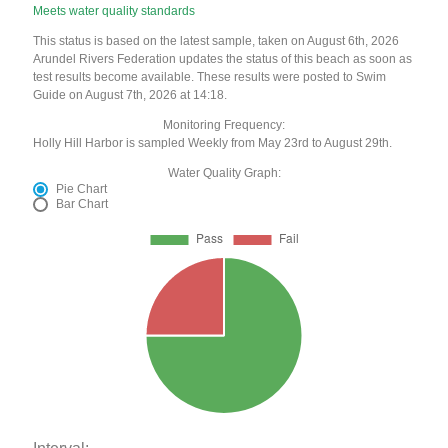
Meets water quality standards
This status is based on the latest sample, taken on August 6th, 2026
Arundel Rivers Federation updates the status of this beach as soon as
test results become available. These results were posted to Swim
Guide on August 7th, 2026 at 14:18.
Monitoring Frequency:
Holly Hill Harbor is sampled Weekly from May 23rd to August 29th.
Water Quality Graph:
Pie Chart
Bar Chart
Interval: