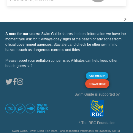
A note for our users:
Swim Guide shares the best information we have the
moment you ask for it. Always obey signs at the beach or advisories from
official government agencies. Stay alert and check for other swimming
hazards such as dangerous currents and tides.
Please report your pollution concerns so Affiliates can help keep other
beach-goers safe.
GET THE APP
DONATE HERE
Swim Guide is supported by
* The RBC Foundation
Swim Guide, "Swim Drink Fish icons," and associated trademarks are owned by SWIM