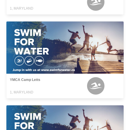
1, MARYLAND
YMCA Camp Letts
1, MARYLAND