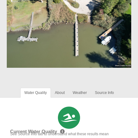
Water Quality
About
Weather
Source Info
Current Water Quality
See Source Info tab to understand what these results mean