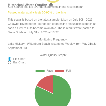
Historical Water Quality
See Source Info tab to understand what these results mean
Passed water quality tests 60-95% of the time
This status is based on the latest sample, taken on July 30th, 2026
Catawba Riverkeeper Foundation updates the status of this beach as
soon as test results become available. These results were posted to
Swim Guide on July 31st, 2026 at 13:27.
Monitoring Frequency:
Lake Hickory - Wittenburg Beach is sampled Weekly from May 21st to
September 3rd.
Water Quality Graph:
Pie Chart
Bar Chart