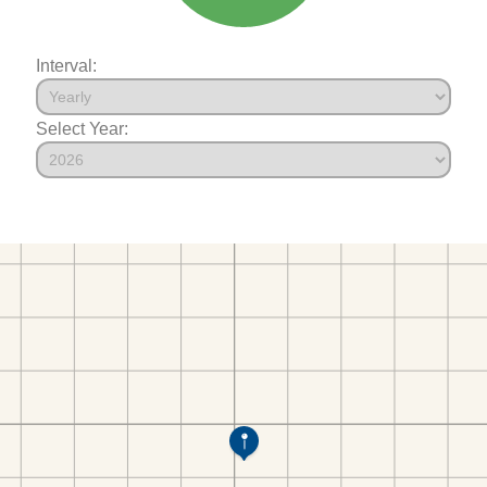
Interval:
Select Year: