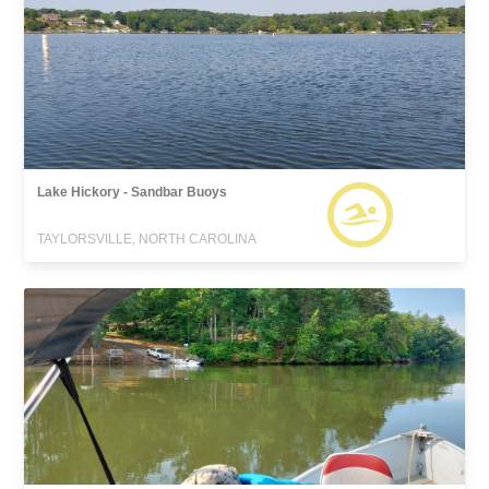
Lake Hickory - Sandbar Buoys
TAYLORSVILLE, NORTH CAROLINA