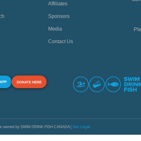
Affiliates
ch
Sponsors
Media
Ple
Contact Us
 APP
DONATE HERE
s are owned by SWIM DRINK FISH CANADA |
See Legal