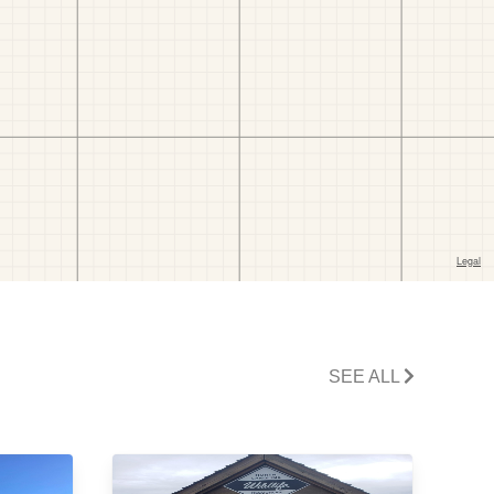
SEE ALL