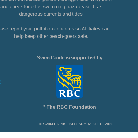
and check for other swimming hazards such as
dangerous currents and tides.
ase report your pollution concerns so Affiliates can
help keep other beach-goers safe.
Swim Guide is supported by
* The RBC Foundation
© SWIM DRINK FISH CANADA, 2011 - 2026