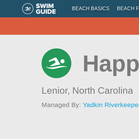
BEACH BASICS
BEACH F
Happ
Lenior,
North Carolina
Managed By:
Yadkin Riverkeepe