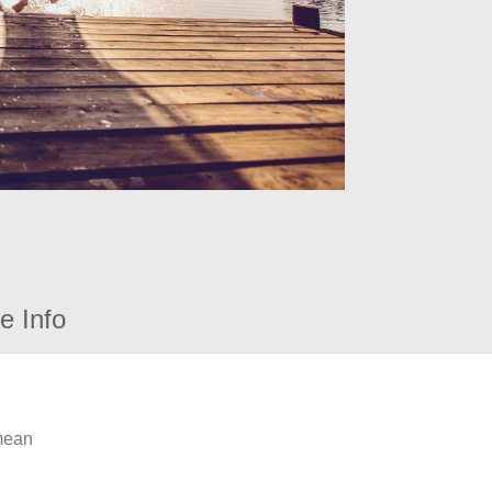
e Info
 mean