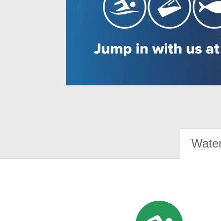
Water