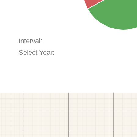
Interval:
Select Year: