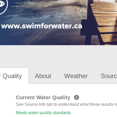
 Quality
About
Weather
Sourc
Current Water Quality
See Source Info tab to understand what these results
Meets water quality standards