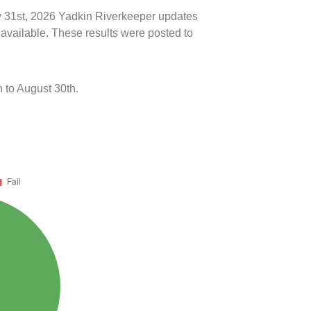
ly 31st, 2026 Yadkin Riverkeeper updates
 available. These results were posted to
 to August 30th.