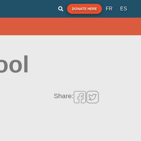
FR
ES
DONATE HERE
ool
Share: