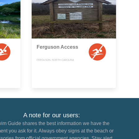
Ferguson Access
FERGUSON, NORTH CAROLINA
A note for our users:
im Guide shares the best information we have the
nt you ask for it. Always obey signs at the beach or
sories from official government agencies. Stay alert