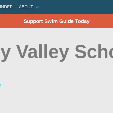
INDER
ABOUT
Support Swim Guide Today
y Valley Sch
r