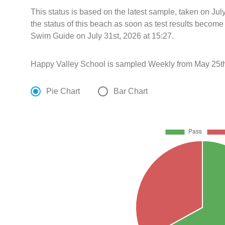
This status is based on the latest sample, taken on Ju
the status of this beach as soon as test results become
Swim Guide on July 31st, 2026 at 15:27.
Happy Valley School is sampled Weekly from May 25th
Pie Chart
Bar Chart