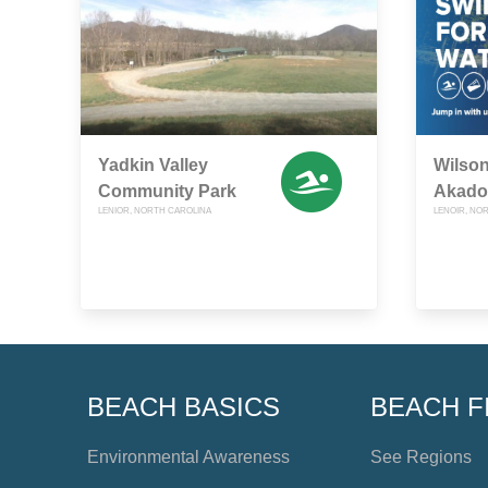
Yadkin Valley
Wilson
Community Park
Akado
LENIOR, NORTH CAROLINA
LENOIR, NO
BEACH BASICS
BEACH F
Environmental Awareness
See Regions