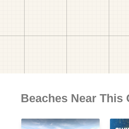
Beaches Near This