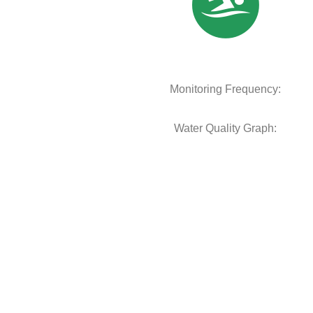
Monitoring Frequency:
Water Quality Graph: