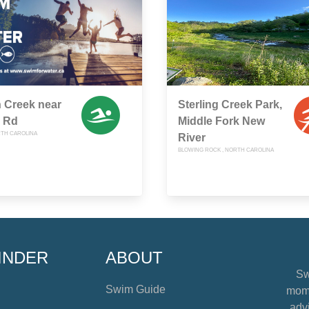
 Creek near
Sterling Creek Park,
 Rd
Middle Fork New
RTH CAROLINA
River
BLOWING ROCK , NORTH CAROLINA
INDER
ABOUT
Sw
Swim Guide
mome
advi