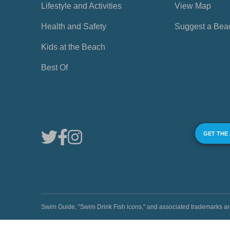
Lifestyle and Activities
View Map
Health and Safety
Suggest a Bea
Kids at the Beach
Best Of
GET THE
Swim Guide, "Swim Drink Fish icons," and associated trademark