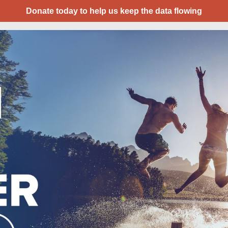
Donate today to help us keep the data flowing