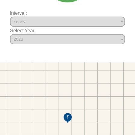
Interval:
Select Year: