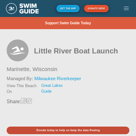
GET THE APP
DONATE HERE
Support Swim Guide Today
Little River Boat Launch
Marinette,
Wisconsin
Managed By:
Milwaukee Riverkeeper
Great Lakes
View This Beach
Guide
On
Share:
Donate today to help us keep the data flowing