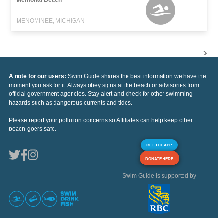
Memorial Beach
MENOMINEE, MICHIGAN
A note for our users:
Swim Guide shares the best information we have the
moment you ask for it. Always obey signs at the beach or advisories from
official government agencies. Stay alert and check for other swimming
hazards such as dangerous currents and tides.
Please report your pollution concerns so Affiliates can help keep other
beach-goers safe.
GET THE APP
DONATE HERE
Swim Guide is supported by