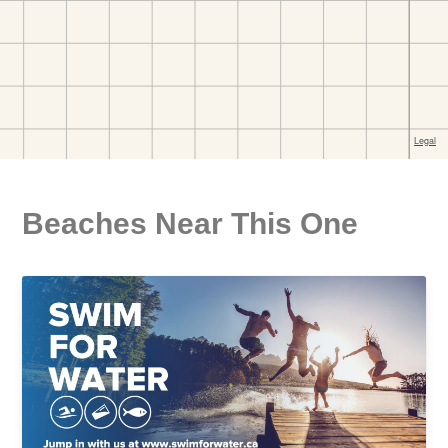
Beaches Near This One