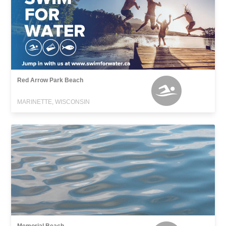
Red Arrow Park Beach
MARINETTE, WISCONSIN