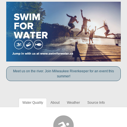
Meet us on the river. Join Milwaukee Riverkeeper for an event this
summer!
Water Quality
About
Weather
Source Info