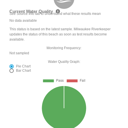
Current Water Quality
See Source Info tab to understand what these results mean
No data available
This status is based on the latest sample. Milwaukee Riverkeeper
updates the status of this beach as soon as test results become
available.
Monitoring Frequency:
Not sampled
Water Quality Graph:
Pie Chart
Bar Chart