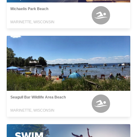
Michaelis Park Beach
MARINETTE, WISCONSIN
Seagull Bar Wildlife Area Beach
MARINETTE, WISCONSIN