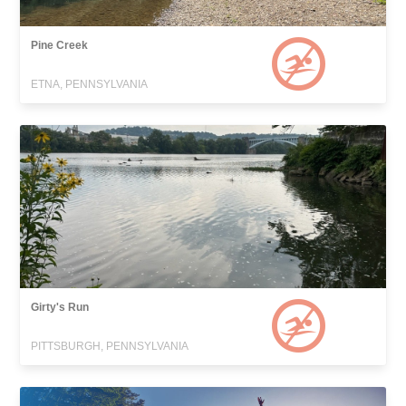
Pine Creek
ETNA, PENNSYLVANIA
Girty's Run
PITTSBURGH, PENNSYLVANIA