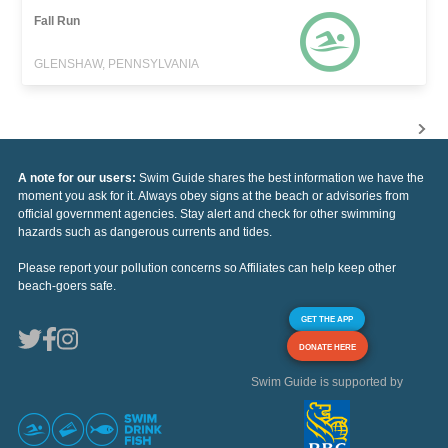
Fall Run
GLENSHAW, PENNSYLVANIA
A note for our users:
Swim Guide shares the best information we have the
moment you ask for it. Always obey signs at the beach or advisories from
official government agencies. Stay alert and check for other swimming
hazards such as dangerous currents and tides.
Please report your pollution concerns so Affiliates can help keep other
beach-goers safe.
GET THE APP
DONATE HERE
Swim Guide is supported by