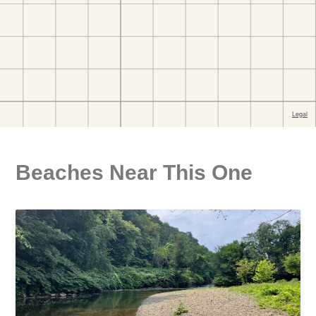
Beaches Near This One