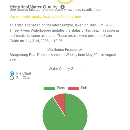
Historical Water Quality
See Source Info tab to understand what these results mean
Passed water quality tests 60-95% of the time
This status is based on the latest sample, taken on July 30th, 2026
Three Rivers Waterkeeper updates the status of this beach as soon as
test results become available. These results were posted to Swim
Guide on July 31st, 2026 at 13:26.
Monitoring Frequency:
Sharpsburg Boat Ramp is sampled Weekly from May 30th to August
11th.
Water Quality Graph:
Pie Chart
Bar Chart