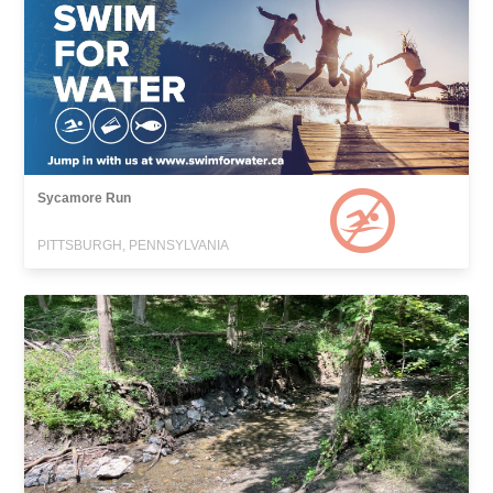
Sycamore Run
PITTSBURGH, PENNSYLVANIA