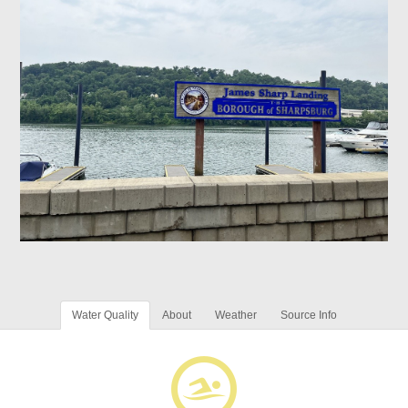
Water Quality
About
Weather
Source Info