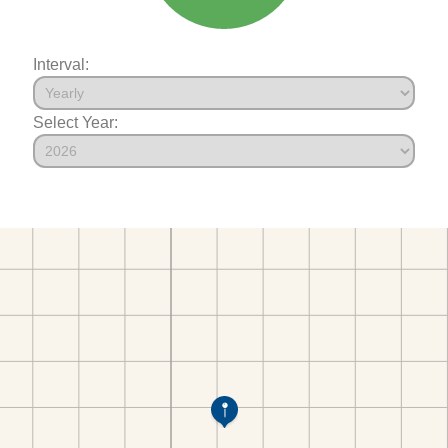
Interval:
Select Year: