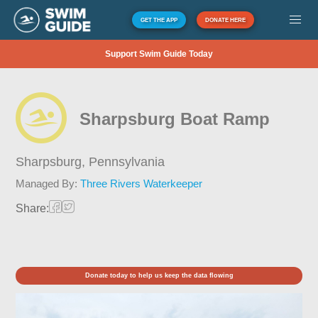
GET THE APP
DONATE HERE
Support Swim Guide Today
Sharpsburg Boat Ramp
Sharpsburg,
Pennsylvania
Managed By:
Three Rivers Waterkeeper
Share:
Donate today to help us keep the data flowing