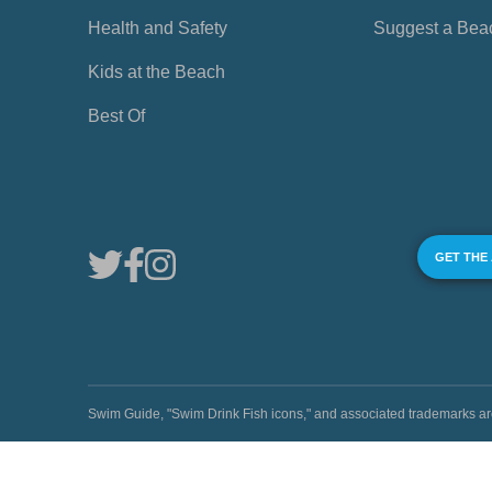
Health and Safety
Suggest a Bea
Kids at the Beach
Best Of
GET THE
Swim Guide, "Swim Drink Fish icons," and associated trademark