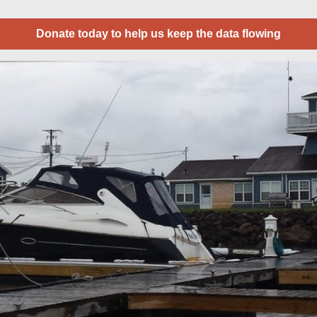
Donate today to help us keep the data flowing