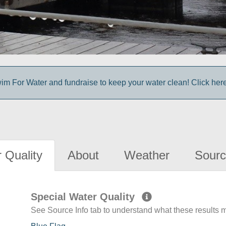
im For Water and fundraise to keep your water clean! Click here 
 Quality
About
Weather
Sourc
Special Water Quality
See Source Info tab to understand what these results