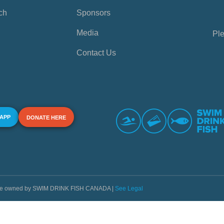
ch
Sponsors
Media
Ple
Contact Us
 APP
DONATE HERE
s are owned by SWIM DRINK FISH CANADA |
See Legal