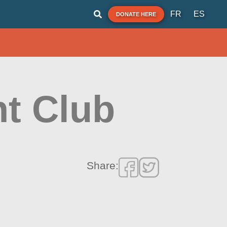
FR
ES
DONATE HERE
t Club
Share: