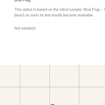
Blue Flag
This status is based on the latest sample. Blue Flag --
beach as soon as test results become available.
Not sampled