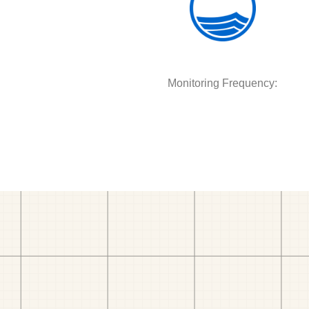
Monitoring Frequency: