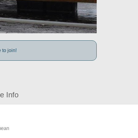
to join!
e Info
 mean