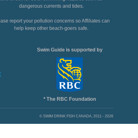
dangerous currents and tides.
ase report your pollution concerns so Affiliates can
help keep other beach-goers safe.
Swim Guide is supported by
* The RBC Foundation
© SWIM DRINK FISH CANADA, 2011 - 2026