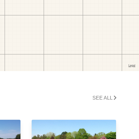
SEE ALL