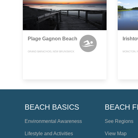
Plage Gagnon Beach
Irisht
GRAND BARACHOIS, NEW BRUNSWICK
MONCTON, 
BEACH BASICS
BEACH F
Environmental Awareness
See Regions
Lifestyle and Activities
View Map