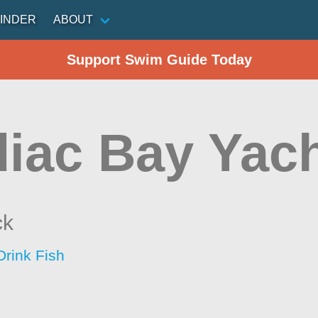
INDER
ABOUT
Support Swim Guide Today
iac Bay Yach
ck
Drink Fish