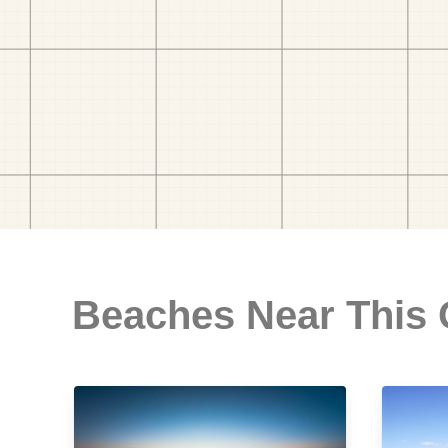
Beaches Near This