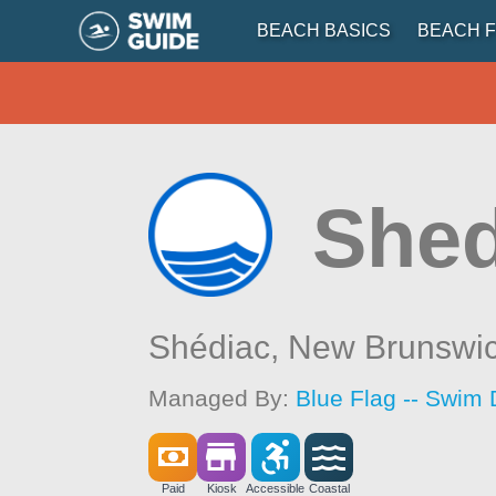
BEACH BASICS
BEACH F
Shed
Shédiac,
New Brunswi
Managed By:
Blue Flag -- Swim 
Paid
Kiosk
Accessible
Coastal