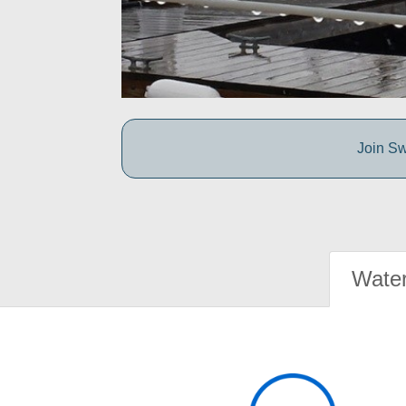
Join Sw
Water