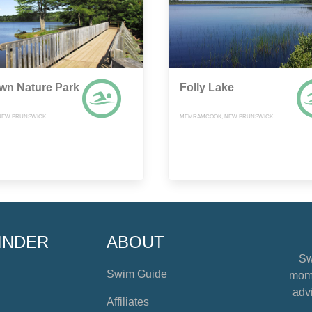
own Nature Park
Folly Lake
NEW BRUNSWICK
MEMRAMCOOK, NEW BRUNSWICK
INDER
ABOUT
Sw
Swim Guide
mome
advi
Affiliates