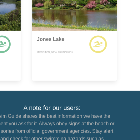
Jones Lake
MONCTON, NEW BRUNSWICK
A note for our users:
im Guide shares the best information we have the
nt you ask for it. Always obey signs at the beach or
sories from official government agencies. Stay alert
and check for other swimming hazards such as