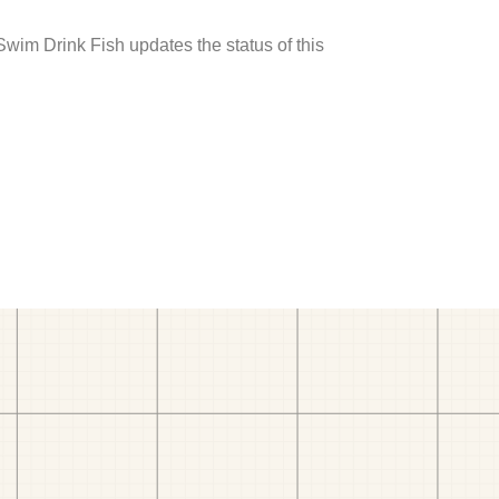
 Swim Drink Fish updates the status of this