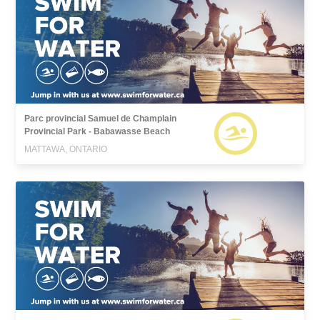
Parc provincial Samuel de Champlain
Provincial Park - Babawasse Beach
MATTAWA, ONTARIO