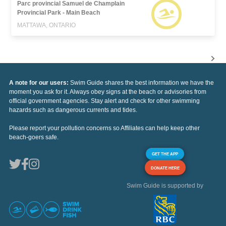
Parc provincial Samuel de Champlain
Provincial Park - Main Beach
MATTAWA, ONTARIO
A note for our users:
Swim Guide shares the best information we have the
moment you ask for it. Always obey signs at the beach or advisories from
official government agencies. Stay alert and check for other swimming
hazards such as dangerous currents and tides.
Please report your pollution concerns so Affiliates can help keep other
beach-goers safe.
GET THE APP
DONATE HERE
Swim Guide is supported by