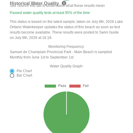
Historical Water Quality
See Source Info tab to understand what these results mean
Passed water quality tests at least 95% of the time
This status is based on the latest sample, taken on July 8th, 2026 Lake
Ontario Waterkeeper updates the status of this beach as soon as test
results become available. These results were posted to Swim Guide
on July 8th, 2026 at 16:18.
Monitoring Frequency:
Samuel de Champlain Provincial Park - Main Beach is sampled
Monthly from June 1st to September 1st.
Water Quality Graph:
Pie Chart
Bar Chart