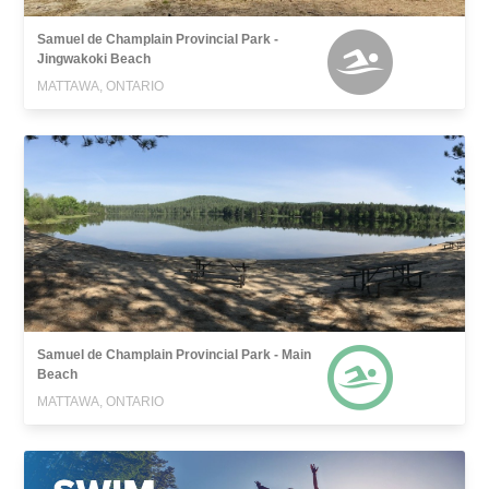
Samuel de Champlain Provincial Park -
Jingwakoki Beach
MATTAWA, ONTARIO
Samuel de Champlain Provincial Park - Main
Beach
MATTAWA, ONTARIO