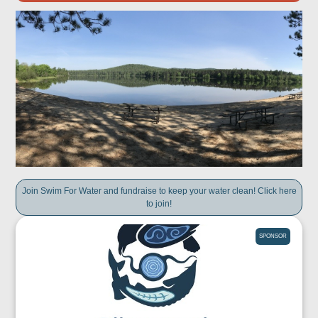
Join Swim For Water and fundraise to keep your water clean! Click here
to join!
SPONSOR