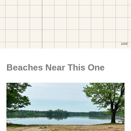
Beaches Near This One