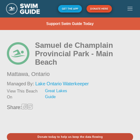
GET THE APP
DONATE HERE
Support Swim Guide Today
Samuel de Champlain
Provincial Park - Main
Beach
Mattawa,
Ontario
Managed By:
Lake Ontario Waterkeeper
Great Lakes
View This Beach
Guide
On
Share:
Donate today to help us keep the data flowing