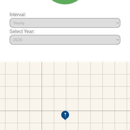
Interval:
Select Year: