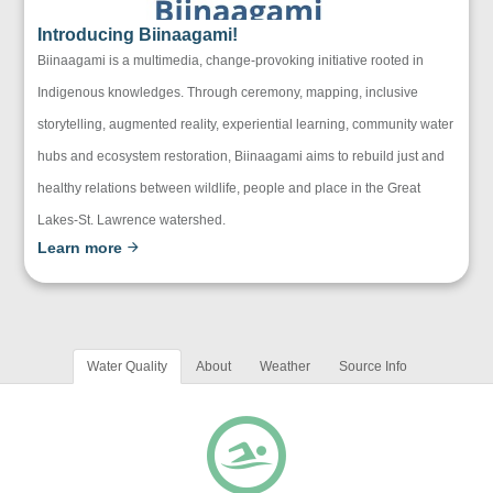
Introducing Biinaagami!
Biinaagami is a multimedia, change-provoking initiative rooted in
Indigenous knowledges. Through ceremony, mapping, inclusive
storytelling, augmented reality, experiential learning, community water
hubs and ecosystem restoration, Biinaagami aims to rebuild just and
healthy relations between wildlife, people and place in the Great
Lakes-St. Lawrence watershed.
Learn more
Water Quality
About
Weather
Source Info