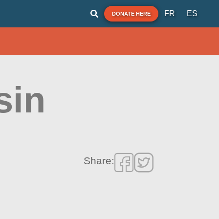
FR
ES
DONATE HERE
sin
Share: