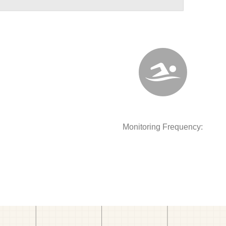
Monitoring Frequency: