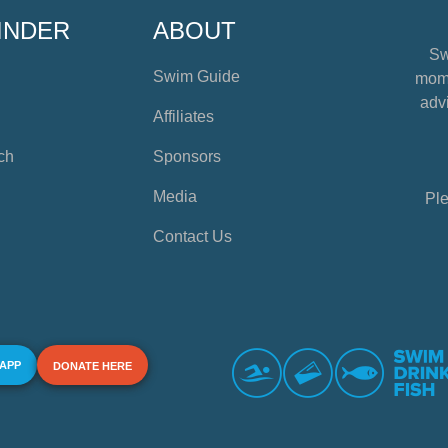
INDER
ABOUT
Sw
Swim Guide
mome
advi
Affiliates
ch
Sponsors
Media
Ple
Contact Us
 APP
DONATE HERE