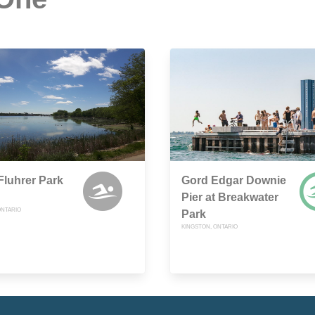
luhrer Park
Gord Edgar Downie
Pier at Breakwater
ONTARIO
Park
KINGSTON, ONTARIO