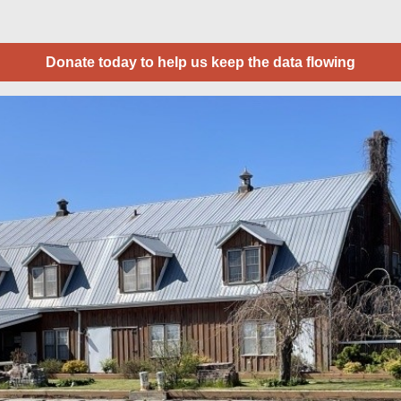
Donate today to help us keep the data flowing