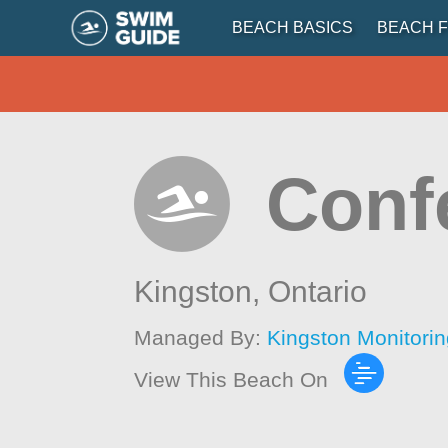
BEACH BASICS
BEACH F
Conf
Kingston,
Ontario
Managed By:
Kingston Monitori
View This Beach On