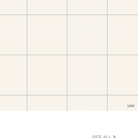
SEE ALL