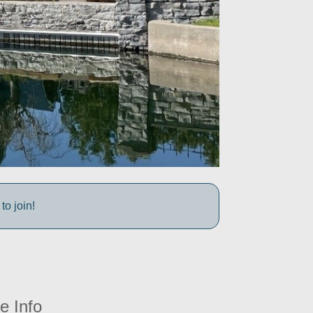
to join!
e Info