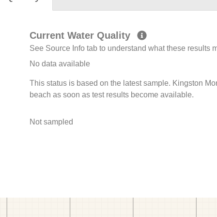
Current Water Quality
See Source Info tab to understand what these results
No data available
This status is based on the latest sample. Kingston Mon
beach as soon as test results become available.
Not sampled