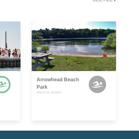
Arrowhead Beach
Park
KINGSTON, ONTARIO