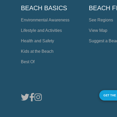
BEACH BASICS
BEACH F
Environmental Awareness
See Regions
Lifestyle and Activities
View Map
Health and Safety
Suggest a Bea
Kids at the Beach
Best Of
GET THE