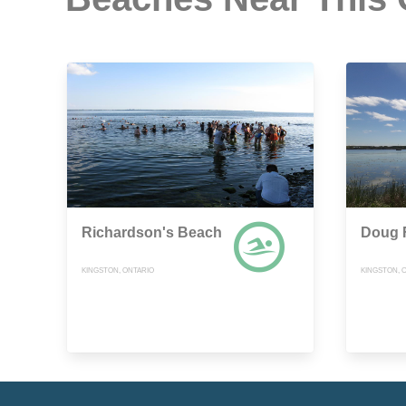
Richardson's Beach
Doug F
KINGSTON, ONTARIO
KINGSTON, 