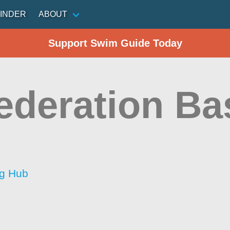
INDER
ABOUT
Support Swim Guide Today
ederation Ba
ng Hub