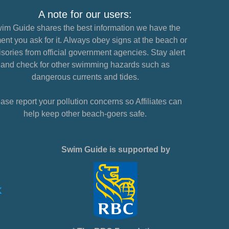
A note for our users:
im Guide shares the best information we have the
nt you ask for it. Always obey signs at the beach or
sories from official government agencies. Stay alert
and check for other swimming hazards such as
dangerous currents and tides.
ase report your pollution concerns so Affiliates can
help keep other beach-goers safe.
Swim Guide is supported by