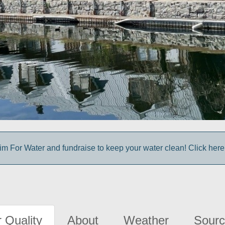
m For Water and fundraise to keep your water clean! Click here 
 Quality
About
Weather
Sourc