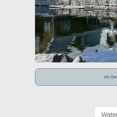
oin Swi
Water