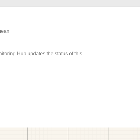
 mean
itoring Hub updates the status of this