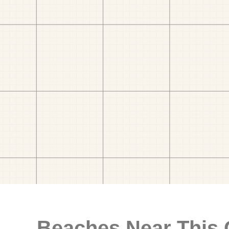
Beaches Near This