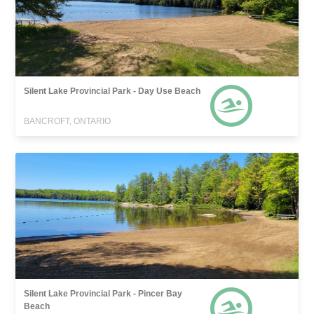
Silent Lake Provincial Park - Day Use Beach
BANCROFT, ONTARIO
Silent Lake Provincial Park - Pincer Bay
Beach