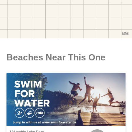
Beaches Near This One