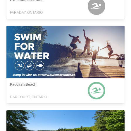
L'Amable Lake Dam
FARADAY, ONTARIO
Paudash Beach
HARCOURT, ONTARIO