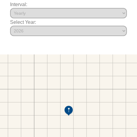
Interval:
Select Year: