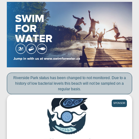
Riverside Park status has been changed to not monitored. Due to a
history of low bacterial levels this beach will not be sampled on a
regular basis.
SPONSOR