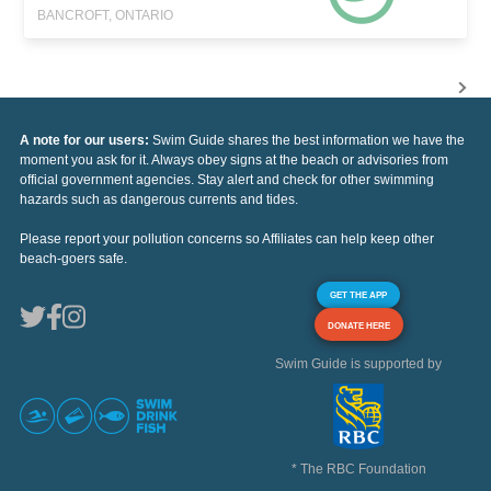
BANCROFT, ONTARIO
A note for our users:
Swim Guide shares the best information we have the
moment you ask for it. Always obey signs at the beach or advisories from
official government agencies. Stay alert and check for other swimming
hazards such as dangerous currents and tides.
Please report your pollution concerns so Affiliates can help keep other
beach-goers safe.
GET THE APP
DONATE HERE
Swim Guide is supported by
* The RBC Foundation