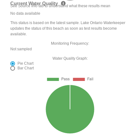
Current Water Quality
See Source Info tab to understand what these results mean
No data available
This status is based on the latest sample. Lake Ontario Waterkeeper
updates the status of this beach as soon as test results become
available.
Monitoring Frequency:
Not sampled
Water Quality Graph:
Pie Chart
Bar Chart