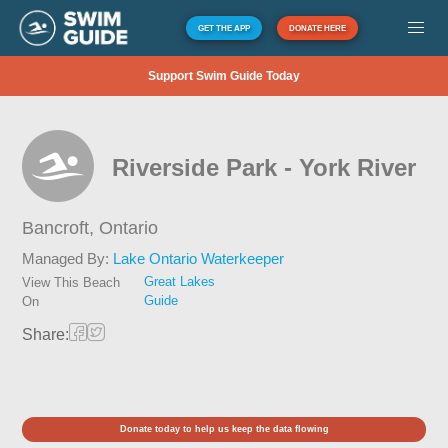
GET THE APP
DONATE HERE
Support Swim Guide Today
Riverside Park - York River
Bancroft,
Ontario
Managed By:
Lake Ontario Waterkeeper
Great Lakes
View This Beach
Guide
On
Share:
Donate today to help us keep the data flowing