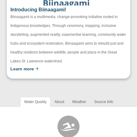
Introducing Biinaagami!
Biinaagami is a multimedia, change-provoking initiative rooted in
Indigenous knowledges. Through ceremony, mapping, inclusive
storytelling, augmented reality, experiential learning, community water
hubs and ecosystem restoration, Biinaagami aims to rebuild just and
healthy relations between wildlife, people and place in the Great
Lakes-St. Lawrence watershed.
Learn more
Water Quality
About
Weather
Source Info