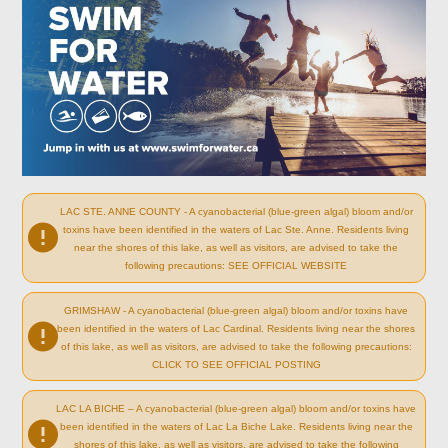
LAC STE. ANNE COUNTY - A cyanobacterial (blue-green algal) bloom and/or
toxins have been identified in the waters of Lac Ste. Anne. Residents living
near the shores of this lake, as well as visitors, are advised to take the
following precautions: SEE OFFICIAL WEBSITE
GRIMSHAW - A cyanobacterial (blue-green algal) bloom and/or toxins have
been identified in the waters of Lac Cardinal. Residents living near the shores
of this lake, as well as visitors, are advised to take the following precautions:
CLICK TO SEE OFFICIAL POSTING
LAC LA BICHE – A cyanobacterial (blue-green algal) bloom and/or toxins have
been identified in the waters of Lac La Biche Lake. Residents living near the
shores of this lake, as well as visitors, are advised to take the following