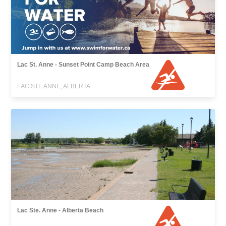
Lac St. Anne - Sunset Point Camp Beach Area
LAC STE ANNE, ALBERTA
Lac Ste. Anne - Alberta Beach