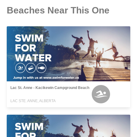
Beaches Near This One
Lac St. Anne - Kacikewin Campground Beach
LAC STE. ANNE, ALBERTA