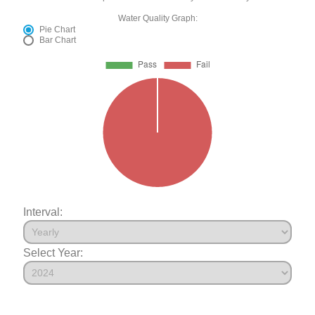
Water Quality Graph:
Pie Chart
Bar Chart
Interval:
Select Year: