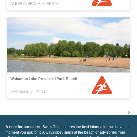
ALBERTA BEACH, ALBERTA
Wabamun Lake Provincial Park Beach
WABAMUN, ALBERTA
A note for our users:
Swim Guide shares the best information we have the
moment you ask for it. Always obey signs at the beach or advisories from