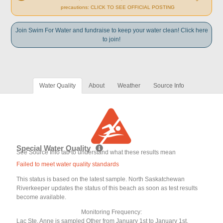
precautions: CLICK TO SEE OFFICIAL POSTING
Join Swim For Water and fundraise to keep your water clean! Click here
to join!
Water Quality
About
Weather
Source Info
Special Water Quality
See Source Info tab to understand what these results mean
Failed to meet water quality standards
This status is based on the latest sample. North Saskatchewan
Riverkeeper updates the status of this beach as soon as test results
become available.
Monitoring Frequency:
Lac Ste. Anne is sampled Other from January 1st to January 1st.