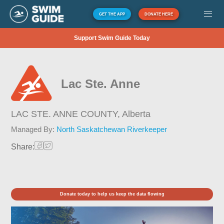
GET THE APP
DONATE HERE
Support Swim Guide Today
Lac Ste. Anne
LAC STE. ANNE COUNTY,
Alberta
Managed By:
North Saskatchewan Riverkeeper
Share:
Donate today to help us keep the data flowing