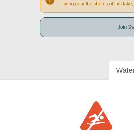
living near the shores of this la
Join Sw
Water