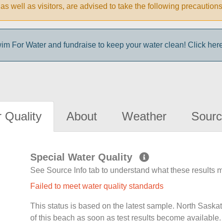
ke, as well as visitors, are advised to take the following prec
im For Water and fundraise to keep your water clean! Click here 
 Quality
About
Weather
Sourc
Special Water Quality
See Source Info tab to understand what these results
Failed to meet water quality standards
This status is based on the latest sample. North Sask
of this beach as soon as test results become available.