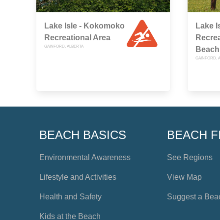
Lake Isle - Kokomoko
Lake I
Recreational Area
Recrea
GAINFORD, ALBERTA
Beach
GAINFORD, 
BEACH BASICS
BEACH F
Environmental Awareness
See Regions
Lifestyle and Activities
View Map
Health and Safety
Suggest a Bea
Kids at the Beach