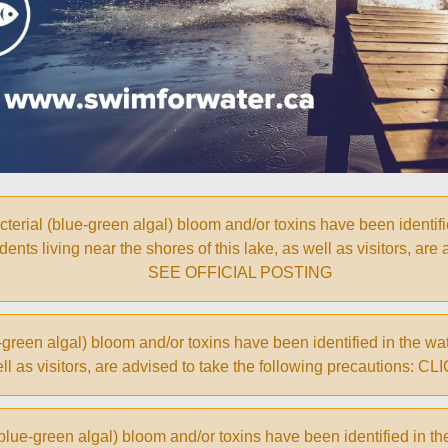
 (blue-green algal) bloom and/or toxins have been identified 
ents living near the shores of this lake, as well as visitors, are
SEE OFFICIAL POSTING
een algal) bloom and/or toxins have been identified in the wate
 well as visitors, are advised to take the following precautio
ue-green algal) bloom and/or toxins have been identified in th