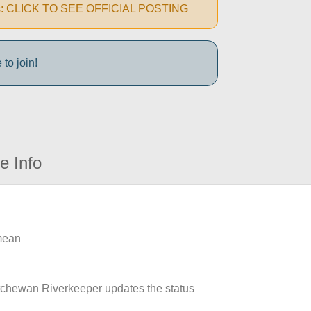
autions: CLICK TO SEE OFFICIAL POSTING
to join!
e Info
 mean
atchewan Riverkeeper updates the status