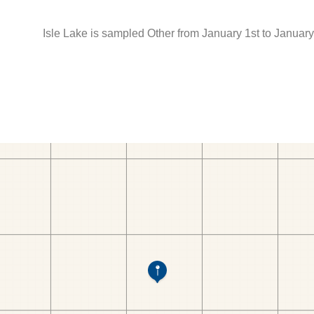
Isle Lake is sampled Other from January 1st to January