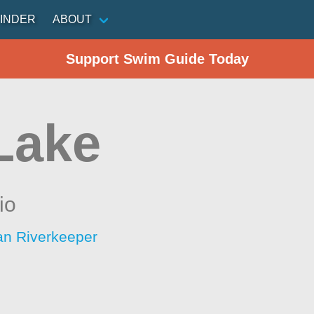
INDER
ABOUT
Support Swim Guide Today
 Lake
io
an Riverkeeper