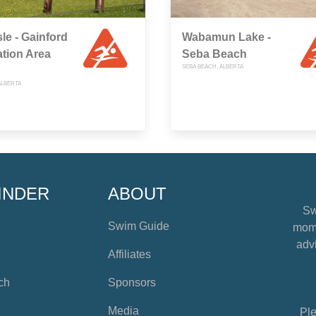
sle - Gainford
Wabamun Lake -
tion Area
Seba Beach
SEBA BEACH, ALBERTA
ALBERTA
INDER
ABOUT
Sw
Swim Guide
mome
advi
Affiliates
ch
Sponsors
Media
Ple