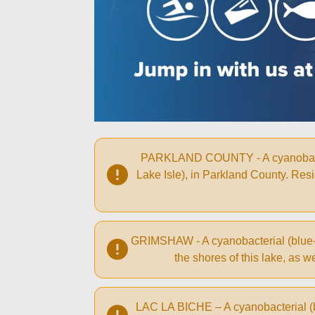
PARKLAND COUNTY - A cyanobacterial
Lake Isle), in Parkland County. Resid
GRIMSHAW - A cyanobacterial (blue-gr
the shores of this lake, as
LAC LA BICHE – A cyanobacterial (bl