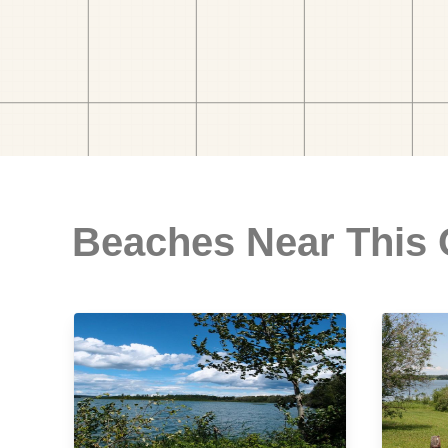
Beaches Near This