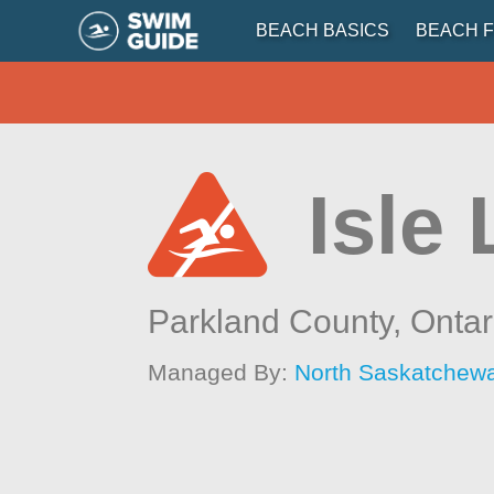
BEACH BASICS
BEACH F
Isle
Parkland County,
Ontar
Managed By:
North Saskatchew