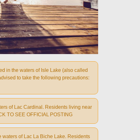
in the waters of Isle Lake (also called
 advised to take the following precautions:
rs of Lac Cardinal. Residents living near
ns: CLICK TO SEE OFFICIAL POSTING
e waters of Lac La Biche Lake. Residents