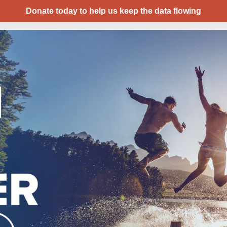
Donate today to help us keep the data flowing