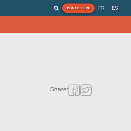
FR
ES
DONATE HERE
Share: