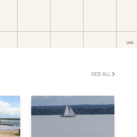
SEE ALL