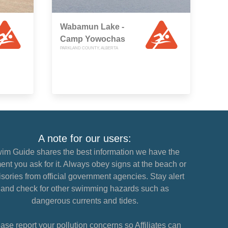
Wabamun Lake -
Camp Yowochas
PARKLAND COUNTY, ALBERTA
A note for our users:
im Guide shares the best information we have the
nt you ask for it. Always obey signs at the beach or
sories from official government agencies. Stay alert
and check for other swimming hazards such as
dangerous currents and tides.
ase report your pollution concerns so Affiliates can