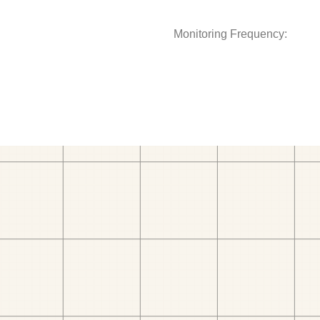
Monitoring Frequency: