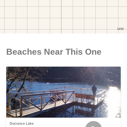
Beaches Near This One
Durrance Lake