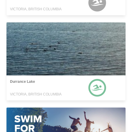
VICTORIA, BRITISH COLUMBIA
Durrance Lake
VICTORIA, BRITISH COLUMBIA