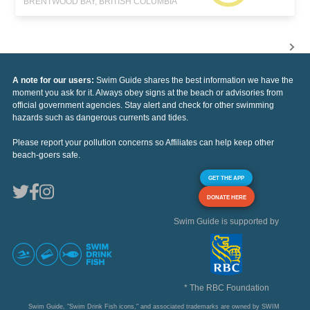
BRENTWOOD BAY, BRITISH COLUMBIA
A note for our users:
Swim Guide shares the best information we have the
moment you ask for it. Always obey signs at the beach or advisories from
official government agencies. Stay alert and check for other swimming
hazards such as dangerous currents and tides.
Please report your pollution concerns so Affiliates can help keep other
beach-goers safe.
GET THE APP
DONATE HERE
Swim Guide is supported by
* The RBC Foundation
Swim Guide, "Swim Drink Fish icons," and associated trademarks are owned by SWIM