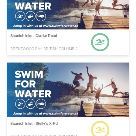
Saanich Inlet - Clarke Road
BRENTWOOD BAY, BRITISH COLUMBIA
Saanich Inlet - Stelly's X-Rd