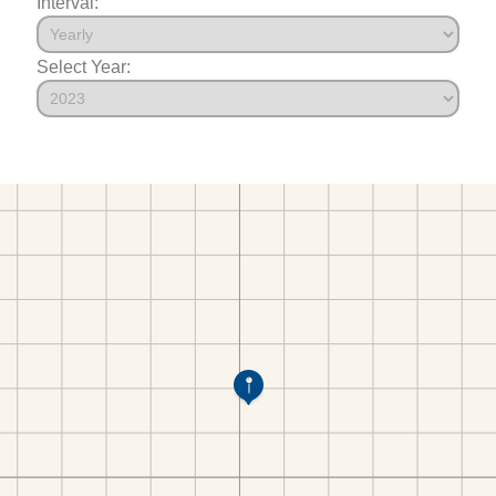
Interval:
Select Year: