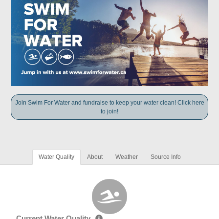
Join Swim For Water and fundraise to keep your water clean! Click here
to join!
Water Quality
About
Weather
Source Info
Current Water Quality