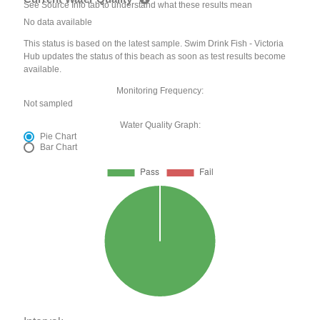
See Source Info tab to understand what these results mean
No data available
This status is based on the latest sample. Swim Drink Fish - Victoria
Hub updates the status of this beach as soon as test results become
available.
Monitoring Frequency:
Not sampled
Water Quality Graph:
Pie Chart
Bar Chart