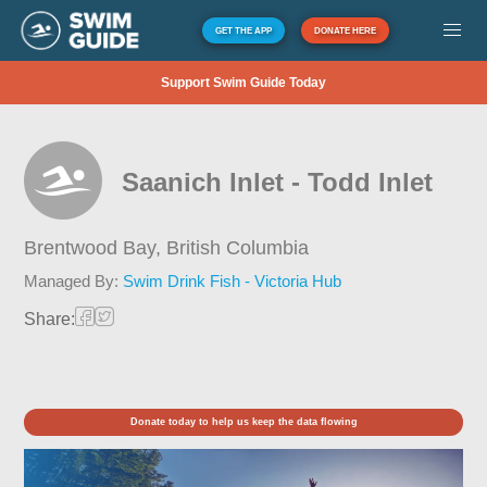
GET THE APP
DONATE HERE
Support Swim Guide Today
Saanich Inlet - Todd Inlet
Brentwood Bay,
British Columbia
Managed By:
Swim Drink Fish - Victoria Hub
Share:
Donate today to help us keep the data flowing