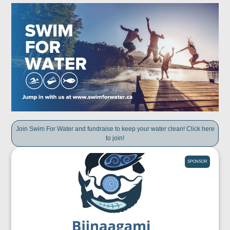
Join Swim For Water and fundraise to keep your water clean! Click here
to join!
SPONSOR