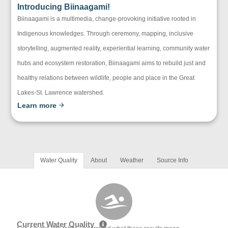
Introducing Biinaagami!
Biinaagami is a multimedia, change-provoking initiative rooted in
Indigenous knowledges. Through ceremony, mapping, inclusive
storytelling, augmented reality, experiential learning, community water
hubs and ecosystem restoration, Biinaagami aims to rebuild just and
healthy relations between wildlife, people and place in the Great
Lakes-St. Lawrence watershed.
Learn more
Water Quality
About
Weather
Source Info
Current Water Quality