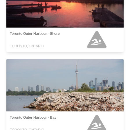
Toronto Outer Harbour - Shore
TORONTO, ONTARIO
Toronto Outer Harbour - Bay