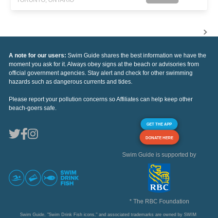
TORONTO, ONTARIO
A note for our users:
Swim Guide shares the best information we have the
moment you ask for it. Always obey signs at the beach or advisories from
official government agencies. Stay alert and check for other swimming
hazards such as dangerous currents and tides.
Please report your pollution concerns so Affiliates can help keep other
beach-goers safe.
GET THE APP
DONATE HERE
Swim Guide is supported by
* The RBC Foundation
Swim Guide, "Swim Drink Fish icons," and associated trademarks are owned by SWIM