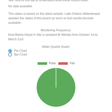
See Source Info tab to understand what these results mean
No data available
This status is based on the latest sample. Lake Ontario Waterkeeper
updates the status of this beach as soon as test results become
available.
Monitoring Frequency:
Kew-Balmy Adopt-A-Site is sampled Bi-Weekly from October 1st to
March 31st.
Water Quality Graph:
Pie Chart
Bar Chart