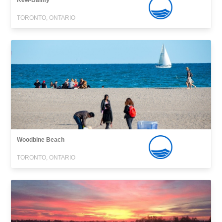
Kew-Balmy
TORONTO, ONTARIO
Woodbine Beach
TORONTO, ONTARIO