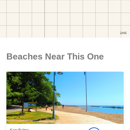
Beaches Near This One