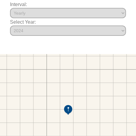
Interval:
Select Year: