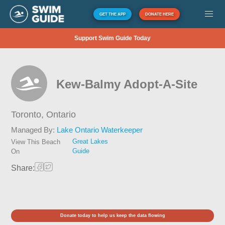
GET THE APP
DONATE HERE
Support Swim Guide Today
Kew-Balmy Adopt-A-Site
Toronto,
Ontario
Managed By:
Lake Ontario Waterkeeper
Great Lakes
View This Beach
Guide
On
Share:
Donate today to help us keep the data flowing