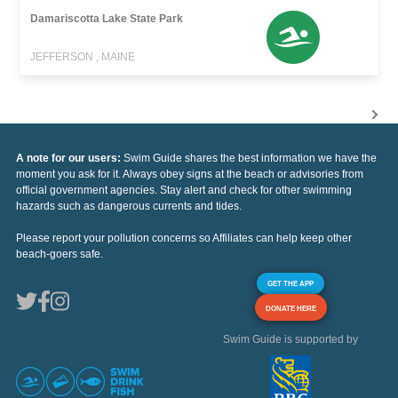
Damariscotta Lake State Park
JEFFERSON , MAINE
A note for our users:
Swim Guide shares the best information we have the
moment you ask for it. Always obey signs at the beach or advisories from
official government agencies. Stay alert and check for other swimming
hazards such as dangerous currents and tides.
Please report your pollution concerns so Affiliates can help keep other
beach-goers safe.
GET THE APP
DONATE HERE
Swim Guide is supported by