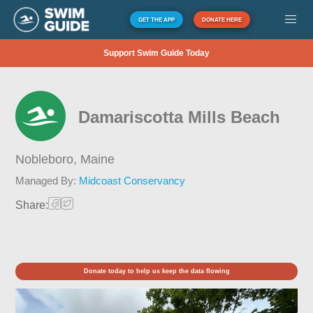
GET THE APP
DONATE HERE
Support Swim Guide Today
Damariscotta Mills Beach
Nobleboro,
Maine
Managed By:
Midcoast Conservancy
Share:
Donate today to help us keep the data flowing