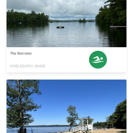
The Narrows
NOBLEBORO, MAINE