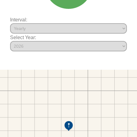
Interval:
Select Year: