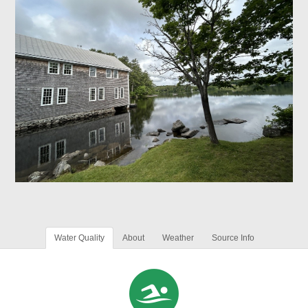
Water Quality
About
Weather
Source Info