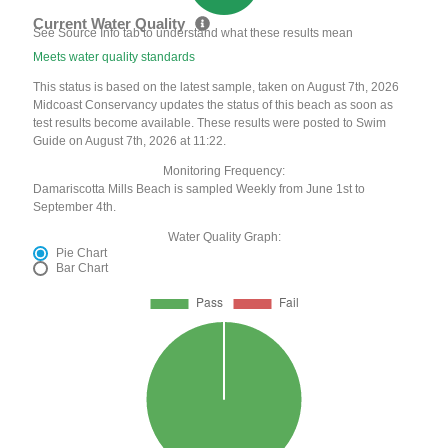
Current Water Quality
See Source Info tab to understand what these results mean
Meets water quality standards
This status is based on the latest sample, taken on August 7th, 2026
Midcoast Conservancy updates the status of this beach as soon as
test results become available. These results were posted to Swim
Guide on August 7th, 2026 at 11:22.
Monitoring Frequency:
Damariscotta Mills Beach is sampled Weekly from June 1st to
September 4th.
Water Quality Graph:
Pie Chart
Bar Chart