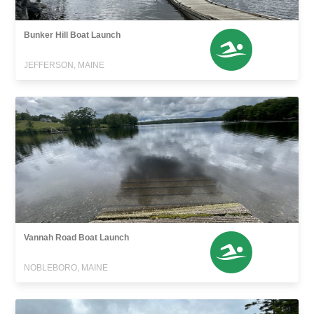
Bunker Hill Boat Launch
JEFFERSON, MAINE
Vannah Road Boat Launch
NOBLEBORO, MAINE