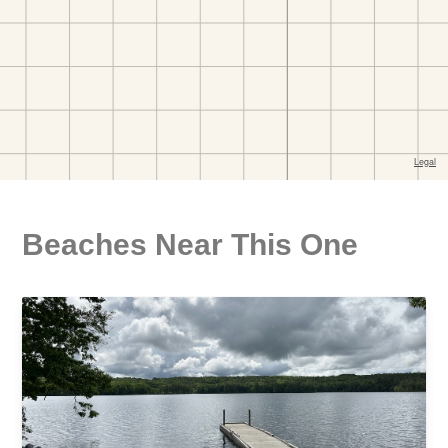
Beaches Near This One