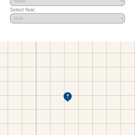
Select Year: