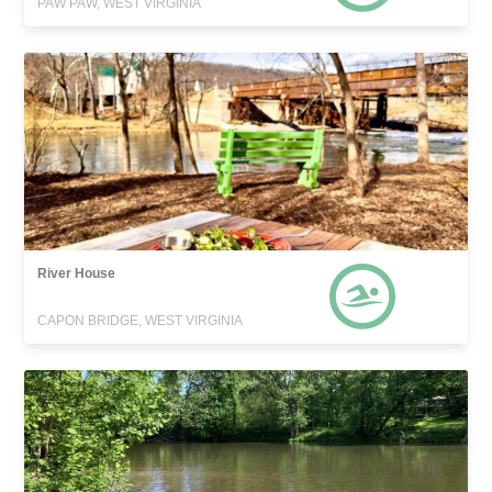
PAW PAW, WEST VIRGINIA
River House
CAPON BRIDGE, WEST VIRGINIA