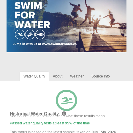
Water Quality
About
Weather
Source Info
Historical Water Quality
See Source Info tab to understand what these results mean
Passed water quality tests at least 95% of the time
This status is based on the latest sample, taken on July 15th, 2026