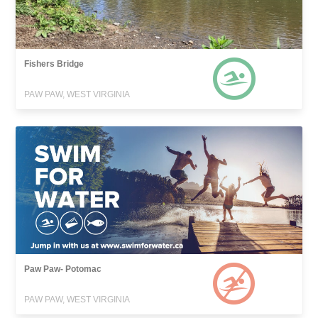
Fishers Bridge
PAW PAW, WEST VIRGINIA
Paw Paw- Potomac
PAW PAW, WEST VIRGINIA