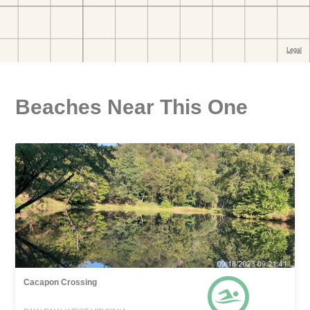
Beaches Near This One
Cacapon Crossing