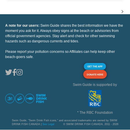
A note for our users:
Swim Guide shares the best information we have the
moment you ask for it. Always obey signs at the beach or advisories from
official government agencies. Stay alert and check for other swimming
hazards such as dangerous currents and tides.
Please report your pollution concerns so Affiliates can help keep other
beach-goers safe.
GET THE APP
DONATE HERE
Swim Guide is supported by
* The RBC Foundation
Swim Guide, "Swim Drink Fish icons," and associated trademarks are owned by SWIM
DRINK FISH CANADA |
See Legal
© SWIM DRINK FISH CANADA, 2011 - 2026