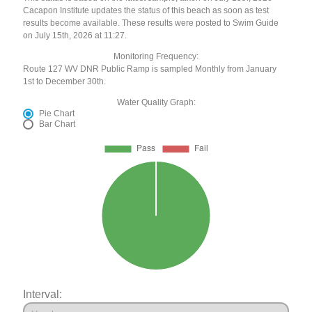
Cacapon Institute updates the status of this beach as soon as test
results become available. These results were posted to Swim Guide
on July 15th, 2026 at 11:27.
Monitoring Frequency:
Route 127 WV DNR Public Ramp is sampled Monthly from January
1st to December 30th.
Water Quality Graph:
Pie Chart
Bar Chart
Interval: