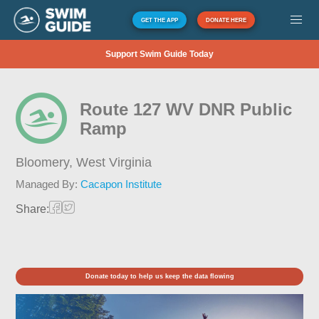
GET THE APP
DONATE HERE
Support Swim Guide Today
Route 127 WV DNR Public
Ramp
Bloomery,
West Virginia
Managed By:
Cacapon Institute
Share:
Donate today to help us keep the data flowing