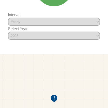
Interval:
Select Year: