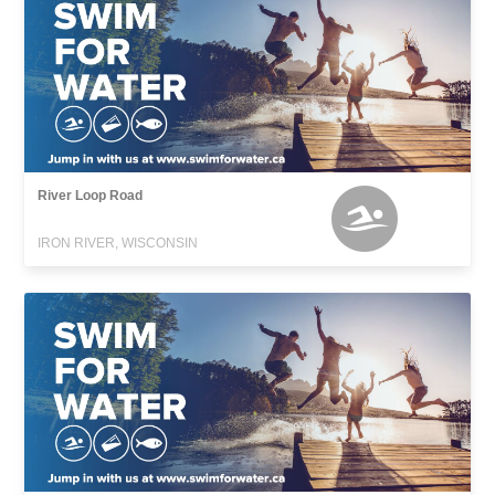
River Loop Road
IRON RIVER, WISCONSIN