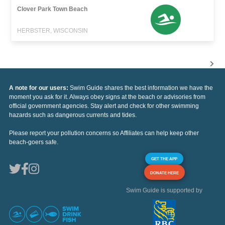
Clover Park Town Beach
HERBSTER, WISCONSIN
A note for our users:
Swim Guide shares the best information we have the
moment you ask for it. Always obey signs at the beach or advisories from
official government agencies. Stay alert and check for other swimming
hazards such as dangerous currents and tides.
Please report your pollution concerns so Affiliates can help keep other
beach-goers safe.
GET THE APP
DONATE HERE
Swim Guide is supported by