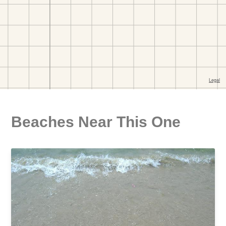
Beaches Near This One