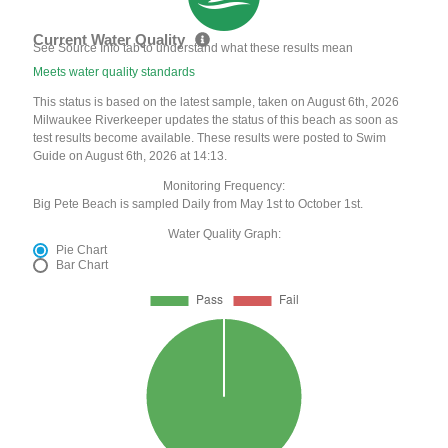
Current Water Quality
See Source Info tab to understand what these results mean
Meets water quality standards
This status is based on the latest sample, taken on August 6th, 2026
Milwaukee Riverkeeper updates the status of this beach as soon as
test results become available. These results were posted to Swim
Guide on August 6th, 2026 at 14:13.
Monitoring Frequency:
Big Pete Beach is sampled Daily from May 1st to October 1st.
Water Quality Graph:
Pie Chart
Bar Chart