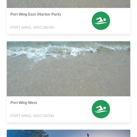
Port Wing East (Harbor Park)
PORT WING, WISCONSIN
Port Wing West
PORT WING, WISCONSIN