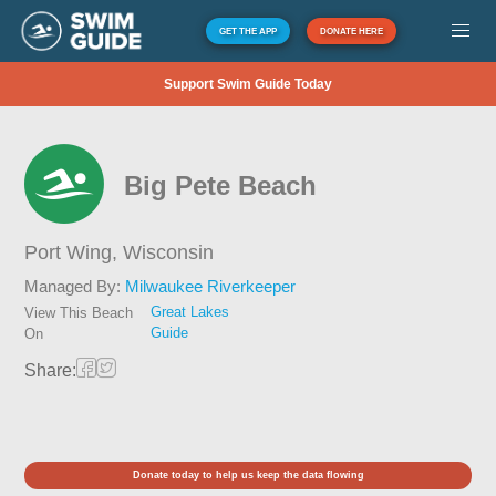
GET THE APP
DONATE HERE
Support Swim Guide Today
Big Pete Beach
Port Wing,
Wisconsin
Managed By:
Milwaukee Riverkeeper
Great Lakes
View This Beach
Guide
On
Share:
Donate today to help us keep the data flowing