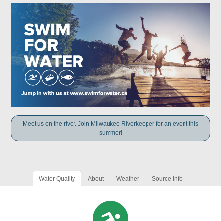
Meet us on the river. Join Milwaukee Riverkeeper for an event this
summer!
Water Quality
About
Weather
Source Info