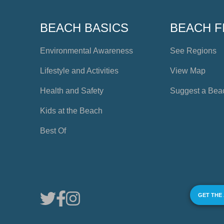
BEACH BASICS
BEACH F
Environmental Awareness
See Regions
Lifestyle and Activities
View Map
Health and Safety
Suggest a Bea
Kids at the Beach
Best Of
GET THE