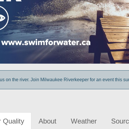
us on the river. Join Milwaukee Riverkeeper for an event this s
 Quality
About
Weather
Sourc