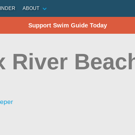
INDER
ABOUT
Support Swim Guide Today
x River Beac
eeper