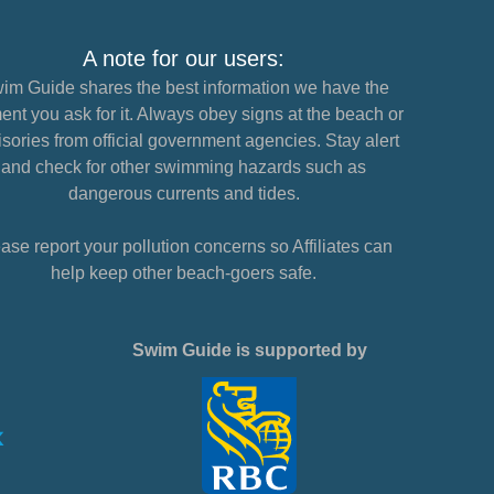
A note for our users:
im Guide shares the best information we have the
nt you ask for it. Always obey signs at the beach or
sories from official government agencies. Stay alert
and check for other swimming hazards such as
dangerous currents and tides.
ase report your pollution concerns so Affiliates can
help keep other beach-goers safe.
Swim Guide is supported by