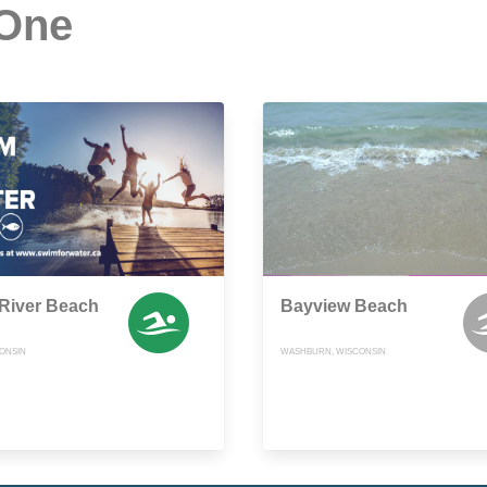
 One
River Beach
Bayview Beach
CONSIN
WASHBURN, WISCONSIN