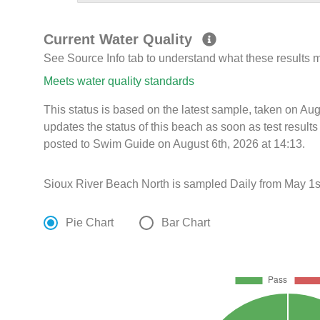
Current Water Quality
See Source Info tab to understand what these results
Meets water quality standards
This status is based on the latest sample, taken on A
updates the status of this beach as soon as test resul
posted to Swim Guide on August 6th, 2026 at 14:13.
Sioux River Beach North is sampled Daily from May 1st
Pie Chart
Bar Chart