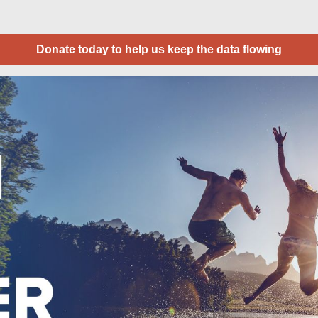
Donate today to help us keep the data flowing