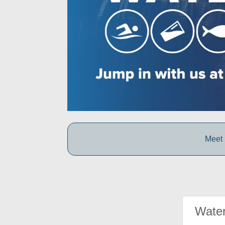
Meet 
Water