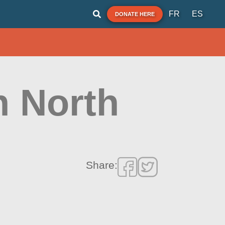
FR
ES
DONATE HERE
h North
Share: