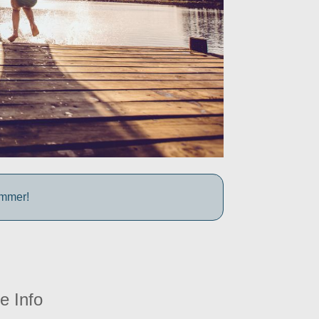
ummer!
e Info