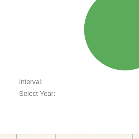
Interval:
Select Year: