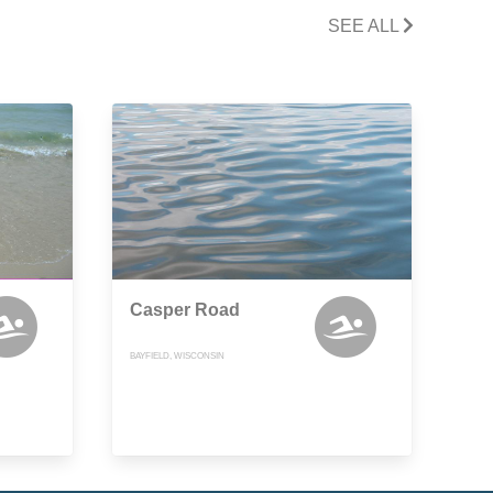
SEE ALL
Casper Road
BAYFIELD, WISCONSIN