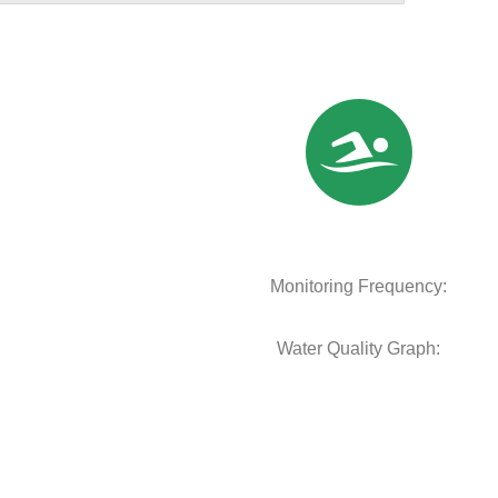
Monitoring Frequency:
Water Quality Graph: