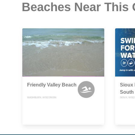
Beaches Near This
Friendly Valley Beach
Sioux 
South
WASHBURN, WISCONSIN
SIOUX, WIS