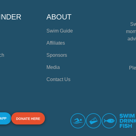
INDER
ABOUT
Sw
Swim Guide
mome
advi
Affiliates
ch
Sponsors
Media
Ple
Contact Us
 APP
DONATE HERE