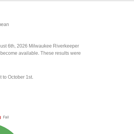
 mean
ugust 6th, 2026 Milwaukee Riverkeeper
ts become available. These results were
 to October 1st.