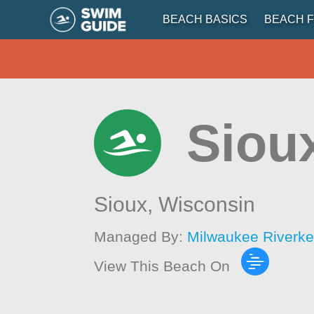
BEACH BASICS
BEACH F
Siou
Sioux,
Wisconsin
Managed By:
Milwaukee Riverk
View This Beach On