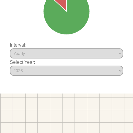
Interval:
Select Year: