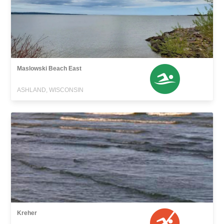
Maslowski Beach East
ASHLAND, WISCONSIN
Kreher