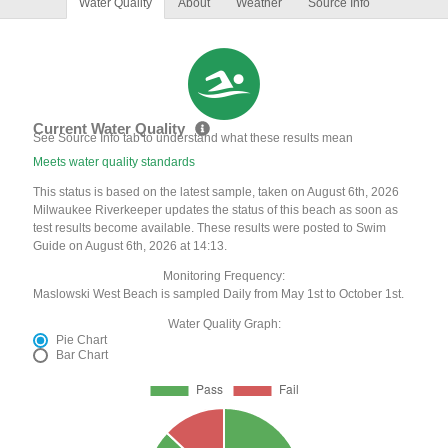
Water Quality
About
Weather
Source Info
Current Water Quality
See Source Info tab to understand what these results mean
Meets water quality standards
This status is based on the latest sample, taken on August 6th, 2026
Milwaukee Riverkeeper updates the status of this beach as soon as
test results become available. These results were posted to Swim
Guide on August 6th, 2026 at 14:13.
Monitoring Frequency:
Maslowski West Beach is sampled Daily from May 1st to October 1st.
Water Quality Graph:
Pie Chart
Bar Chart