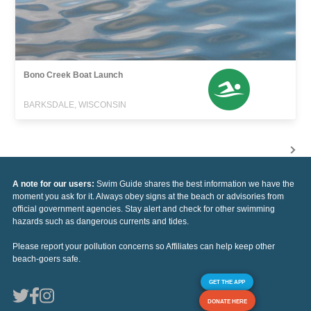
Bono Creek Boat Launch
BARKSDALE, WISCONSIN
A note for our users:
Swim Guide shares the best information we have the
moment you ask for it. Always obey signs at the beach or advisories from
official government agencies. Stay alert and check for other swimming
hazards such as dangerous currents and tides.
Please report your pollution concerns so Affiliates can help keep other
beach-goers safe.
GET THE APP
DONATE HERE