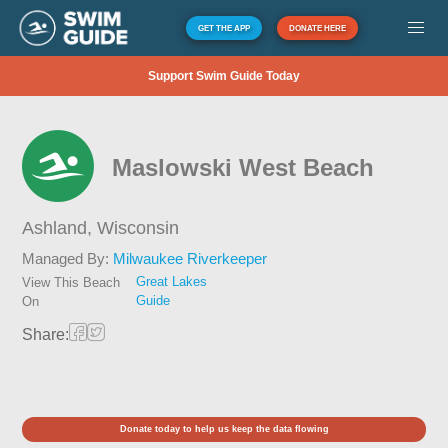
GET THE APP
DONATE HERE
Support Swim Guide Today
Maslowski West Beach
Ashland,
Wisconsin
Managed By:
Milwaukee Riverkeeper
Great Lakes
View This Beach
Guide
On
Share:
Donate today to help us keep the data flowing