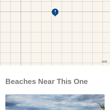
Beaches Near This One