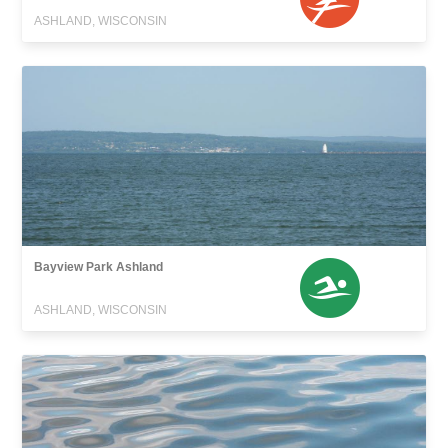
ASHLAND, WISCONSIN
Bayview Park Ashland
ASHLAND, WISCONSIN