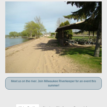
Meet us on the river. Join Milwaukee Riverkeeper for an event this
summer!